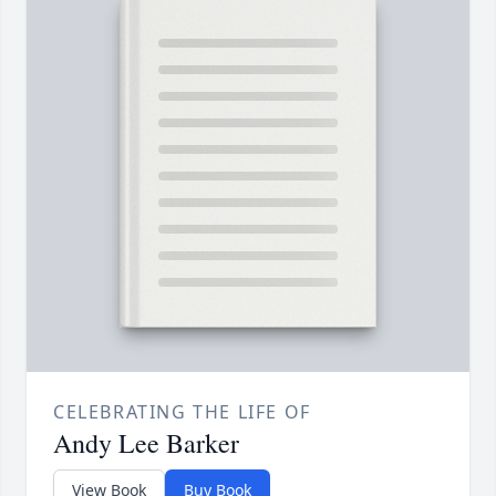
CELEBRATING THE LIFE OF
Andy Lee Barker
View Book
Buy Book