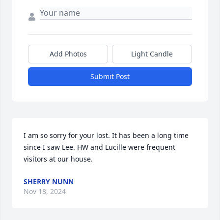
Add Photos
Light Candle
Submit Post
I am so sorry for your lost. It has been a long time 
since I saw Lee. HW and Lucille were frequent 
visitors at our house.
SHERRY NUNN
Nov 18, 2024