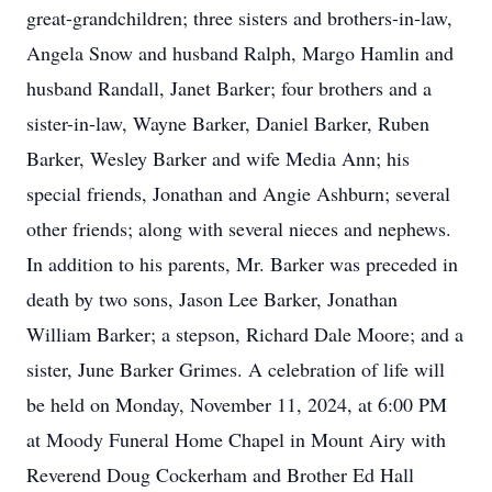
great-grandchildren; three sisters and brothers-in-law,
Angela Snow and husband Ralph, Margo Hamlin and
husband Randall, Janet Barker; four brothers and a
sister-in-law, Wayne Barker, Daniel Barker, Ruben
Barker, Wesley Barker and wife Media Ann; his
special friends, Jonathan and Angie Ashburn; several
other friends; along with several nieces and nephews.
In addition to his parents, Mr. Barker was preceded in
death by two sons, Jason Lee Barker, Jonathan
William Barker; a stepson, Richard Dale Moore; and a
sister, June Barker Grimes. A celebration of life will
be held on Monday, November 11, 2024, at 6:00 PM
at Moody Funeral Home Chapel in Mount Airy with
Reverend Doug Cockerham and Brother Ed Hall