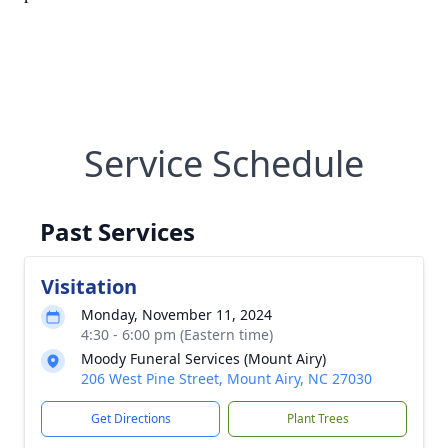
Service Schedule
Past Services
Visitation
Monday, November 11, 2024
4:30 - 6:00 pm (Eastern time)
Moody Funeral Services (Mount Airy)
206 West Pine Street, Mount Airy, NC 27030
Get Directions
Plant Trees