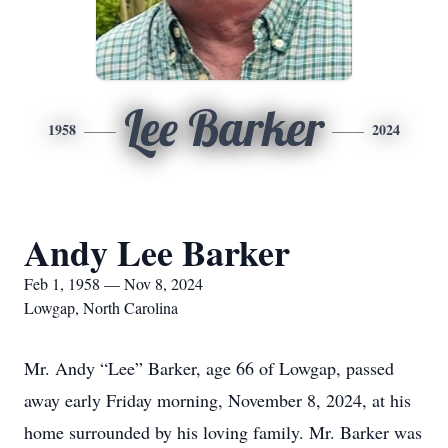
Lee Barker
1958
2024
Andy Lee Barker
Feb 1, 1958 — Nov 8, 2024
Lowgap, North Carolina
Mr. Andy “Lee” Barker, age 66 of Lowgap, passed
away early Friday morning, November 8, 2024, at his
home surrounded by his loving family. Mr. Barker was