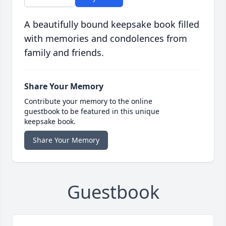
A beautifully bound keepsake book filled
with memories and condolences from
family and friends.
Share Your Memory
Contribute your memory to the online
guestbook to be featured in this unique
keepsake book.
Share Your Memory
Guestbook