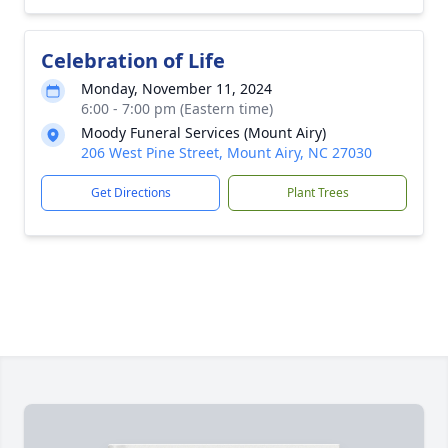
Celebration of Life
Monday, November 11, 2024
6:00 - 7:00 pm (Eastern time)
Moody Funeral Services (Mount Airy)
206 West Pine Street, Mount Airy, NC 27030
Get Directions
Plant Trees