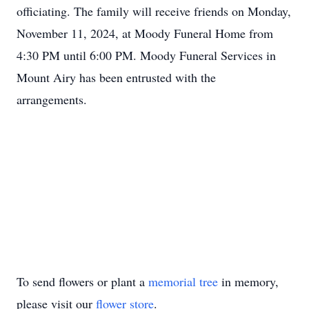
officiating. The family will receive friends on Monday,
November 11, 2024, at Moody Funeral Home from
4:30 PM until 6:00 PM. Moody Funeral Services in
Mount Airy has been entrusted with the
arrangements.
To send flowers or plant a
memorial tree
in memory,
please visit our
flower store
.