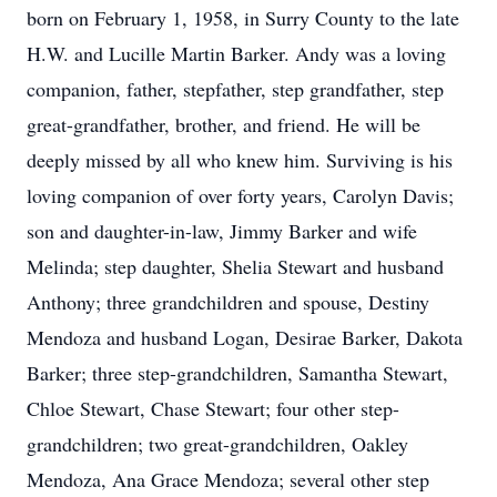
born on February 1, 1958, in Surry County to the late
H.W. and Lucille Martin Barker. Andy was a loving
companion, father, stepfather, step grandfather, step
great-grandfather, brother, and friend. He will be
deeply missed by all who knew him. Surviving is his
loving companion of over forty years, Carolyn Davis;
son and daughter-in-law, Jimmy Barker and wife
Melinda; step daughter, Shelia Stewart and husband
Anthony; three grandchildren and spouse, Destiny
Mendoza and husband Logan, Desirae Barker, Dakota
Barker; three step-grandchildren, Samantha Stewart,
Chloe Stewart, Chase Stewart; four other step-
grandchildren; two great-grandchildren, Oakley
Mendoza, Ana Grace Mendoza; several other step