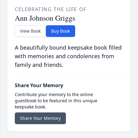
CELEBRATING THE LIFE OF
Ann Johnson Griggs
View Book
Buy Book
A beautifully bound keepsake book filled
with memories and condolences from
family and friends.
Share Your Memory
Contribute your memory to the online
guestbook to be featured in this unique
keepsake book.
Share Your Memory