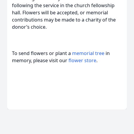
following the service in the church fellowship
hall. Flowers will be accepted, or memorial
contributions may be made to a charity of the
donor’s choice.
To send flowers or plant a
memorial tree
in
memory, please visit our
flower store
.