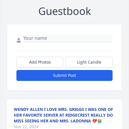
Guestbook
Add Photos
Light Candle
Submit Post
WENDY ALLEN I LOVE MRS. GRIGGS I WAS ONE OF
HER FAVORITE SERVER AT RIDGECREST REALLY DO
MISS SEEING HER AND MRS. LADONNA 💔😭
Nov 22, 2024