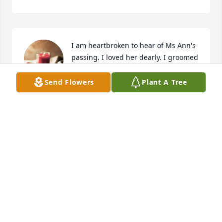
I am heartbroken to hear of Ms Ann's 
passing. I loved her dearly. I groomed 
and boarded her dogs for several 
years. I had an amazing bond with 
Send Flowers
Plant A Tree
her and made many memories that I'll forever 
cherish. BIG prayers for the family 🙏🙏🙏
KIM BAKER
Nov 12, 2024
POLLY SMITH
Nov 10, 2024