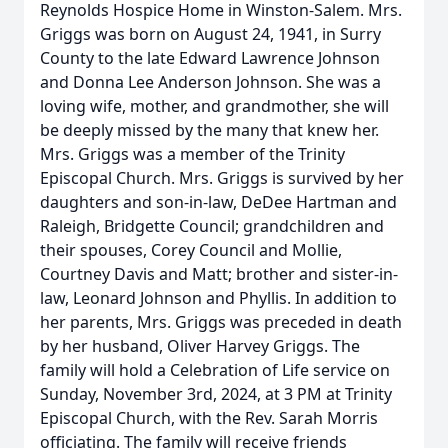
Reynolds Hospice Home in Winston-Salem. Mrs.
Griggs was born on August 24, 1941, in Surry
County to the late Edward Lawrence Johnson
and Donna Lee Anderson Johnson. She was a
loving wife, mother, and grandmother, she will
be deeply missed by the many that knew her.
Mrs. Griggs was a member of the Trinity
Episcopal Church. Mrs. Griggs is survived by her
daughters and son-in-law, DeDee Hartman and
Raleigh, Bridgette Council; grandchildren and
their spouses, Corey Council and Mollie,
Courtney Davis and Matt; brother and sister-in-
law, Leonard Johnson and Phyllis. In addition to
her parents, Mrs. Griggs was preceded in death
by her husband, Oliver Harvey Griggs. The
family will hold a Celebration of Life service on
Sunday, November 3rd, 2024, at 3 PM at Trinity
Episcopal Church, with the Rev. Sarah Morris
officiating. The family will receive friends