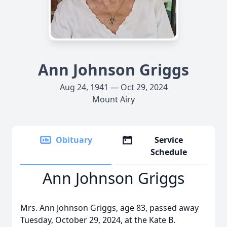
Ann Johnson Griggs
Aug 24, 1941 — Oct 29, 2024
Mount Airy
Obituary
Service
Schedule
Ann Johnson Griggs
Mrs. Ann Johnson Griggs, age 83, passed away
Tuesday, October 29, 2024, at the Kate B.