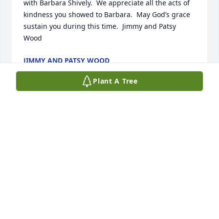
with Barbara Shively.  We appreciate all the acts of 
kindness you showed to Barbara.  May God’s grace 
sustain you during this time.  Jimmy and Patsy 
Wood
JIMMY AND PATSY WOOD
Dec 12, 2025
Plant A Tree
So sorry to hear about your mom, please know you 
are in our thoughts.

Thinking of you

Mary & Ronnie Haley
MARY HALEY
Dec 11, 2025