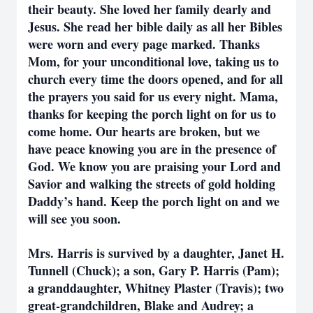
their beauty. She loved her family dearly and
Jesus. She read her bible daily as all her Bibles
were worn and every page marked. Thanks
Mom, for your unconditional love, taking us to
church every time the doors opened, and for all
the prayers you said for us every night. Mama,
thanks for keeping the porch light on for us to
come home. Our hearts are broken, but we
have peace knowing you are in the presence of
God. We know you are praising your Lord and
Savior and walking the streets of gold holding
Daddy’s hand. Keep the porch light on and we
will see you soon.
Mrs. Harris is survived by a daughter, Janet H.
Tunnell (Chuck); a son, Gary P. Harris (Pam);
a granddaughter, Whitney Plaster (Travis); two
great-grandchildren, Blake and Audrey; a