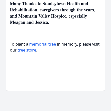
Many Thanks to Stanleytown Health and
Rehabilitation, caregivers through the years,
and Mountain Valley Hospice, especially
Meagan and Jessica.
To plant a
memorial tree
in memory, please visit
our
tree store
.