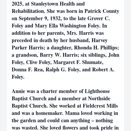
2025, at Stanleytown Health and
Rehabilitation. She was born in Patrick County
on September 9, 1932, to the late Grover C.
Foley and Mary Ella Washington Foley. In
addition to her parents, Mrs. Harris was
preceded in death by her husband, Harvey
Parker Harris; a daughter, Rhonda H. Phillips;
a grandson, Barry W. Harris; six siblings, John
Foley, Clive Foley, Margaret F. Shumate,
Donna F. Rea, Ralph G. Foley, and Robert A.
Foley.
Annie was a charter member of Lighthouse
Baptist Church and a member at Northside
Baptist Church. She worked at Fieldcrest Mills
and was a homemaker. Mama loved working in
the garden and could can anything – nothing
was wasted. She loved flowers and took pride in