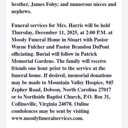
brother, James Foley; and numerous nieces and
nephews.
Funeral services for Mrs. Harris will be held
Thursday, December 11, 2025, at 2:00 P.M. at
Moody Funeral Home in Stuart with Pastor
Wayne Fulcher and Pastor Brandon DuPont
officiating. Burial will follow in Patrick
Memorial Gardens. The family will receive
friends one hour prior to the service at the
funeral home. If desired, memorial donations
may be made to Mountain Valley Hospice, 945
Zepher Road, Dobson, North Carolina 27017
or to Northside Baptist Church, P.O. Box 31,
Collinsville, Virginia 24078. Online
condolences may be sent by visiting
www.moodyfuneralservices.com.