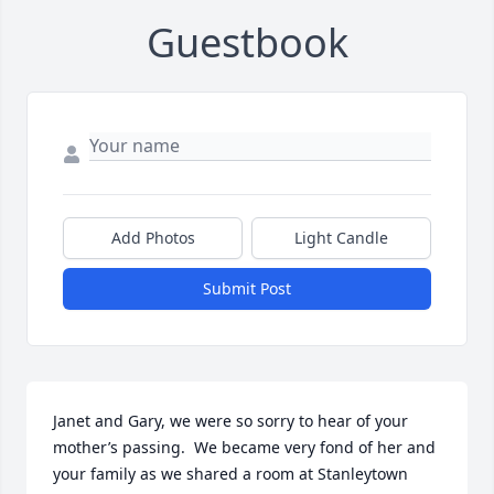
Guestbook
Add Photos
Light Candle
Submit Post
Janet and Gary, we were so sorry to hear of your 
mother’s passing.  We became very fond of her and 
your family as we shared a room at Stanleytown 