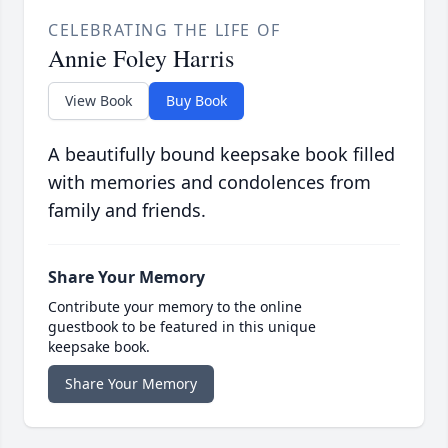
CELEBRATING THE LIFE OF
Annie Foley Harris
View Book
Buy Book
A beautifully bound keepsake book filled
with memories and condolences from
family and friends.
Share Your Memory
Contribute your memory to the online
guestbook to be featured in this unique
keepsake book.
Share Your Memory