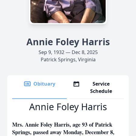
Annie Foley Harris
Sep 9, 1932 — Dec 8, 2025
Patrick Springs, Virginia
Obituary
Service
Schedule
Annie Foley Harris
Mrs. Annie Foley Harris, age 93 of Patrick
Springs, passed away Monday, December 8,