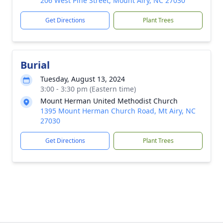
206 West Pine Street, Mount Airy, NC 27030
Get Directions
Plant Trees
Burial
Tuesday, August 13, 2024
3:00 - 3:30 pm (Eastern time)
Mount Herman United Methodist Church
1395 Mount Herman Church Road, Mt Airy, NC
27030
Get Directions
Plant Trees