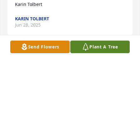
Karin Tolbert
KARIN TOLBERT
Jun 28, 2025
Send Flowers
Plant A Tree
I was saddened to see this but I 
haven’t seen this precious soul in a 
while but I thought a lot of her ,every 
time I seen her she was always 
smiling and the same. I am praying for her family!!
DARLENE COMBS
Aug 11, 2024
Taylor we are so sorry. Arlene was a good neighbor 