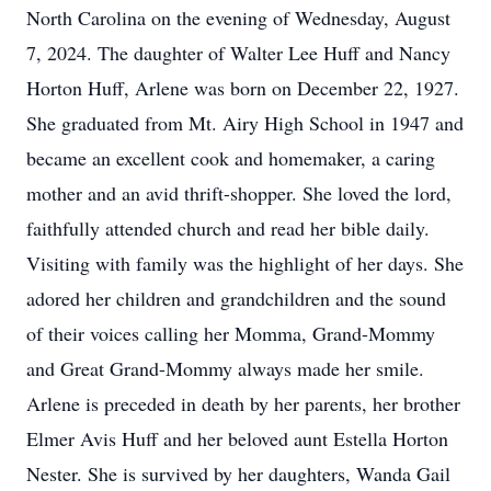
North Carolina on the evening of Wednesday, August
7, 2024. The daughter of Walter Lee Huff and Nancy
Horton Huff, Arlene was born on December 22, 1927.
She graduated from Mt. Airy High School in 1947 and
became an excellent cook and homemaker, a caring
mother and an avid thrift-shopper. She loved the lord,
faithfully attended church and read her bible daily.
Visiting with family was the highlight of her days. She
adored her children and grandchildren and the sound
of their voices calling her Momma, Grand-Mommy
and Great Grand-Mommy always made her smile.
Arlene is preceded in death by her parents, her brother
Elmer Avis Huff and her beloved aunt Estella Horton
Nester. She is survived by her daughters, Wanda Gail