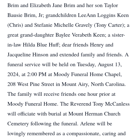
Brim and Elizabeth Jane Brim and her son Taylor
Bausie Brim, Jr; grandchildren LeeAnn Loggins Keen
(Chris) and Stefanie Michelle Gravely (Tony Carter); a
great grand-daughter Baylee Verabeth Keen; a sister-
in-law Hilda Blue Huff; dear friends Henry and
Jacqueline Hinson and extended family and friends. A
funeral service will be held on Tuesday, August 13,
2024, at 2:00 PM at Moody Funeral Home Chapel,
208 West Pine Street in Mount Airy, North Carolina.
The family will receive friends one hour prior at
Moody Funeral Home. The Reverend Tony McCanless
will officiate with burial at Mount Herman Church
Cemetery following the funeral. Arlene will be
lovingly remembered as a compassionate, caring and