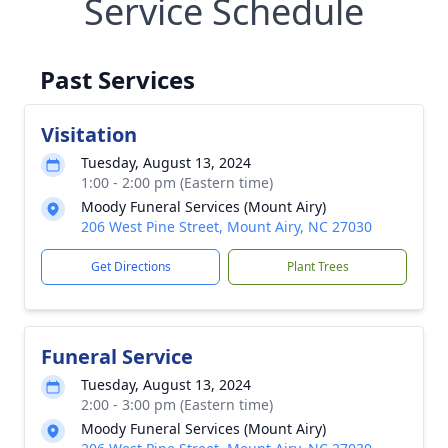
Service Schedule
Past Services
Visitation
Tuesday, August 13, 2024
1:00 - 2:00 pm (Eastern time)
Moody Funeral Services (Mount Airy)
206 West Pine Street, Mount Airy, NC 27030
Get Directions
Plant Trees
Funeral Service
Tuesday, August 13, 2024
2:00 - 3:00 pm (Eastern time)
Moody Funeral Services (Mount Airy)