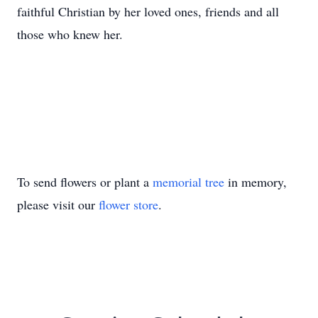
faithful Christian by her loved ones, friends and all
those who knew her.
To send flowers or plant a
memorial tree
in memory,
please visit our
flower store
.