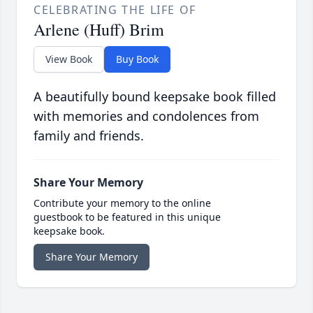
CELEBRATING THE LIFE OF
Arlene (Huff) Brim
View Book
Buy Book
A beautifully bound keepsake book filled
with memories and condolences from
family and friends.
Share Your Memory
Contribute your memory to the online
guestbook to be featured in this unique
keepsake book.
Share Your Memory