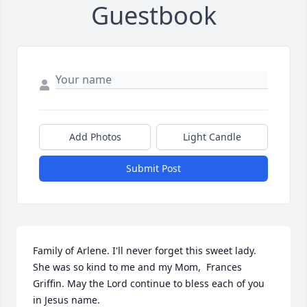
Guestbook
Add Photos
Light Candle
Submit Post
Family of Arlene. I'll never forget this sweet lady. 
She was so kind to me and my Mom,  Frances 
Griffin. May the Lord continue to bless each of you 
in Jesus name. 
