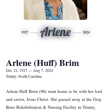
Arlene
1927
2024
Arlene (Huff) Brim
Dec 22, 1927 — Aug 7, 2024
Trinity, North Carolina
Arlene Huff Brim (96) went home to be with her lord
and savior, Jesus Christ. She passed away at the Gray
Brier Rehabilitation & Nursing Facility in Trinity,