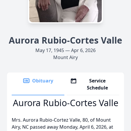
Aurora Rubio-Cortes Valle
May 17, 1945 — Apr 6, 2026
Mount Airy
Obituary
Service
Schedule
Aurora Rubio-Cortes Valle
Mrs. Aurora Rubio-Cortez Valle, 80, of Mount
Airy, NC passed away Monday, April 6, 2026, at