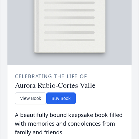
CELEBRATING THE LIFE OF
Aurora Rubio-Cortes Valle
View Book
Buy Book
A beautifully bound keepsake book filled
with memories and condolences from
family and friends.