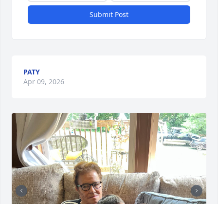
Submit Post
PATY
Apr 09, 2026