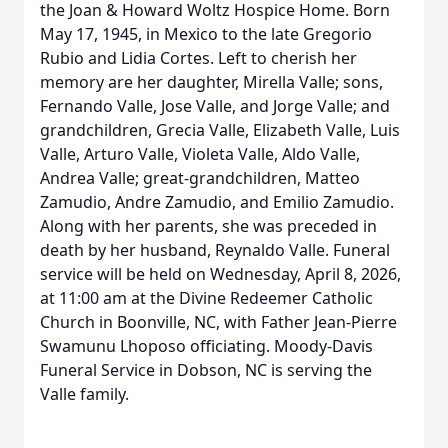
the Joan & Howard Woltz Hospice Home. Born
May 17, 1945, in Mexico to the late Gregorio
Rubio and Lidia Cortes. Left to cherish her
memory are her daughter, Mirella Valle; sons,
Fernando Valle, Jose Valle, and Jorge Valle; and
grandchildren, Grecia Valle, Elizabeth Valle, Luis
Valle, Arturo Valle, Violeta Valle, Aldo Valle,
Andrea Valle; great-grandchildren, Matteo
Zamudio, Andre Zamudio, and Emilio Zamudio.
Along with her parents, she was preceded in
death by her husband, Reynaldo Valle. Funeral
service will be held on Wednesday, April 8, 2026,
at 11:00 am at the Divine Redeemer Catholic
Church in Boonville, NC, with Father Jean-Pierre
Swamunu Lhoposo officiating. Moody-Davis
Funeral Service in Dobson, NC is serving the
Valle family.