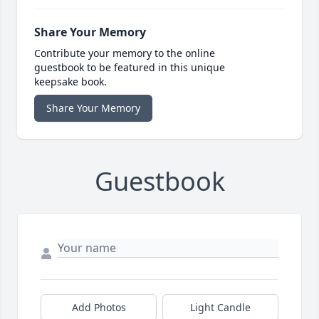
Share Your Memory
Contribute your memory to the online
guestbook to be featured in this unique
keepsake book.
Share Your Memory
Guestbook
Add Photos
Light Candle