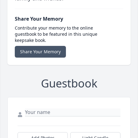
Share Your Memory
Contribute your memory to the online
guestbook to be featured in this unique
keepsake book.
Share Your Memory
Guestbook
Add Photos
Light Candle