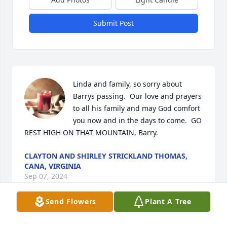
Submit Post
Linda and family, so sorry about 
Barrys passing.  Our love and prayers 
to all his family and may God comfort 
you now and in the days to come.  GO 
REST HIGH ON THAT MOUNTAIN, Barry.
CLAYTON AND SHIRLEY STRICKLAND THOMAS,
CANA, VIRGINIA
Sep 07, 2024
Send Flowers
Plant A Tree
We are so sorry for your loss. Barry 