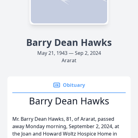
Barry Dean Hawks
May 21, 1943 — Sep 2, 2024
Ararat
Obituary
Barry Dean Hawks
Mr. Barry Dean Hawks, 81, of Ararat, passed
away Monday morning, September 2, 2024, at
the Joan and Howard Woltz Hospice Home in