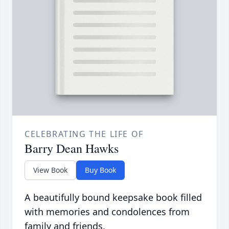
CELEBRATING THE LIFE OF
Barry Dean Hawks
View Book
Buy Book
A beautifully bound keepsake book filled
with memories and condolences from
family and friends.