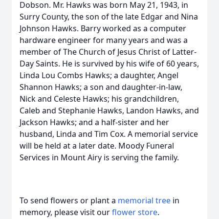
Dobson. Mr. Hawks was born May 21, 1943, in
Surry County, the son of the late Edgar and Nina
Johnson Hawks. Barry worked as a computer
hardware engineer for many years and was a
member of The Church of Jesus Christ of Latter-
Day Saints. He is survived by his wife of 60 years,
Linda Lou Combs Hawks; a daughter, Angel
Shannon Hawks; a son and daughter-in-law,
Nick and Celeste Hawks; his grandchildren,
Caleb and Stephanie Hawks, Landon Hawks, and
Jackson Hawks; and a half-sister and her
husband, Linda and Tim Cox. A memorial service
will be held at a later date. Moody Funeral
Services in Mount Airy is serving the family.
To send flowers or plant a
memorial tree
in
memory, please visit our
flower store
.