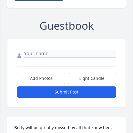
Guestbook
Add Photos
Light Candle
Submit Post
Betty will be greatly missed by all that knew her . 