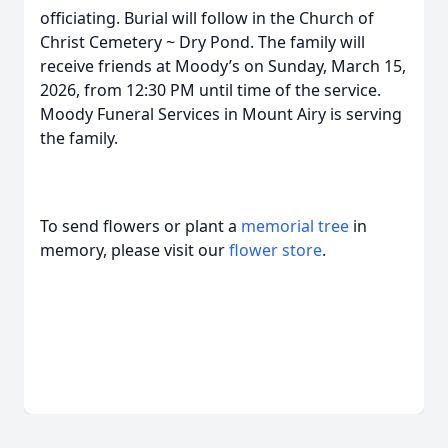
officiating. Burial will follow in the Church of
Christ Cemetery ~ Dry Pond. The family will
receive friends at Moody’s on Sunday, March 15,
2026, from 12:30 PM until time of the service.
Moody Funeral Services in Mount Airy is serving
the family.
To send flowers or plant a
memorial tree
in
memory, please visit our
flower store
.