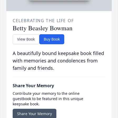
CELEBRATING THE LIFE OF
Betty Beasley Bowman
View Book
Buy Book
A beautifully bound keepsake book filled
with memories and condolences from
family and friends.
Share Your Memory
Contribute your memory to the online
guestbook to be featured in this unique
keepsake book.
Share Your Memory