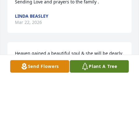
Sending Love and prayers to the family .
LINDA BEASLEY
Mar 22, 2026
Heaven gained a beautiful soul & she will be dearly 
missed. Prayers for you all!
Send Flowers
Plant A Tree
LISA BELCHER
Mar 20, 2026
Sorry to hear of your loss. Sounds like she was really 
a wonderful person.
ALAN BROWN (STROH)