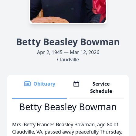
Betty Beasley Bowman
Apr 2, 1945 — Mar 12, 2026
Claudville
Obituary
Service
Schedule
Betty Beasley Bowman
Mrs. Betty Frances Beasley Bowman, age 80 of
Claudville, VA, passed away peacefully Thursday,