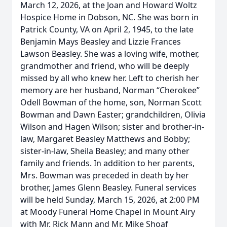
March 12, 2026, at the Joan and Howard Woltz
Hospice Home in Dobson, NC. She was born in
Patrick County, VA on April 2, 1945, to the late
Benjamin Mays Beasley and Lizzie Frances
Lawson Beasley. She was a loving wife, mother,
grandmother and friend, who will be deeply
missed by all who knew her. Left to cherish her
memory are her husband, Norman “Cherokee”
Odell Bowman of the home, son, Norman Scott
Bowman and Dawn Easter; grandchildren, Olivia
Wilson and Hagen Wilson; sister and brother-in-
law, Margaret Beasley Matthews and Bobby;
sister-in-law, Sheila Beasley; and many other
family and friends. In addition to her parents,
Mrs. Bowman was preceded in death by her
brother, James Glenn Beasley. Funeral services
will be held Sunday, March 15, 2026, at 2:00 PM
at Moody Funeral Home Chapel in Mount Airy
with Mr. Rick Mann and Mr. Mike Shoaf