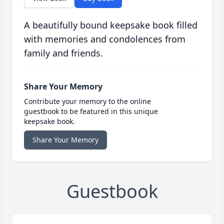
A beautifully bound keepsake book filled
with memories and condolences from
family and friends.
Share Your Memory
Contribute your memory to the online
guestbook to be featured in this unique
keepsake book.
Share Your Memory
Guestbook