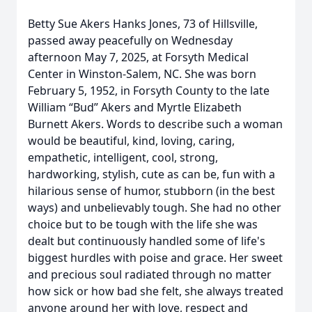
Betty Sue Akers Hanks Jones, 73 of Hillsville,
passed away peacefully on Wednesday
afternoon May 7, 2025, at Forsyth Medical
Center in Winston-Salem, NC. She was born
February 5, 1952, in Forsyth County to the late
William “Bud” Akers and Myrtle Elizabeth
Burnett Akers. Words to describe such a woman
would be beautiful, kind, loving, caring,
empathetic, intelligent, cool, strong,
hardworking, stylish, cute as can be, fun with a
hilarious sense of humor, stubborn (in the best
ways) and unbelievably tough. She had no other
choice but to be tough with the life she was
dealt but continuously handled some of life's
biggest hurdles with poise and grace. Her sweet
and precious soul radiated through no matter
how sick or how bad she felt, she always treated
anyone around her with love, respect and