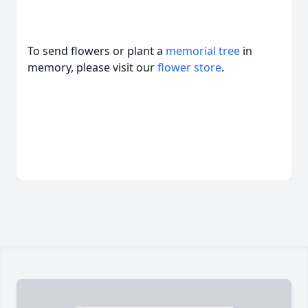
To send flowers or plant a
memorial tree
in
memory, please visit our
flower store
.