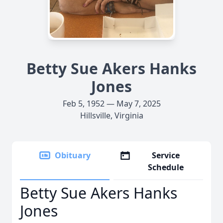
Betty Sue Akers Hanks
Jones
Feb 5, 1952 — May 7, 2025
Hillsville, Virginia
Obituary
Service
Schedule
Betty Sue Akers Hanks
Jones