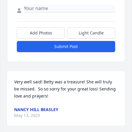
Add Photos
Light Candle
Submit Post
Very well said! Betty was a treasure! She will truly 
be missed.  So so sorry for your great loss! Sending 
love and prayers!
NANCY HILL BEASLEY
May 13, 2025