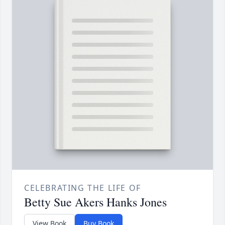
CELEBRATING THE LIFE OF
Betty Sue Akers Hanks Jones
View Book
Buy Book