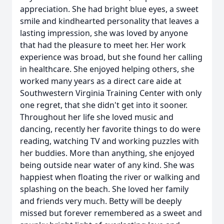
appreciation. She had bright blue eyes, a sweet
smile and kindhearted personality that leaves a
lasting impression, she was loved by anyone
that had the pleasure to meet her. Her work
experience was broad, but she found her calling
in healthcare. She enjoyed helping others, she
worked many years as a direct care aide at
Southwestern Virginia Training Center with only
one regret, that she didn't get into it sooner.
Throughout her life she loved music and
dancing, recently her favorite things to do were
reading, watching TV and working puzzles with
her buddies. More than anything, she enjoyed
being outside near water of any kind. She was
happiest when floating the river or walking and
splashing on the beach. She loved her family
and friends very much. Betty will be deeply
missed but forever remembered as a sweet and