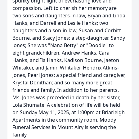
spunky bright light of everlasting love and
compassion. Left to cherish her memory are
two sons and daughters-in-law, Bryan and Linda
Hanks, and Darrell and Leslie Hanks; two
daughters and a son-in-law, Susan and Corbitt
Bourne, and Stacy Jones; a step-daughter, Sandy
Jones; She was "Nana Betty" or "Doodle" to
eight grandchildren, Andrew Hanks, Cara
Hanks, and Ila Hanks, Kadison Bourne, Jaeton
Whitaker, and Jamin Whitaker, Hendrix Atkins-
Jones, Pearl Jones; a special friend and caregiver,
Krystal Donithan; and so many more great
friends and family. In addition to her parents,
Ms. Jones was preceded in death by her sister,
Lola Shumate. A celebration of life will be held
on Sunday May 11, 2025, at 1:00pm at Briarleigh
Apartments in the community room. Moody
Funeral Services in Mount Airy is serving the
family.