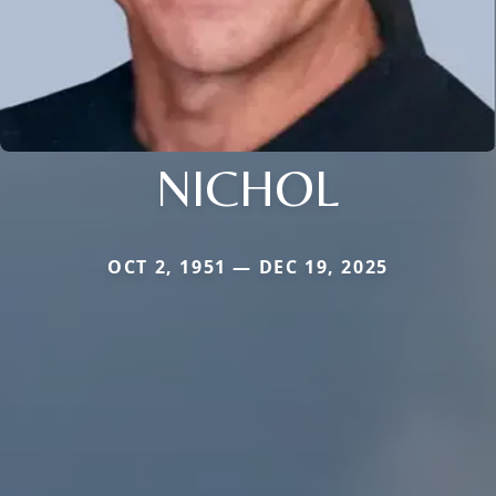
NICHOL
OCT 2, 1951 — DEC 19, 2025