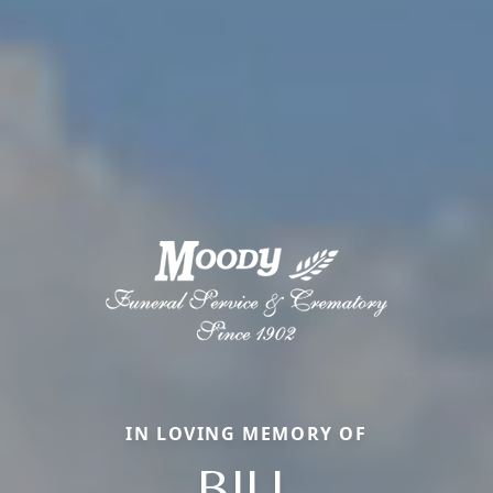
IN LOVING MEMORY OF
BILL