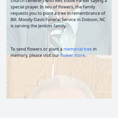
church cemetery with Rev. Eddie Parker saying a
special prayer. In lieu of flowers, the family
requests you to plant a tree in remembrance of
Bill. Moody-Davis Funeral Service in Dobson, NC
is serving the Jenkins family.
To send flowers or plant a
memorial tree
in
memory, please visit our
flower store
.