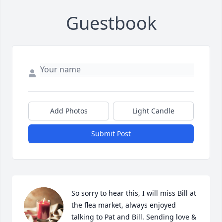
Guestbook
Add Photos
Light Candle
Submit Post
So sorry to hear this, I will miss Bill at 
the flea market, always enjoyed 
talking to Pat and Bill. Sending love & 