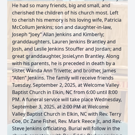
He had so many friends, big and small, and
cherished the children of his church most. Left
to cherish his memory is his loving wife, Patricia
McCollum Jenkins; son and daughter-in-law,
Joseph “Joey” Allan Jenkins and Kimberly;
granddaughters, Lauren Jenkins Brantley and
Josh, and Leslie Jenkins Stouffer and Jordan; and
great granddaughter, JosieLynn Brantley. Along
with his parents, he is preceded in death by a
sister, Wanda Ann Trivette; and brother, James
“Allen” Jenkins. The family will receive friends
Tuesday, September 2, 2025, at Welcome Valley
Baptist Church in Elkin, NC from 6:00 until 8:00
PM. A funeral service will take place Wednesday,
September 3, 2025, at 2:00 PM at Welcome
Valley Baptist Church in Elkin, NC with Rev. Terry
Coe, Dr. Zane Fishel, Rev. Mark Reece Jr., and Rev.
Steve Jenkins officiating. Burial will follow in the