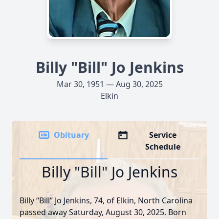
Billy "Bill" Jo Jenkins
Mar 30, 1951 — Aug 30, 2025
Elkin
Obituary
Service
Schedule
Billy "Bill" Jo Jenkins
Billy “Bill” Jo Jenkins, 74, of Elkin, North Carolina
passed away Saturday, August 30, 2025. Born