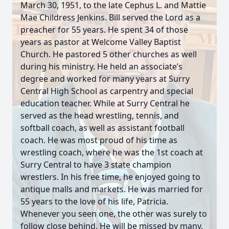
March 30, 1951, to the late Cephus L. and Mattie
Mae Childress Jenkins. Bill served the Lord as a
preacher for 55 years. He spent 34 of those
years as pastor at Welcome Valley Baptist
Church. He pastored 5 other churches as well
during his ministry. He held an associate’s
degree and worked for many years at Surry
Central High School as carpentry and special
education teacher. While at Surry Central he
served as the head wrestling, tennis, and
softball coach, as well as assistant football
coach. He was most proud of his time as
wrestling coach, where he was the 1st coach at
Surry Central to have 3 state champion
wrestlers. In his free time, he enjoyed going to
antique malls and markets. He was married for
55 years to the love of his life, Patricia.
Whenever you seen one, the other was surely to
follow close behind. He will be missed by many.