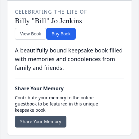
CELEBRATING THE LIFE OF
Billy "Bill" Jo Jenkins
View Book
Buy Book
A beautifully bound keepsake book filled
with memories and condolences from
family and friends.
Share Your Memory
Contribute your memory to the online
guestbook to be featured in this unique
keepsake book.
Share Your Memory