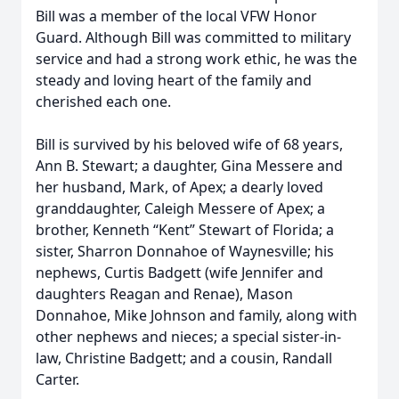
Bill was a member of the local VFW Honor
Guard. Although Bill was committed to military
service and had a strong work ethic, he was the
steady and loving heart of the family and
cherished each one.
Bill is survived by his beloved wife of 68 years,
Ann B. Stewart; a daughter, Gina Messere and
her husband, Mark, of Apex; a dearly loved
granddaughter, Caleigh Messere of Apex; a
brother, Kenneth “Kent” Stewart of Florida; a
sister, Sharron Donnahoe of Waynesville; his
nephews, Curtis Badgett (wife Jennifer and
daughters Reagan and Renae), Mason
Donnahoe, Mike Johnson and family, along with
other nephews and nieces; a special sister-in-
law, Christine Badgett; and a cousin, Randall
Carter.