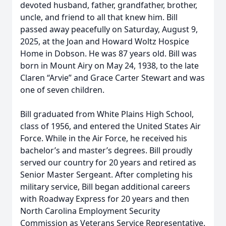
devoted husband, father, grandfather, brother,
uncle, and friend to all that knew him. Bill
passed away peacefully on Saturday, August 9,
2025, at the Joan and Howard Woltz Hospice
Home in Dobson. He was 87 years old. Bill was
born in Mount Airy on May 24, 1938, to the late
Claren “Arvie” and Grace Carter Stewart and was
one of seven children.
Bill graduated from White Plains High School,
class of 1956, and entered the United States Air
Force. While in the Air Force, he received his
bachelor’s and master’s degrees. Bill proudly
served our country for 20 years and retired as
Senior Master Sergeant. After completing his
military service, Bill began additional careers
with Roadway Express for 20 years and then
North Carolina Employment Security
Commission as Veterans Service Representative.