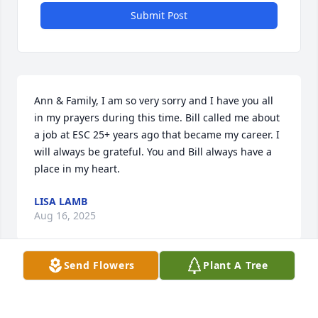
Submit Post
Ann & Family, I am so very sorry and I have you all 
in my prayers during this time. Bill called me about 
a job at ESC 25+ years ago that became my career. I 
will always be grateful. You and Bill always have a 
place in my heart.
LISA LAMB
Aug 16, 2025
Send Flowers
Plant A Tree
Ann I am so sorry to hear of Bill's passing. I know he 
will be greatly missed. Sending love and prayers. 