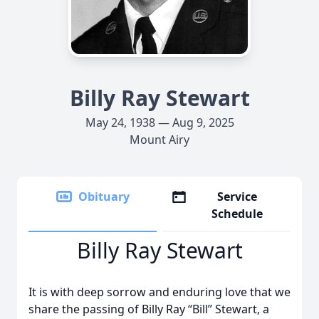
Billy Ray Stewart
May 24, 1938 — Aug 9, 2025
Mount Airy
Obituary
Service
Schedule
Billy Ray Stewart
It is with deep sorrow and enduring love that we
share the passing of Billy Ray “Bill” Stewart, a