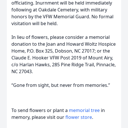
officiating. Inurnment will be held immediately
following at Oakdale Cemetery, with military
honors by the VFW Memorial Guard. No formal
visitation will be held.
In lieu of flowers, please consider a memorial
donation to the Joan and Howard Woltz Hospice
Home, P.O. Box 325, Dobson, NC 27017; or the
Claude E. Hooker VFW Post 2019 of Mount Airy,
c/o Harlan Hawks, 285 Pine Ridge Trail, Pinnacle,
NC 27043.
“Gone from sight, but never from memories.”
To send flowers or plant a
memorial tree
in
memory, please visit our
flower store
.