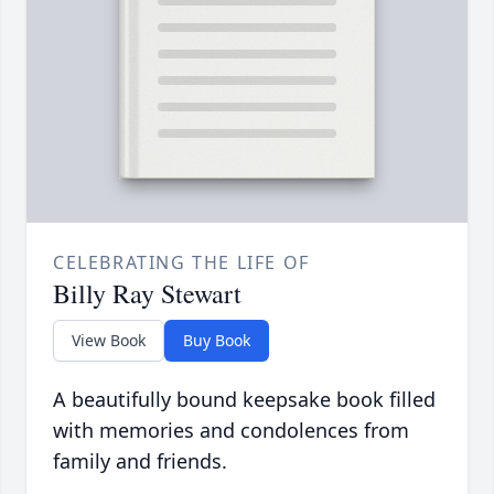
CELEBRATING THE LIFE OF
Billy Ray Stewart
View Book
Buy Book
A beautifully bound keepsake book filled
with memories and condolences from
family and friends.