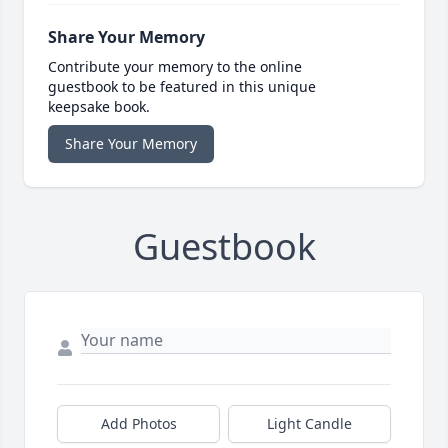
Share Your Memory
Contribute your memory to the online
guestbook to be featured in this unique
keepsake book.
Share Your Memory
Guestbook
Add Photos
Light Candle