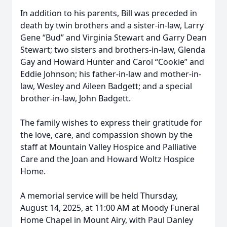
In addition to his parents, Bill was preceded in
death by twin brothers and a sister-in-law, Larry
Gene “Bud” and Virginia Stewart and Garry Dean
Stewart; two sisters and brothers-in-law, Glenda
Gay and Howard Hunter and Carol “Cookie” and
Eddie Johnson; his father-in-law and mother-in-
law, Wesley and Aileen Badgett; and a special
brother-in-law, John Badgett.
The family wishes to express their gratitude for
the love, care, and compassion shown by the
staff at Mountain Valley Hospice and Palliative
Care and the Joan and Howard Woltz Hospice
Home.
A memorial service will be held Thursday,
August 14, 2025, at 11:00 AM at Moody Funeral
Home Chapel in Mount Airy, with Paul Danley