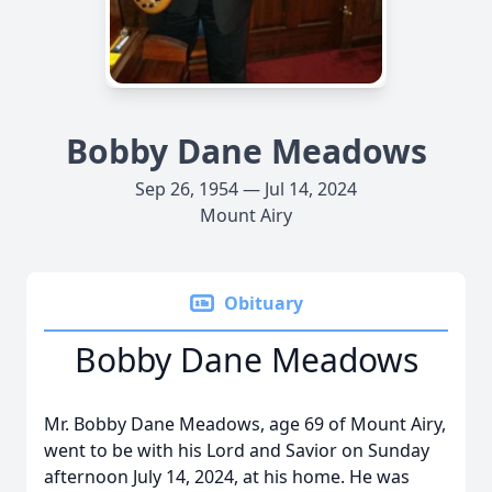
Bobby Dane Meadows
Sep 26, 1954 — Jul 14, 2024
Mount Airy
Obituary
Bobby Dane Meadows
Mr. Bobby Dane Meadows, age 69 of Mount Airy,
went to be with his Lord and Savior on Sunday
afternoon July 14, 2024, at his home. He was