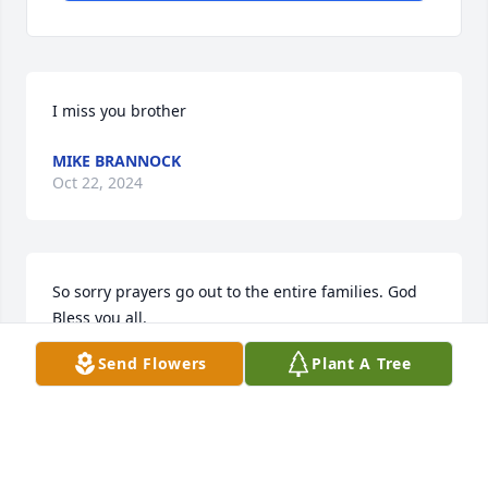
I miss you brother
MIKE BRANNOCK
Oct 22, 2024
So sorry prayers go out to the entire families. God 
Bless you all.
Send Flowers
Plant A Tree
JUDY J REED
Jul 22, 2024