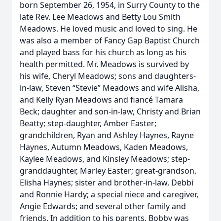
born September 26, 1954, in Surry County to the
late Rev. Lee Meadows and Betty Lou Smith
Meadows. He loved music and loved to sing. He
was also a member of Fancy Gap Baptist Church
and played bass for his church as long as his
health permitted. Mr. Meadows is survived by
his wife, Cheryl Meadows; sons and daughters-
in-law, Steven “Stevie” Meadows and wife Alisha,
and Kelly Ryan Meadows and fiancé Tamara
Beck; daughter and son-in-law, Christy and Brian
Beatty; step-daughter, Amber Easter;
grandchildren, Ryan and Ashley Haynes, Rayne
Haynes, Autumn Meadows, Kaden Meadows,
Kaylee Meadows, and Kinsley Meadows; step-
granddaughter, Marley Easter; great-grandson,
Elisha Haynes; sister and brother-in-law, Debbi
and Ronnie Hardy; a special niece and caregiver,
Angie Edwards; and several other family and
friends. In addition to his parents, Bobby was