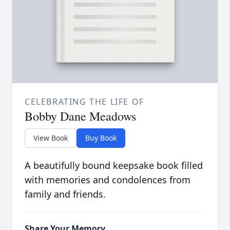
CELEBRATING THE LIFE OF
Bobby Dane Meadows
View Book
Buy Book
A beautifully bound keepsake book filled
with memories and condolences from
family and friends.
Share Your Memory