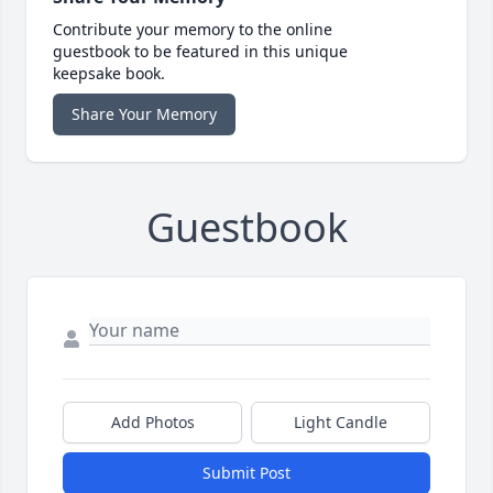
Contribute your memory to the online
guestbook to be featured in this unique
keepsake book.
Share Your Memory
Guestbook
Add Photos
Light Candle
Submit Post