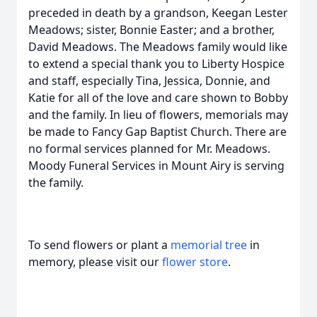
preceded in death by a grandson, Keegan Lester
Meadows; sister, Bonnie Easter; and a brother,
David Meadows. The Meadows family would like
to extend a special thank you to Liberty Hospice
and staff, especially Tina, Jessica, Donnie, and
Katie for all of the love and care shown to Bobby
and the family. In lieu of flowers, memorials may
be made to Fancy Gap Baptist Church. There are
no formal services planned for Mr. Meadows.
Moody Funeral Services in Mount Airy is serving
the family.
To send flowers or plant a
memorial tree
in
memory, please visit our
flower store
.