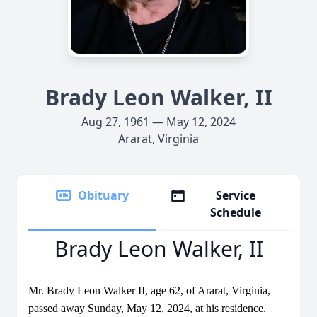
Brady Leon Walker, II
Aug 27, 1961 — May 12, 2024
Ararat, Virginia
Obituary
Service
Schedule
Brady Leon Walker, II
Mr. Brady Leon Walker II, age 62, of Ararat, Virginia,
passed away Sunday, May 12, 2024, at his residence.