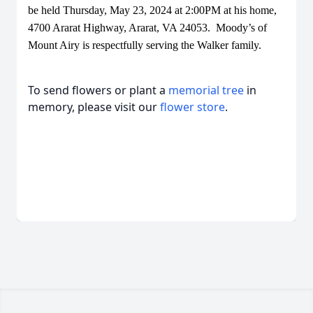
be held Thursday, May 23, 2024 at 2:00PM at his home,
4700 Ararat Highway, Ararat, VA 24053. Moody’s of
Mount Airy is respectfully serving the Walker family.
To send flowers or plant a
memorial tree
in
memory, please visit our
flower store
.