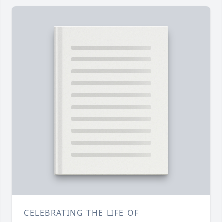
CELEBRATING THE LIFE OF