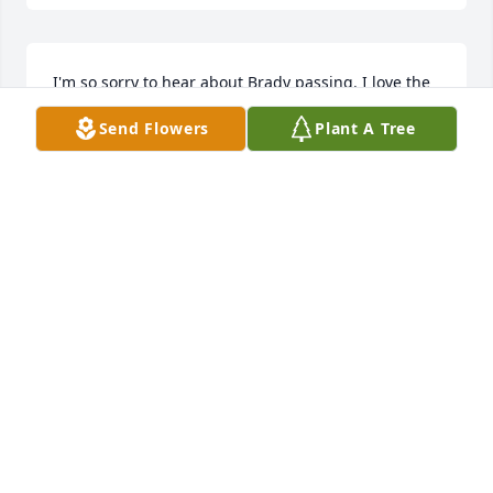
I'm so sorry to hear about Brady passing. I love the

Times we had as kids, I will miss  him.
Send Flowers
Plant A Tree
JIM GENTRY
Jul 19, 2024
RIP Brady.
LISA LEWIS
Jun 10, 2024
Brady was a great guy I've just heard of his passing 