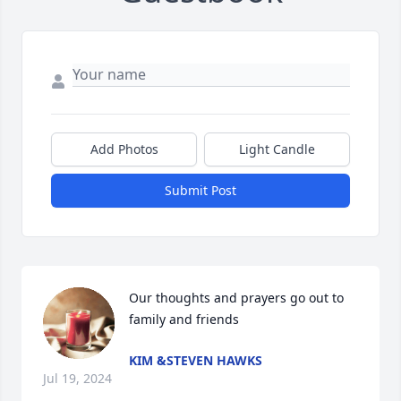
Add Photos
Light Candle
Submit Post
Our thoughts and prayers go out to 
family and friends
KIM &STEVEN HAWKS
Jul 19, 2024