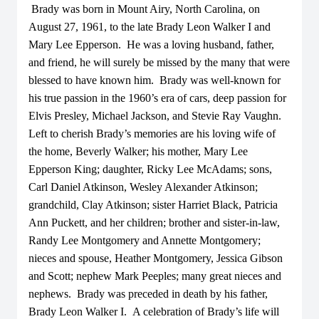
Brady was born in Mount Airy, North Carolina, on
August 27, 1961, to the late Brady Leon Walker I and
Mary Lee Epperson. He was a loving husband, father,
and friend, he will surely be missed by the many that were
blessed to have known him. Brady was well-known for
his true passion in the 1960’s era of cars, deep passion for
Elvis Presley, Michael Jackson, and Stevie Ray Vaughn.
Left to cherish Brady’s memories are his loving wife of
the home, Beverly Walker; his mother, Mary Lee
Epperson King; daughter, Ricky Lee McAdams; sons,
Carl Daniel Atkinson, Wesley Alexander Atkinson;
grandchild, Clay Atkinson; sister Harriet Black, Patricia
Ann Puckett, and her children; brother and sister-in-law,
Randy Lee Montgomery and Annette Montgomery;
nieces and spouse, Heather Montgomery, Jessica Gibson
and Scott; nephew Mark Peeples; many great nieces and
nephews. Brady was preceded in death by his father,
Brady Leon Walker I. A celebration of Brady’s life will