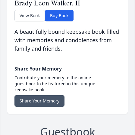
Brady Leon Walker, II
View Book
Buy Book
A beautifully bound keepsake book filled
with memories and condolences from
family and friends.
Share Your Memory
Contribute your memory to the online
guestbook to be featured in this unique
keepsake book.
Share Your Memory
Guestbook