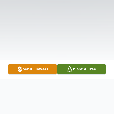
Send Flowers
Plant A Tree