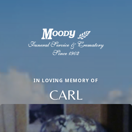
IN LOVING MEMORY OF
CARL