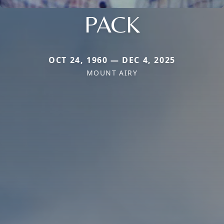
PACK
OCT 24, 1960 — DEC 4, 2025
MOUNT AIRY