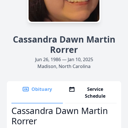
Cassandra Dawn Martin
Rorrer
Jun 26, 1986 — Jan 10, 2025
Madison, North Carolina
Obituary
Service
Schedule
Cassandra Dawn Martin
Rorrer