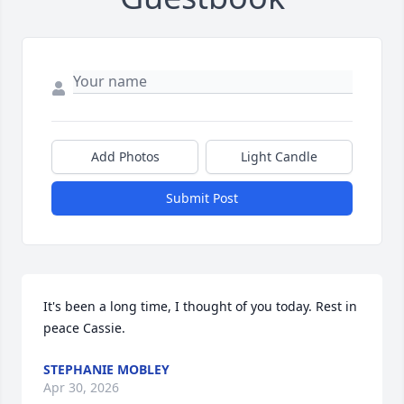
Add Photos
Light Candle
Submit Post
It's been a long time, I thought of you today. Rest in 
peace Cassie.
STEPHANIE MOBLEY
Apr 30, 2026