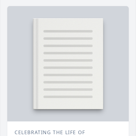
CELEBRATING THE LIFE OF