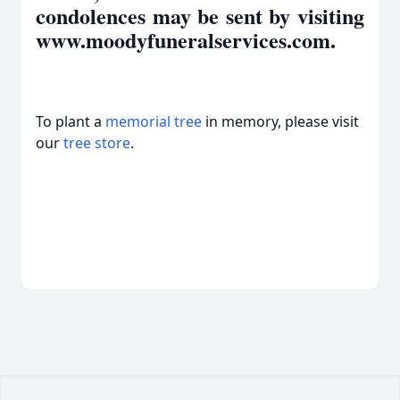
condolences may be sent by visiting
www.moodyfuneralservices.com.
To plant a
memorial tree
in memory, please visit
our
tree store
.