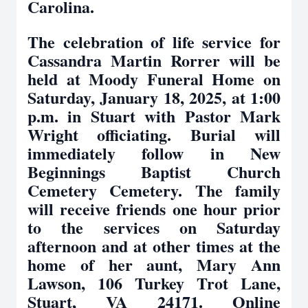
Carolina.
The celebration of life service for
Cassandra Martin Rorrer will be
held at Moody Funeral Home on
Saturday, January 18, 2025, at 1:00
p.m. in Stuart with Pastor Mark
Wright officiating. Burial will
immediately follow in New
Beginnings Baptist Church
Cemetery Cemetery. The family
will receive friends one hour prior
to the services on Saturday
afternoon and at other times at the
home of her aunt, Mary Ann
Lawson, 106 Turkey Trot Lane,
Stuart, VA 24171. Online