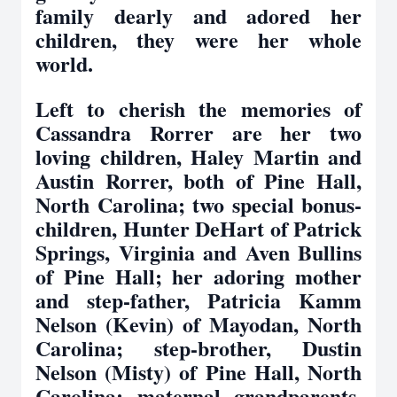
family dearly and adored her
children, they were her whole
world.
Left to cherish the memories of
Cassandra Rorrer are her two
loving children, Haley Martin and
Austin Rorrer, both of Pine Hall,
North Carolina; two special bonus-
children, Hunter DeHart of Patrick
Springs, Virginia and Aven Bullins
of Pine Hall; her adoring mother
and step-father, Patricia Kamm
Nelson (Kevin) of Mayodan, North
Carolina; step-brother, Dustin
Nelson (Misty) of Pine Hall, North
Carolina; maternal grandparents,