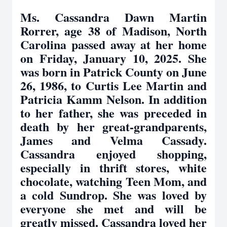
Ms. Cassandra Dawn Martin
Rorrer, age 38 of Madison, North
Carolina passed away at her home
on Friday, January 10, 2025. She
was born in Patrick County on June
26, 1986, to Curtis Lee Martin and
Patricia Kamm Nelson. In addition
to her father, she was preceded in
death by her great-grandparents,
James and Velma Cassady.
Cassandra enjoyed shopping,
especially in thrift stores, white
chocolate, watching Teen Mom, and
a cold Sundrop. She was loved by
everyone she met and will be
greatly missed. Cassandra loved her