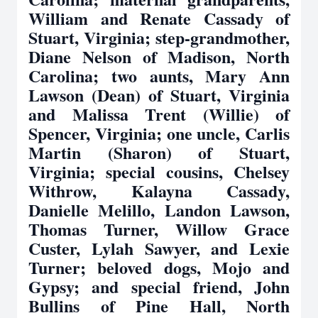
William and Renate Cassady of
Stuart, Virginia; step-grandmother,
Diane Nelson of Madison, North
Carolina; two aunts, Mary Ann
Lawson (Dean) of Stuart, Virginia
and Malissa Trent (Willie) of
Spencer, Virginia; one uncle, Carlis
Martin (Sharon) of Stuart,
Virginia; special cousins, Chelsey
Withrow, Kalayna Cassady,
Danielle Melillo, Landon Lawson,
Thomas Turner, Willow Grace
Custer, Lylah Sawyer, and Lexie
Turner; beloved dogs, Mojo and
Gypsy; and special friend, John
Bullins of Pine Hall, North