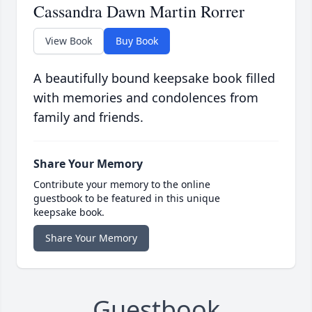
Cassandra Dawn Martin Rorrer
View Book
Buy Book
A beautifully bound keepsake book filled
with memories and condolences from
family and friends.
Share Your Memory
Contribute your memory to the online
guestbook to be featured in this unique
keepsake book.
Share Your Memory
Guestbook