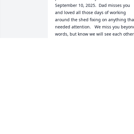
September 10, 2025.  Dad misses you 
and loved all those days of working 
around the shed fixing on anything that
needed attention.   We miss you beyond
words, but know we will see each other 
again.  Tell mom I said hi, and continue
to enjoy your new and beautiful life that
the Lord has for you.  Forever Family 
(AIKEN STRONG) - Terri & Mike Carta
TERRICARTA5@GMAIL.COM
Oct 10, 2025