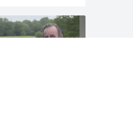
IP. You will be very missed. It was a 
reat pleasure getting to know you. I 