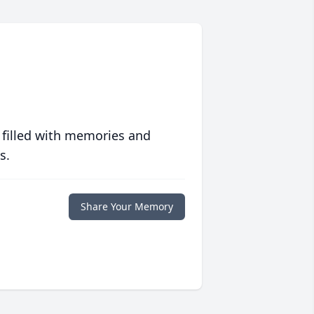
 filled with memories and
s.
Share Your Memory