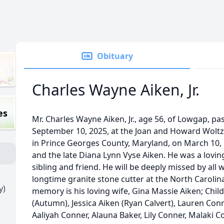
Obituary
Charles Wayne Aiken, Jr.
es
Mr. Charles Wayne Aiken, Jr., age 56, of Lowgap, 
September 10, 2025, at the Joan and Howard Wolt
in Prince Georges County, Maryland, on March 10, 
and the late Diana Lynn Vyse Aiken. He was a lovin
sibling and friend. He will be deeply missed by al
longtime granite stone cutter at the North Carolina
y)
memory is his loving wife, Gina Massie Aiken; Child
(Autumn), Jessica Aiken (Ryan Calvert), Lauren Co
Aaliyah Conner, Alauna Baker, Lily Conner, Malaki 