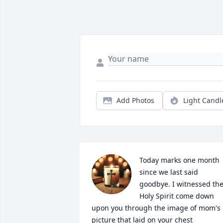
Add Photos
Light Candl
Today marks one month 
since we last said 
goodbye. I witnessed the
Holy Spirit come down 
upon you through the image of mom's 
picture that laid on your chest 