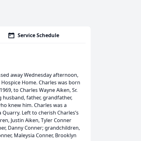
Service Schedule
passed away Wednesday afternoon,
z Hospice Home. Charles was born
1969, to Charles Wayne Aiken, Sr.
g husband, father, grandfather,
l who knew him. Charles was a
 Quarry. Left to cherish Charles’s
ren, Justin Aiken, Tyler Conner
nner, Danny Conner; grandchildren,
Conner, Maleysia Conner, Brooklyn