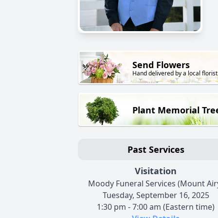
Send Flowers
Hand delivered by a local florist
Plant Memorial Tre
Past Services
Visitation
Moody Funeral Services (Mount Air
Tuesday, September 16, 2025
1:30 pm - 7:00 am (Eastern time)