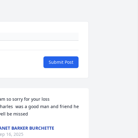
Submit Post
am so sorry for your loss

harles  was a good man and friend he 
ell be missed
ANET BARKER BURCHETTE
ep 16, 2025