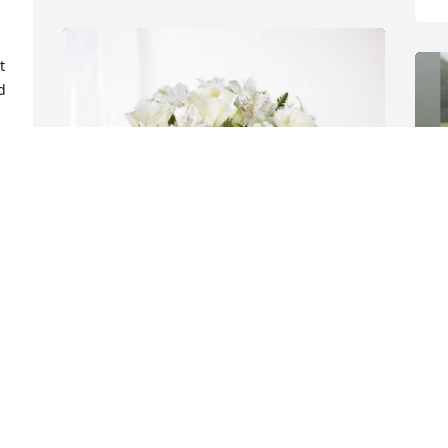
 
 
 
 
Nancy and Mike Jacob purchased 
Eternal Friendship for Charles Aiken, Jr.
R
g