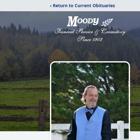
‹ Return to Current Obituaries