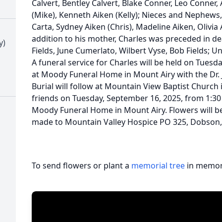
Calvert, Bentley Calvert, Blake Conner, Leo Conner, 
(Mike), Kenneth Aiken (Kelly); Nieces and Nephews
Carta, Sydney Aiken (Chris), Madeline Aiken, Olivia
addition to his mother, Charles was preceded in d
y)
Fields, June Cumerlato, Wilbert Vyse, Bob Fields; 
A funeral service for Charles will be held on Tuesd
at Moody Funeral Home in Mount Airy with the Dr. 
Burial will follow at Mountain View Baptist Church 
friends on Tuesday, September 16, 2025, from 1:30 
Moody Funeral Home in Mount Airy. Flowers will b
made to Mountain Valley Hospice PO 325, Dobson,
To send flowers or plant a
memorial tree
in memory