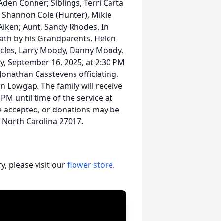
Aden Conner; Siblings, Terri Carta
, Shannon Cole (Hunter), Mikie
 Aiken; Aunt, Sandy Rhodes. In
eath by his Grandparents, Helen
Uncles, Larry Moody, Danny Moody.
ay, September 16, 2025, at 2:30 PM
Jonathan Casstevens officiating.
in Lowgap. The family will receive
PM until time of the service at
e accepted, or donations may be
 North Carolina 27017.
, please visit our
flower store
.