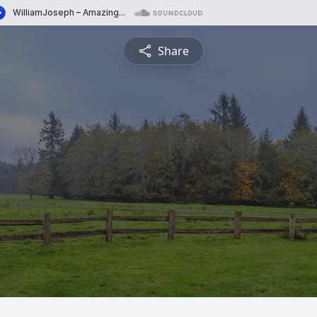
Share