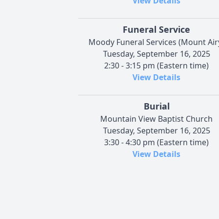
View Details
Funeral Service
Moody Funeral Services (Mount Air
Tuesday, September 16, 2025
2:30 - 3:15 pm (Eastern time)
View Details
Burial
Mountain View Baptist Church
Tuesday, September 16, 2025
3:30 - 4:30 pm (Eastern time)
View Details