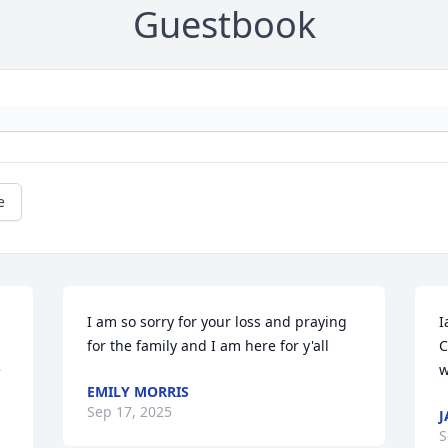
Guestbook
e
I am so sorry for your loss and praying 
I
for the family and I am here for y'all
C
 
w
EMILY MORRIS
Sep 17, 2025
J
S