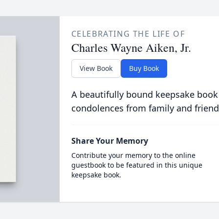
CELEBRATING THE LIFE OF
Charles Wayne Aiken, Jr.
View Book
Buy Book
A beautifully bound keepsake book
condolences from family and friend
Share Your Memory
Contribute your memory to the online
guestbook to be featured in this unique
keepsake book.