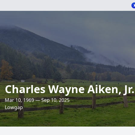
Charles Wayne Aiken, Jr.
Mar 10, 1969 — Sep 10, 2025
Lowgap