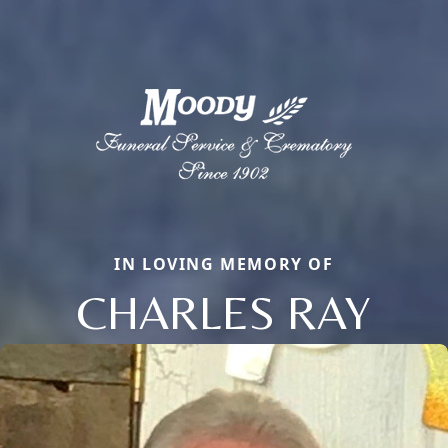
IN LOVING MEMORY OF
CHARLES RAY