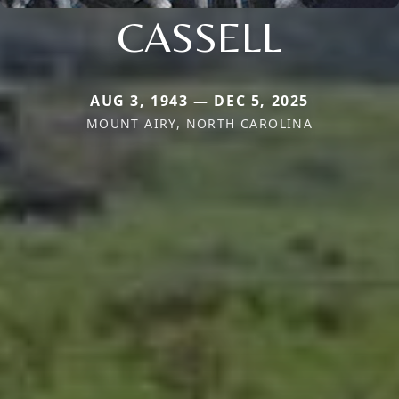
CASSELL
AUG 3, 1943 — DEC 5, 2025
MOUNT AIRY, NORTH CAROLINA