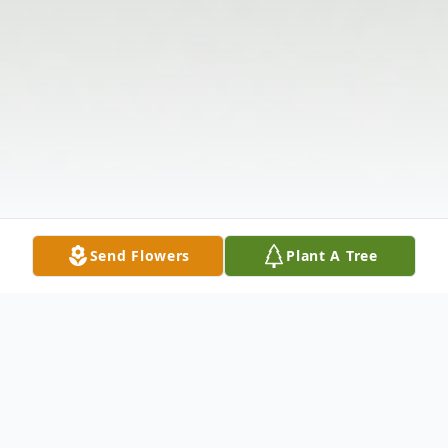
Send Flowers
Plant A Tree