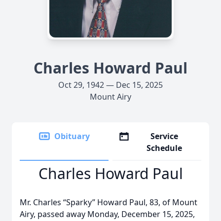
Charles Howard Paul
Oct 29, 1942 — Dec 15, 2025
Mount Airy
Obituary
Service
Schedule
Charles Howard Paul
Mr. Charles “Sparky” Howard Paul, 83, of Mount
Airy, passed away Monday, December 15, 2025,