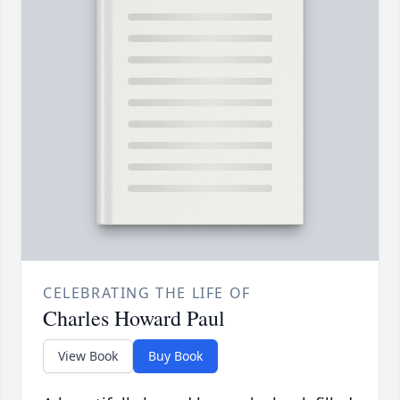
CELEBRATING THE LIFE OF
Charles Howard Paul
View Book
Buy Book