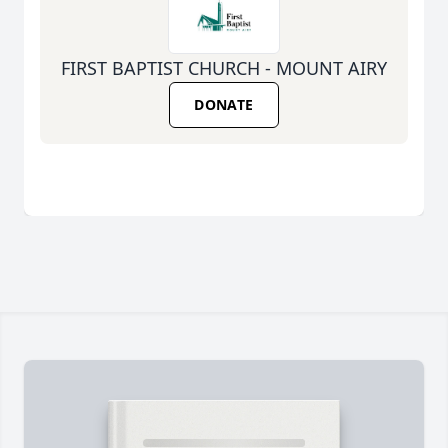
FIRST BAPTIST CHURCH - MOUNT AIRY
DONATE