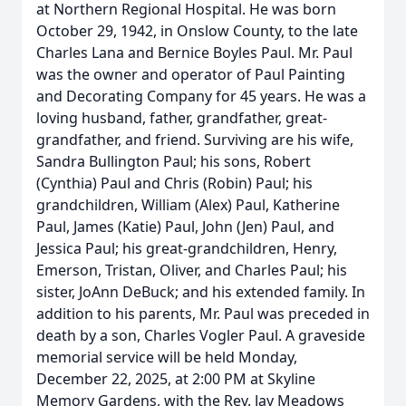
at Northern Regional Hospital. He was born
October 29, 1942, in Onslow County, to the late
Charles Lana and Bernice Boyles Paul. Mr. Paul
was the owner and operator of Paul Painting
and Decorating Company for 45 years. He was a
loving husband, father, grandfather, great-
grandfather, and friend. Surviving are his wife,
Sandra Bullington Paul; his sons, Robert
(Cynthia) Paul and Chris (Robin) Paul; his
grandchildren, William (Alex) Paul, Katherine
Paul, James (Katie) Paul, John (Jen) Paul, and
Jessica Paul; his great-grandchildren, Henry,
Emerson, Tristan, Oliver, and Charles Paul; his
sister, JoAnn DeBuck; and his extended family. In
addition to his parents, Mr. Paul was preceded in
death by a son, Charles Vogler Paul. A graveside
memorial service will be held Monday,
December 22, 2025, at 2:00 PM at Skyline
Memory Gardens, with the Rev. Jay Meadows