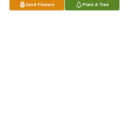
Send Flowers
Plant A Tree
Christopher Paul purchased Memory Book for 
Charles Paul
CHRISTOPHER PAUL
Dec 23, 2025