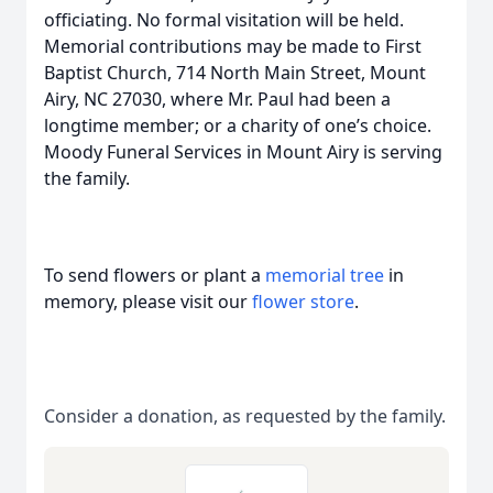
officiating. No formal visitation will be held.
Memorial contributions may be made to First
Baptist Church, 714 North Main Street, Mount
Airy, NC 27030, where Mr. Paul had been a
longtime member; or a charity of one’s choice.
Moody Funeral Services in Mount Airy is serving
the family.
To send flowers or plant a
memorial tree
in
memory, please visit our
flower store
.
Consider a donation, as requested by the family.