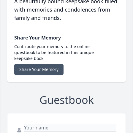
A beautifully bound keepsake book filled
with memories and condolences from
family and friends.
Share Your Memory
Contribute your memory to the online
guestbook to be featured in this unique
keepsake book.
Share Your Memory
Guestbook