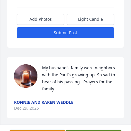
Add Photos
Light Candle
Submit Post
My husband's family were neighbors 
with the Paul's growing up. So sad to 
hear of his passing.  Prayers for the 
family.
RONNIE AND KAREN WEDDLE
Dec 29, 2025