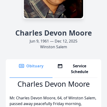
Charles Devon Moore
Jun 9, 1961 — Dec 12, 2025
Winston Salem
Obituary
Service
Schedule
Charles Devon Moore
Mr. Charles Devon Moore, 64, of Winston Salem,
passed away peacefully Friday morning,