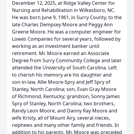
December 12, 2025, at Ridge Valley Center for
Nursing and Rehabilitation in Wilkesboro, NC.
He was born June 9, 1961, in Surry County, to the
late Charles Dempsey Moore and Peggy Ann
Greene Moore. He was a computer engineer for
Lowes Companies for several years, followed by
working as an investment banker until
retirement. Mr. Moore earned an Associate
Degree from Surry Community College and later
attended the University of South Carolina. Left
to cherish his memory are his daughter and
son-in-law, Allie Moore-Spry and Jeff Spry of
Stanley, North Carolina; son, Evan Gray Moore
of Richmond, Kentucky; grandson, Sonny James
Spry of Stanley, North Carolina; two brothers,
Randy Leon Moore, and Danny Ray Moore and
wife Kristy, all of Mount Airy, several nieces,
nephews and many other family and friends. In
addition to his parents, Mr. Moore was preceded