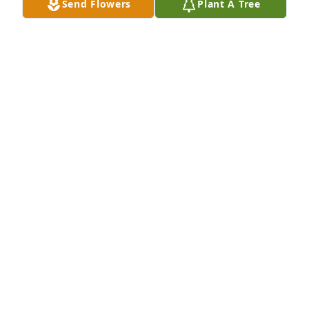
Send Flowers
Plant A Tree
Thoughts, Prayers and Condolences to all...
MARK ALDERMAN
Dec 19, 2025
Danny and family, I am so sorry for 
your loss. My Mama has been 
diagnosed with Huntington's as well. 
It's a terrible thing. Hugs and prayers 
and I'll be thinking of you.
PAM LEACH
Dec 19, 2025