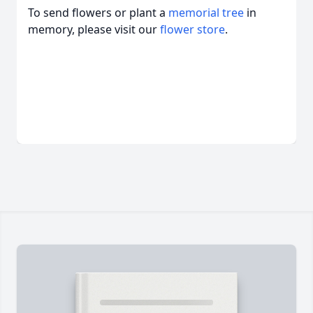
To send flowers or plant a
memorial tree
in
memory, please visit our
flower store
.