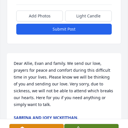
Add Photos
Light Candle
Submit Post
Dear Allie, Evan and family. We send our love, 
prayers for peace and comfort during this difficult 
time in your lives. Please know we will be thinking 
of you and sending our love. Very sorry, due to 
sickness, we will not be able to attend which breaks 
our hearts. Here for you if you need anything or 
simply want to talk.
SABRINA AND JOEY MCKEITHAN.
Dec 19, 2025