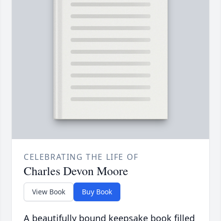
CELEBRATING THE LIFE OF
Charles Devon Moore
View Book
Buy Book
A beautifully bound keepsake book filled