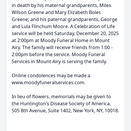
in death by his maternal grandparents, Miles
Wilson Greene and Mary Elizabeth Boles
Greene; and his paternal grandparents, George
and Lula Flinchum Moore. A Celebration of Life
service will be held Saturday, December 20, 2025
at 2:00pm at Moody Funeral Home in Mount
Airy. The family will receive friends from 1:00 -
2:00pm before the service. Moody Funeral
Services in Mount Airy is serving the family.
Online condolences may be made a
www.moodyfuneralservices.com.
In lieu of flowers, memorials may be given to
the Huntington’s Disease Society of America,
505 8th Avenue, Suite 1402, New York, NY, 10018.