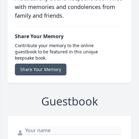
with memories and condolences from
family and friends.
Share Your Memory
Contribute your memory to the online
guestbook to be featured in this unique
keepsake book.
Share Your Memory
Guestbook