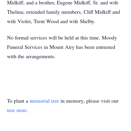
Midkiff; and a brother, Eugene Midkiff, Sr. and wife
Thelma; extended family members, Cliff Midkiff and
wife Violet, Trent Wood and wife Shelby.
No formal services will be held at this time. Moody
Funeral Services in Mount Airy has been entrusted
with the arrangements.
To plant a
memorial tree
in memory, please visit our
tree store
.