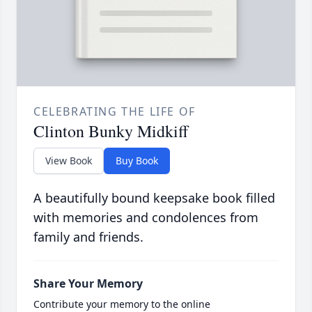
CELEBRATING THE LIFE OF
Clinton Bunky Midkiff
View Book
Buy Book
A beautifully bound keepsake book filled
with memories and condolences from
family and friends.
Share Your Memory
Contribute your memory to the online