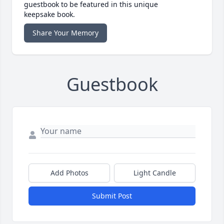
guestbook to be featured in this unique
keepsake book.
Share Your Memory
Guestbook
Add Photos
Light Candle
Submit Post