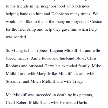
to his friends in the neighborhood who extended
helping hands to him and Debbie so many times. We
would also like to thank the many employees of Costco
for the friendship and help they gave him when help
was needed.
Surviving is his nephew, Eugene Midkiff, Jr. and wife
Joyce, nieces, Anita Rowe and husband Steve, Chris
Robbins and husband Gary; his extended family. Mike
Midkiff and wife Mary, Mike Midkiff, Jr. and wife
Suzanne, and Mitch Midkiff and wife Tracy.
Mr. Midkiff was preceded in death by his parents,
Cecil Robert Midkiff and wife Henrietta Davis