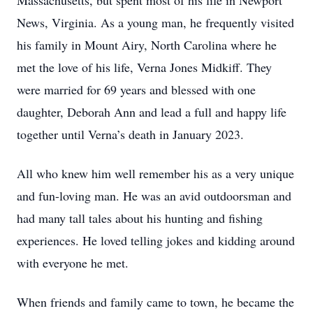
Massachusetts, but spent most of his life in Newport
News, Virginia. As a young man, he frequently visited
his family in Mount Airy, North Carolina where he
met the love of his life, Verna Jones Midkiff. They
were married for 69 years and blessed with one
daughter, Deborah Ann and lead a full and happy life
together until Verna’s death in January 2023.
All who knew him well remember his as a very unique
and fun-loving man. He was an avid outdoorsman and
had many tall tales about his hunting and fishing
experiences. He loved telling jokes and kidding around
with everyone he met.
When friends and family came to town, he became the