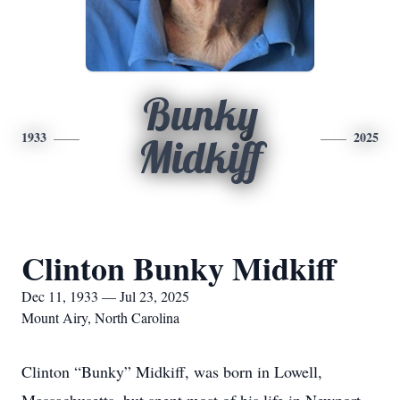
Bunky
1933
2025
Midkiff
Clinton Bunky Midkiff
Dec 11, 1933 — Jul 23, 2025
Mount Airy, North Carolina
Clinton “Bunky” Midkiff, was born in Lowell,