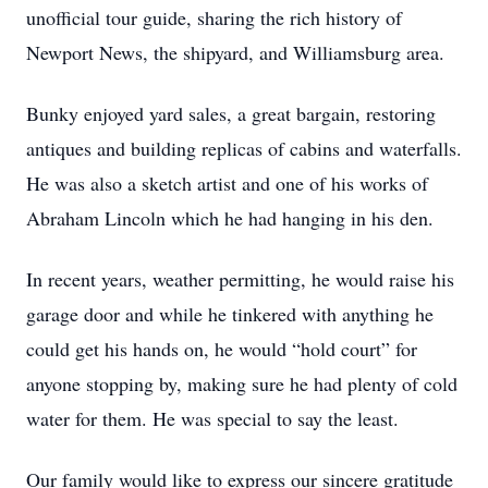
unofficial tour guide, sharing the rich history of
Newport News, the shipyard, and Williamsburg area.
Bunky enjoyed yard sales, a great bargain, restoring
antiques and building replicas of cabins and waterfalls.
He was also a sketch artist and one of his works of
Abraham Lincoln which he had hanging in his den.
In recent years, weather permitting, he would raise his
garage door and while he tinkered with anything he
could get his hands on, he would “hold court” for
anyone stopping by, making sure he had plenty of cold
water for them. He was special to say the least.
Our family would like to express our sincere gratitude