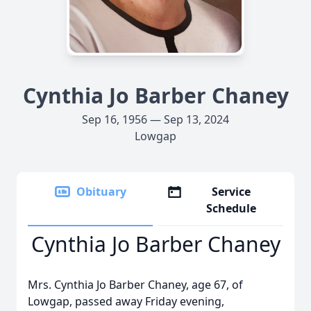
Cynthia Jo Barber Chaney
Sep 16, 1956 — Sep 13, 2024
Lowgap
Obituary
Service
Schedule
Cynthia Jo Barber Chaney
Mrs. Cynthia Jo Barber Chaney, age 67, of
Lowgap, passed away Friday evening,