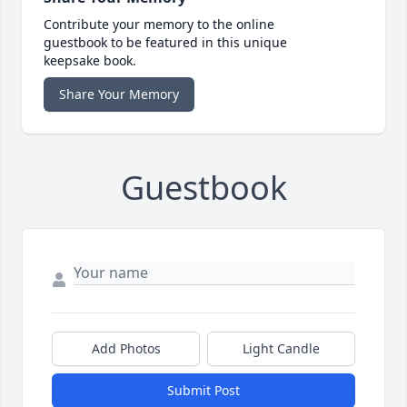
Contribute your memory to the online
guestbook to be featured in this unique
keepsake book.
Share Your Memory
Guestbook
Add Photos
Light Candle
Submit Post