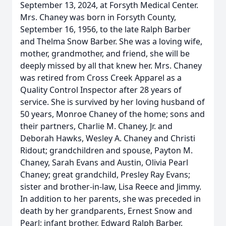
September 13, 2024, at Forsyth Medical Center.
Mrs. Chaney was born in Forsyth County,
September 16, 1956, to the late Ralph Barber
and Thelma Snow Barber. She was a loving wife,
mother, grandmother, and friend, she will be
deeply missed by all that knew her. Mrs. Chaney
was retired from Cross Creek Apparel as a
Quality Control Inspector after 28 years of
service. She is survived by her loving husband of
50 years, Monroe Chaney of the home; sons and
their partners, Charlie M. Chaney, Jr. and
Deborah Hawks, Wesley A. Chaney and Christi
Ridout; grandchildren and spouse, Payton M.
Chaney, Sarah Evans and Austin, Olivia Pearl
Chaney; great grandchild, Presley Ray Evans;
sister and brother-in-law, Lisa Reece and Jimmy.
In addition to her parents, she was preceded in
death by her grandparents, Ernest Snow and
Pearl; infant brother, Edward Ralph Barber.