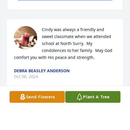
Cindy was always a friendly and 
sweet classmate when we attended 
school at North Surry.  My 
condolences to her family.  May God 
comfort you with His peace and strength.
DEBRA BEASLEY ANDERSON
Oct 06, 2024
Send Flowers
Plant A Tree
I have so many fond memories of Cindy when we 
were young and attended church together and the 
visits to her home on Sunday afternoons.