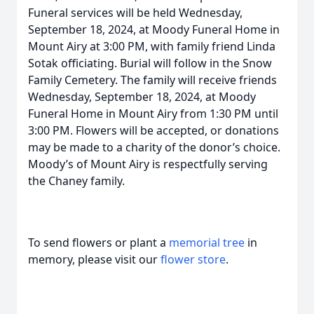
Funeral services will be held Wednesday,
September 18, 2024, at Moody Funeral Home in
Mount Airy at 3:00 PM, with family friend Linda
Sotak officiating. Burial will follow in the Snow
Family Cemetery. The family will receive friends
Wednesday, September 18, 2024, at Moody
Funeral Home in Mount Airy from 1:30 PM until
3:00 PM. Flowers will be accepted, or donations
may be made to a charity of the donor’s choice.
Moody’s of Mount Airy is respectfully serving
the Chaney family.
To send flowers or plant a
memorial tree
in
memory, please visit our
flower store
.