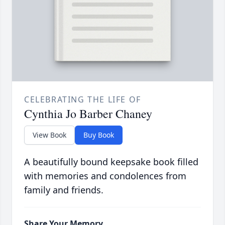
CELEBRATING THE LIFE OF
Cynthia Jo Barber Chaney
View Book
Buy Book
A beautifully bound keepsake book filled
with memories and condolences from
family and friends.
Share Your Memory