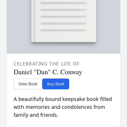
CELEBRATING THE LIFE OF
Daniel "Dan" C. Conway
View Book
Buy Book
A beautifully bound keepsake book filled
with memories and condolences from
family and friends.