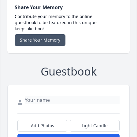
Share Your Memory
Contribute your memory to the online
guestbook to be featured in this unique
keepsake book.
Share Your Memory
Guestbook
Add Photos
Light Candle