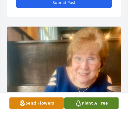
Submit Post
Send Flowers
Plant A Tree