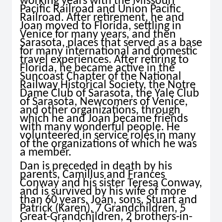
working years with the Missouri
Pacific Railroad and Union Pacific
Railroad. After retirement, he and
Joan moved to Florida, settling in
Venice for many years, and then
Sarasota, places that served as a base
for many international and domestic
travel experiences. After retiring to
Florida, he became active in the
Suncoast Chapter of the National
Railway Historical Society, the Notre
Dame Club of Sarasota, the Yale Club
of Sarasota, Newcomers of Venice,
and other organizations, through
which he and Joan became friends
with many wonderful people. He
volunteered in service roles in many
of the organizations of which he was
a member.
Dan is preceded in death by his
parents, Camillus and Frances
Conway and his sister Teresa Conway,
and is survived by his wife of more
than 60 years, Joan, sons, Stuart and
Patrick (Karen), 7 Grandchildren, 5
Great-Grandchildren, 2 brothers-in-