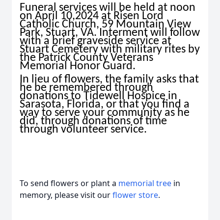
Funeral services will be held at noon
on April 10,2024 at Risen Lord
Catholic Church, 59 Mountain View
Park, Stuart, VA. Interment will follow
with a brief graveside service at
Stuart Cemetery with military rites by
the Patrick County Veterans
Memorial Honor Guard.
In lieu of flowers, the family asks that
he be remembered through
donations to Tidewell Hospice in
Sarasota, Florida, or that you find a
way to serve your community as he
did, through donations of time
through volunteer service.
To send flowers or plant a
memorial tree
in
memory, please visit our
flower store
.