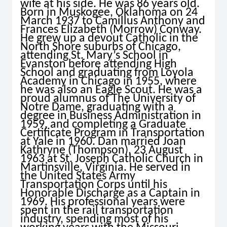
wife at his side. He was 86 years old.
Born in Muskogee, Oklahoma on 24
March 1937 to Camillus Anthony and
Frances Elizabeth (Morrow) Conway.
He grew up a devout Catholic in the
North Shore suburbs of Chicago,
attending St. Mary’s School in
Evanston before attending High
School and graduating from Loyola
Academy in Chicago in 1955, where
he was also an Eagle Scout. He was a
proud alumnus of The University of
Notre Dame, graduating with a
degree in Business Administration in
1959, and completing a Graduate
Certificate Program in Transportation
at Yale in 1960. Dan married Joan
Kathryne (Thompson), 23 August
1963 at St. Joseph Catholic Church in
Martinsville, Virginia. He served in
the United States Army
Transportation Corps until his
Honorable Discharge as a Captain in
1969. His professional years were
spent in the rail transportation
industry, spending most of his