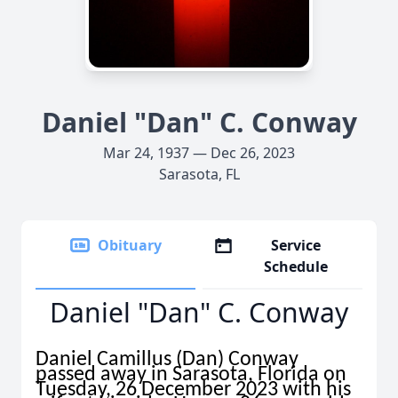
Daniel "Dan" C. Conway
Mar 24, 1937 — Dec 26, 2023
Sarasota, FL
Obituary
Service
Schedule
Daniel "Dan" C. Conway
Daniel Camillus (Dan) Conway
passed away in Sarasota, Florida on
Tuesday, 26 December 2023 with his