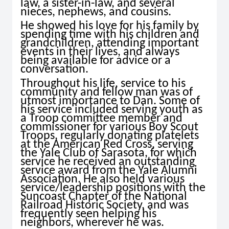
law, a sister-in-law, and several
nieces, nephews, and cousins.
He showed his love for his family by
spending time with his children and
grandchildren, attending important
events in their lives, and always
being available for advice or a
conversation.
Throughout his life, service to his
community and fellow man was of
utmost importance to Dan. Some of
his service included serving youth as
a Troop committee member and
commissioner for various Boy Scout
Troops, regularly donating platelets
at the American Red Cross, serving
the Yale Club of Sarasota, for which
service he received an outstanding
service award from the Yale Alumni
Association. He also held various
service/leadership positions with the
Suncoast Chapter of the National
Railroad Historic Society, and was
frequently seen helping his
neighbors, wherever he was.