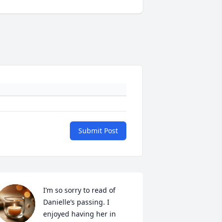
Submit Post
I’m so sorry to read of 
Danielle’s passing. I 
enjoyed having her in 