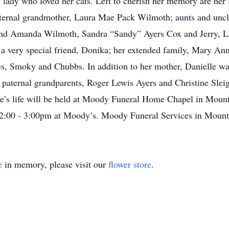
g lady who loved her cats. Left to cherish her memory are her f
aternal grandmother, Laura Mae Pack Wilmoth; aunts and unc
and Amanda Wilmoth, Sandra “Sandy” Ayers Cox and Jerry, Li
; a very special friend, Donika; her extended family, Mary An
ies, Smoky and Chubbs. In addition to her mother, Danielle wa
paternal grandparents, Roger Lewis Ayers and Christine Slei
lle’s life will be held at Moody Funeral Home Chapel in Mount
 2:00 - 3:00pm at Moody’s. Moody Funeral Services in Mount 
e
in memory, please visit our
flower store
.