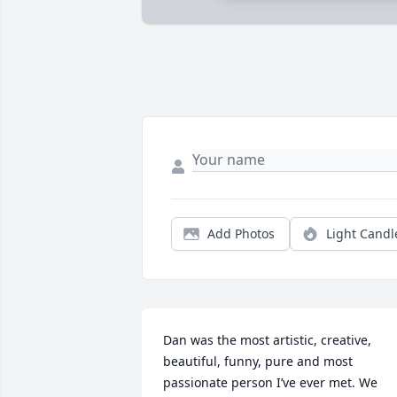
Add Photos
Light Candl
Dan was the most artistic, creative, 
beautiful, funny, pure and most 
passionate person I’ve ever met. We 