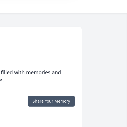
 filled with memories and
s.
Share Your Memory