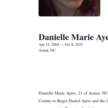
Danielle Marie Ay
Apr 12, 2004 — Oct 8, 2025
Ararat, NC
Danielle Marie Ayers, 21 of Ararat, N
County to Roger Daniel Ayers and the 