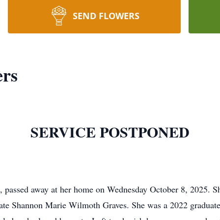
SEND FLOWERS
ers
SERVICE POSTPONED
C, passed away at her home on Wednesday October 8, 2025. Sh
late Shannon Marie Wilmoth Graves. She was a 2022 graduate