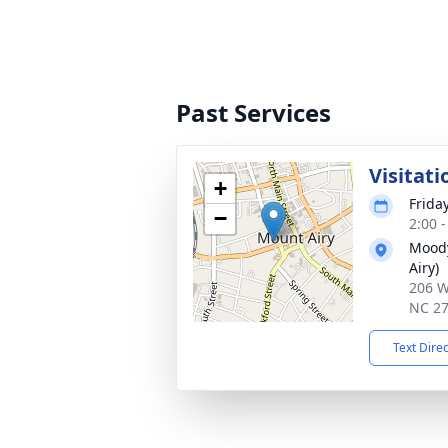
Past Services
Visitati
+
Frida
−
2:00 
Moody
Airy)
206 W
NC 2
Text Dire