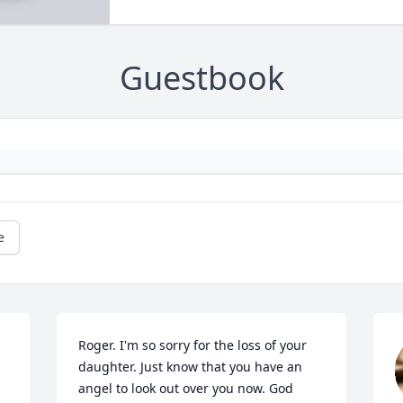
Guestbook
e
Roger. I'm so sorry for the loss of your 
daughter. Just know that you have an 
angel to look out over you now. God 