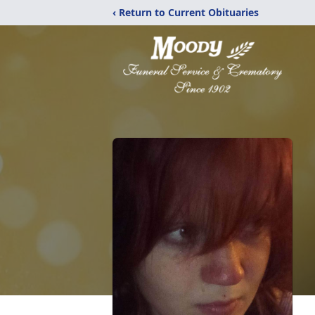
‹ Return to Current Obituaries