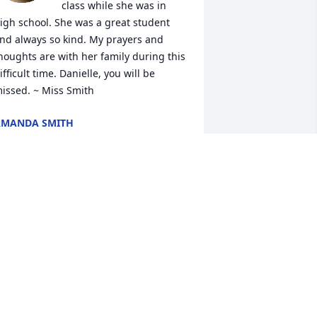
class while she was in 
igh school. She was a great student 
nd always so kind. My prayers and 
houghts are with her family during this 
ifficult time. Danielle, you will be 
issed. ~ Miss Smith
AMANDA SMITH
ct 14, 2025
I am so very sorry. My 
prayers are for comfort 
and peace that only 
comes from God.
EBBIE MOONEYHAN
ct 12, 2025