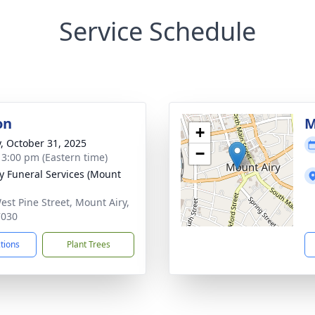
Service Schedule
on
M
+
y, October 31, 2025
−
- 3:00 pm (Eastern time)
 Funeral Services (Mount
est Pine Street, Mount Airy,
7030
ctions
Plant Trees