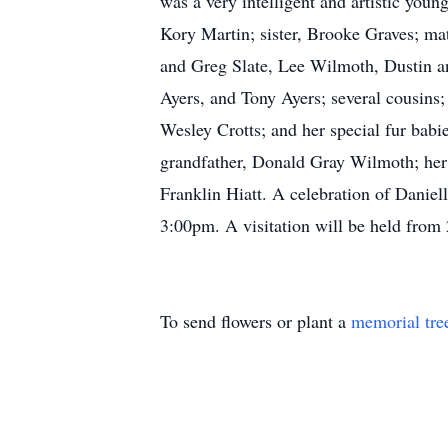
was a very intelligent and artistic youn
Kory Martin; sister, Brooke Graves; m
and Greg Slate, Lee Wilmoth, Dustin 
Ayers, and Tony Ayers; several cousins
Wesley Crotts; and her special fur bab
grandfather, Donald Gray Wilmoth; her 
Franklin Hiatt. A celebration of Danie
3:00pm. A visitation will be held from
To send flowers or plant a
memorial tre