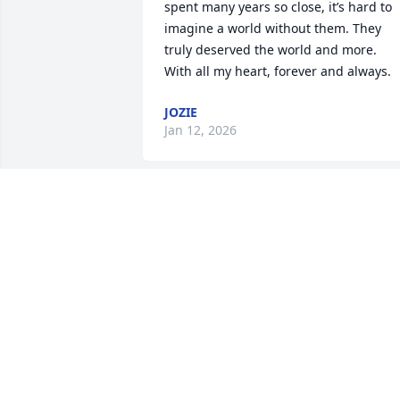
spent many years so close, it’s hard to 
imagine a world without them. They 
truly deserved the world and more.

With all my heart, forever and always.
JOZIE
Jan 12, 2026
I remember when she was a kid at 
Indianas and we all use to run around 
and have fun she will be missed dearly  
prayers for the family
MELISSA HOLT
Oct 13, 2025