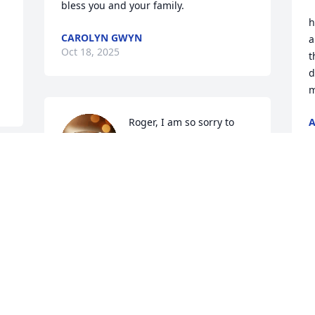
bless you and your family.
h
CAROLYN GWYN
a
Oct 18, 2025
t
d
m
Roger, I am so sorry to 
O
hear about the loss of 
your beautiful young lady. 
I am thinking of you and 
your family in the hards days ahead. I 
will be keeping you all in my prayers.
TINA PAYNE
Oct 13, 2025
D
O