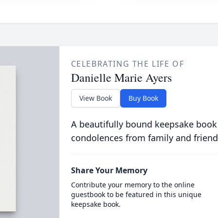
CELEBRATING THE LIFE OF
Danielle Marie Ayers
View Book
Buy Book
A beautifully bound keepsake book
condolences from family and friend
Share Your Memory
Contribute your memory to the online
guestbook to be featured in this unique
keepsake book.