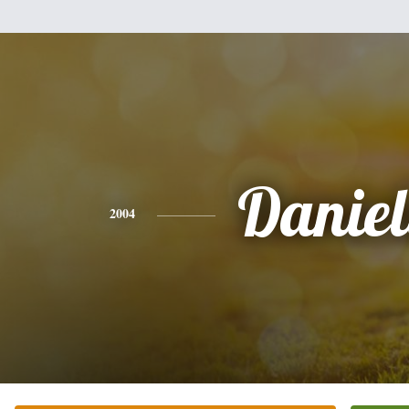
Daniel
2004