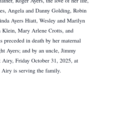
ather, Roger Ayers, the love of her life,
les, Angela and Danny Golding, Robin
nda Ayers Hiatt, Wesley and Marilyn
n Klein, Mary Arlene Crotts, and
s preceded in death by her maternal
ght Ayers; and by an uncle, Jimmy
 Airy, Friday October 31, 2025, at
Airy is serving the family.