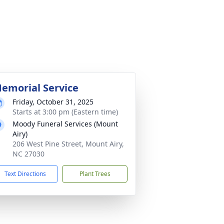
emorial Service
Friday, October 31, 2025
Starts at 3:00 pm (Eastern time)
Moody Funeral Services (Mount
Airy)
206 West Pine Street, Mount Airy,
NC 27030
Text Directions
Plant Trees