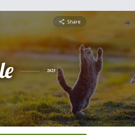
Share
le
2025