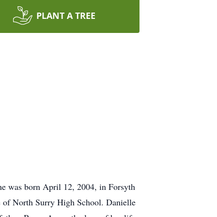
PLANT A TREE
e was born April 12, 2004, in Forsyth
 of North Surry High School. Danielle