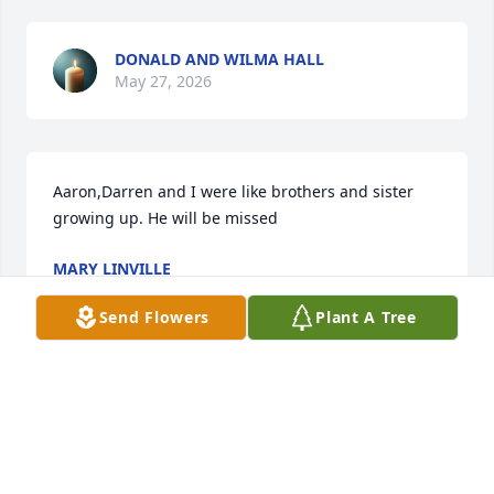
DONALD AND WILMA HALL
May 27, 2026
Aaron,Darren and I were like brothers and sister 
growing up. He will be missed
MARY LINVILLE
May 24, 2026
Send Flowers
Plant A Tree
RIP DARREN!!!! YOU WILL BE MISSED 
HERE ALWAYS SO KIND AND SWEET 
TO EVERYONE YOU ENCOUNTERD 
WITH!!!!!♥️