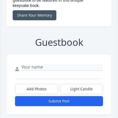
guestbook to be featured in this unique
keepsake book.
Share Your Memory
Guestbook
Add Photos
Light Candle
Submit Post