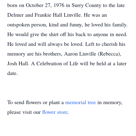
born on October 27, 1976 in Surry County to the late
Delmer and Frankie Hall Linville. He was an
outspoken person, kind and funny, he loved his family.
He would give the shirt off his back to anyone in need.
He loved and will always be loved. Left to cherish his
memory are his brothers, Aaron Linville (Rebecca),
Josh Hall. A Celebration of Life will be held at a later
date.
To send flowers or plant a
memorial tree
in memory,
please visit our
flower store
.