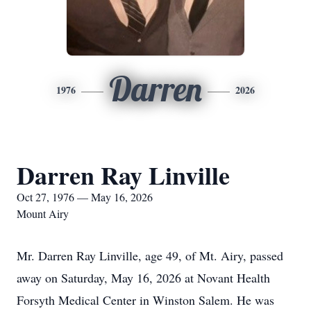
Darren
1976
2026
Darren Ray Linville
Oct 27, 1976 — May 16, 2026
Mount Airy
Mr. Darren Ray Linville, age 49, of Mt. Airy, passed
away on Saturday, May 16, 2026 at Novant Health
Forsyth Medical Center in Winston Salem. He was