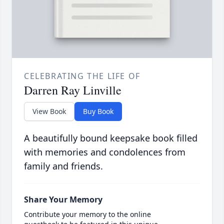
CELEBRATING THE LIFE OF
Darren Ray Linville
View Book
Buy Book
A beautifully bound keepsake book filled
with memories and condolences from
family and friends.
Share Your Memory
Contribute your memory to the online