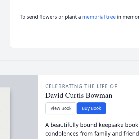
To send flowers or plant a
memorial tree
in memory
CELEBRATING THE LIFE OF
David Curtis Bowman
View Book
Buy Book
A beautifully bound keepsake book
condolences from family and friend