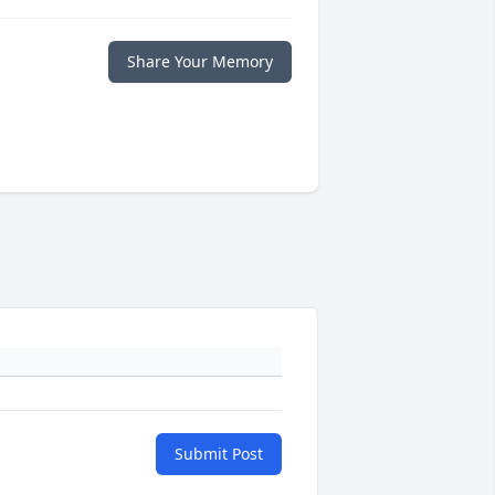
Share Your Memory
Submit Post