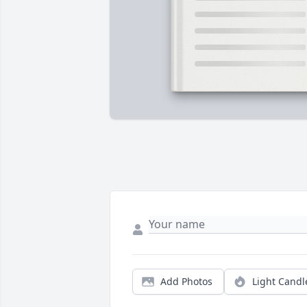
Add Photos
Light Candl