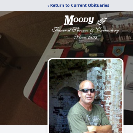
‹ Return to Current Obituaries