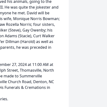
oved his animals, going to the
. He was quite the jokester and
 anyone he met. David will be
his wife, Monique Norris Bowman;
aw Rozella Norris; four sisters,
alker (Steve), Gay Owenby; his
son Adams (Stacie), Curt Walker
er Dillman (Harold) as well as
 parents, he was preceded in
ptember 27, 2024 at 11:00 AM at
ph Street, Thomasville, North
 be made to Summerville
ville Church Road, Denton, NC
vis Funerals & Cremations in
ries.