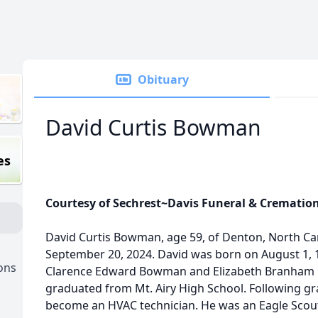
Obituary
David Curtis Bowman
es
Courtesy of Sechrest~Davis Funeral & Crematio
David Curtis Bowman, age 59, of Denton, North Ca
September 20, 2024. David was born on August 1, 1
ons
Clarence Edward Bowman and Elizabeth Branham
graduated from Mt. Airy High School. Following gr
become an HVAC technician. He was an Eagle Scou