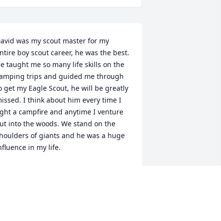
avid was my scout master for my 
ntire boy scout career, he was the best. 
e taught me so many life skills on the 
amping trips and guided me through 
o get my Eagle Scout, he will be greatly 
issed. I think about him every time I 
ight a campfire and anytime I venture 
ut into the woods. We stand on the 
houlders of giants and he was a huge 
nfluence in my life.
HRIS STOLTZ
ep 27, 2024