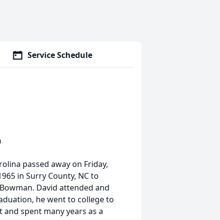
Service Schedule
n
rolina passed away on Friday,
965 in Surry County, NC to
 Bowman. David attended and
aduation, he went to college to
t and spent many years as a