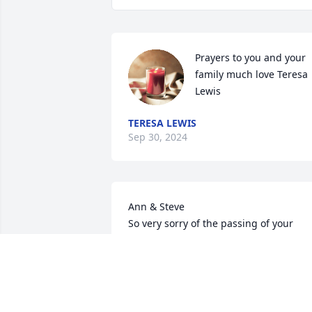
Prayers to you and your 
family much love Teresa 
Lewis
TERESA LEWIS
Sep 30, 2024
Ann & Steve

So very sorry of the passing of your 
brother. Prayers and Thoughts are with 
you both.
PEGGY AND JIM WAGONER
Sep 24, 2024