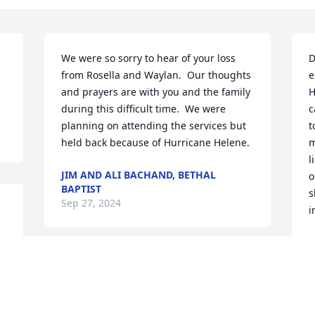
We were so sorry to hear of your loss 
D
from Rosella and Waylan.  Our thoughts 
e
and prayers are with you and the family 
H
during this difficult time.  We were 
c
planning on attending the services but 
t
held back because of Hurricane Helene.
m
l
JIM AND ALI BACHAND, BETHAL
o
BAPTIST
s
Sep 27, 2024
i
C
S
Ellen and Tim, so sorry for your loss.    
Praying for all the family.