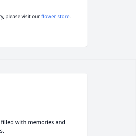
, please visit our
flower store
.
 filled with memories and
s.