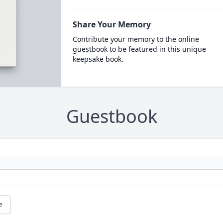
Share Your Memory
Contribute your memory to the online
guestbook to be featured in this unique
keepsake book.
Guestbook
e