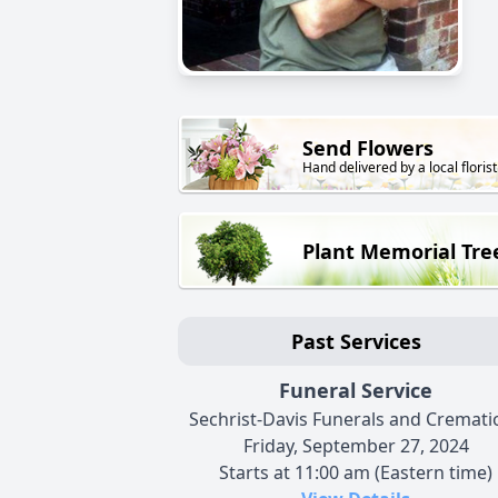
Send Flowers
Hand delivered by a local florist
Plant Memorial Tre
Past Services
Funeral Service
Sechrist-Davis Funerals and Cremati
Friday, September 27, 2024
Starts at 11:00 am (Eastern time)