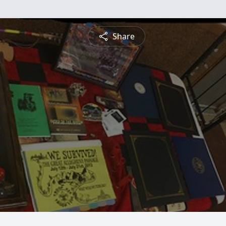
Share