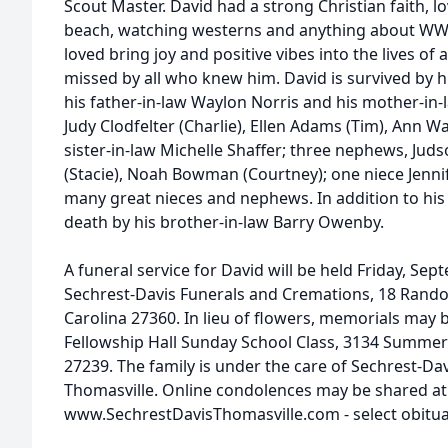
Scout Master. David had a strong Christian faith, l
beach, watching westerns and anything about WWII
loved bring joy and positive vibes into the lives of
missed by all who knew him. David is survived by 
his father-in-law Waylon Norris and his mother-in-l
Judy Clodfelter (Charlie), Ellen Adams (Tim), Ann W
sister-in-law Michelle Shaffer; three nephews, Jud
(Stacie), Noah Bowman (Courtney); one niece Jennif
many great nieces and nephews. In addition to his
death by his brother-in-law Barry Owenby.
A funeral service for David will be held Friday, Se
Sechrest-Davis Funerals and Cremations, 18 Randol
Carolina 27360. In lieu of flowers, memorials may
Fellowship Hall Sunday School Class, 3134 Summer
27239. The family is under the care of Sechrest-Da
Thomasville. Online condolences may be shared at
www.SechrestDavisThomasville.com - select obitua