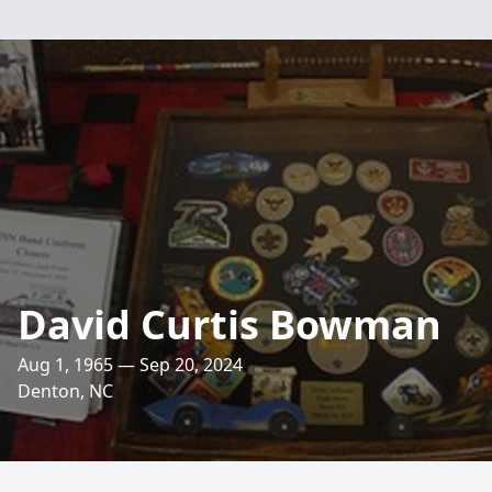
David Curtis Bowman
Aug 1, 1965 — Sep 20, 2024
Denton, NC