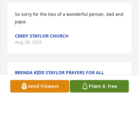
So sorry for the loss of a wonderful person, dad and 
papa.
CINDY STAYLOR CHURCH
Aug 30, 2025
BRENDA KIDD STAYLOR PRAYERS FOR ALL
Aug 30, 2025
Send Flowers
Plant A Tree
Worked with Sam for awhile before he retired from 
NC Granite  but knew him all my life. Grew up in 
school with David. Our Prayers are with the Family 
during these difficult times.