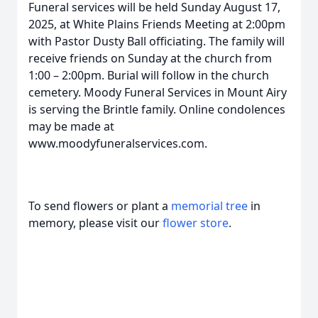
Funeral services will be held Sunday August 17,
2025, at White Plains Friends Meeting at 2:00pm
with Pastor Dusty Ball officiating. The family will
receive friends on Sunday at the church from
1:00 – 2:00pm. Burial will follow in the church
cemetery. Moody Funeral Services in Mount Airy
is serving the Brintle family. Online condolences
may be made at
www.moodyfuneralservices.com.
To send flowers or plant a
memorial tree
in
memory, please visit our
flower store
.