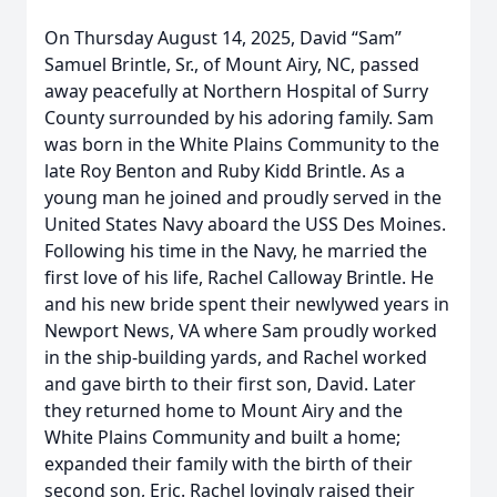
On Thursday August 14, 2025, David “Sam”
Samuel Brintle, Sr., of Mount Airy, NC, passed
away peacefully at Northern Hospital of Surry
County surrounded by his adoring family. Sam
was born in the White Plains Community to the
late Roy Benton and Ruby Kidd Brintle. As a
young man he joined and proudly served in the
United States Navy aboard the USS Des Moines.
Following his time in the Navy, he married the
first love of his life, Rachel Calloway Brintle. He
and his new bride spent their newlywed years in
Newport News, VA where Sam proudly worked
in the ship-building yards, and Rachel worked
and gave birth to their first son, David. Later
they returned home to Mount Airy and the
White Plains Community and built a home;
expanded their family with the birth of their
second son, Eric. Rachel lovingly raised their