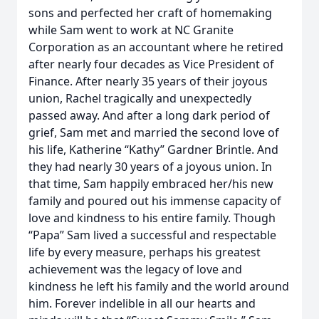
sons and perfected her craft of homemaking
while Sam went to work at NC Granite
Corporation as an accountant where he retired
after nearly four decades as Vice President of
Finance. After nearly 35 years of their joyous
union, Rachel tragically and unexpectedly
passed away. And after a long dark period of
grief, Sam met and married the second love of
his life, Katherine “Kathy” Gardner Brintle. And
they had nearly 30 years of a joyous union. In
that time, Sam happily embraced her/his new
family and poured out his immense capacity of
love and kindness to his entire family. Though
“Papa” Sam lived a successful and respectable
life by every measure, perhaps his greatest
achievement was the legacy of love and
kindness he left his family and the world around
him. Forever indelible in all our hearts and