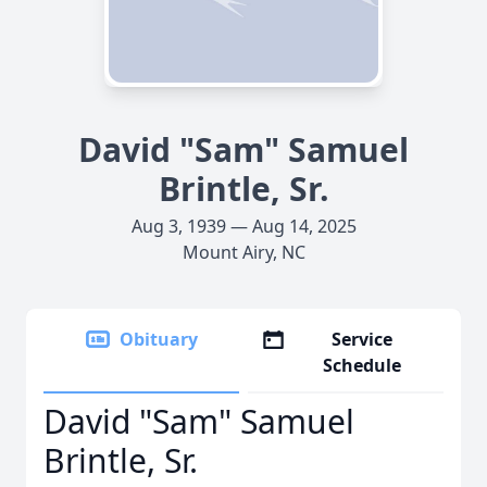
David "Sam" Samuel
Brintle, Sr.
Aug 3, 1939 — Aug 14, 2025
Mount Airy, NC
Obituary
Service
Schedule
David "Sam" Samuel
Brintle, Sr.