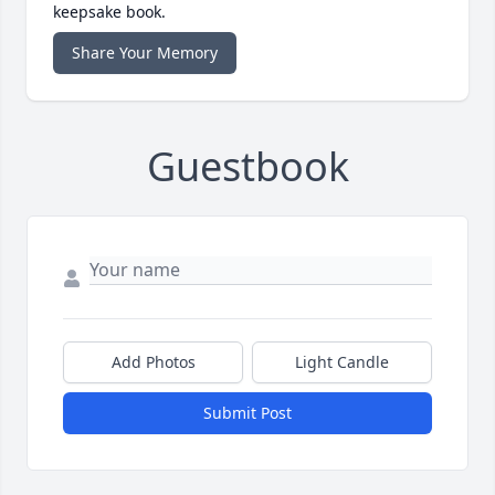
keepsake book.
Share Your Memory
Guestbook
Add Photos
Light Candle
Submit Post