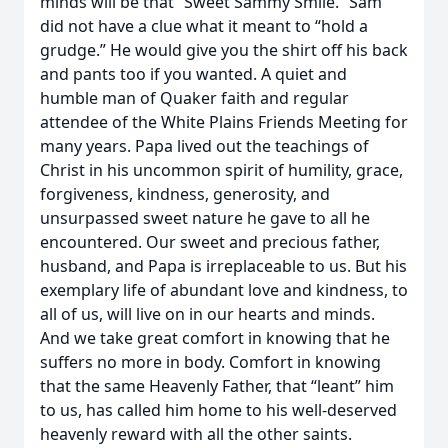
minds will be that “Sweet Sammy Smile.” Sam
did not have a clue what it meant to “hold a
grudge.” He would give you the shirt off his back
and pants too if you wanted. A quiet and
humble man of Quaker faith and regular
attendee of the White Plains Friends Meeting for
many years. Papa lived out the teachings of
Christ in his uncommon spirit of humility, grace,
forgiveness, kindness, generosity, and
unsurpassed sweet nature he gave to all he
encountered. Our sweet and precious father,
husband, and Papa is irreplaceable to us. But his
exemplary life of abundant love and kindness, to
all of us, will live on in our hearts and minds.
And we take great comfort in knowing that he
suffers no more in body. Comfort in knowing
that the same Heavenly Father, that “leant” him
to us, has called him home to his well-deserved
heavenly reward with all the other saints.