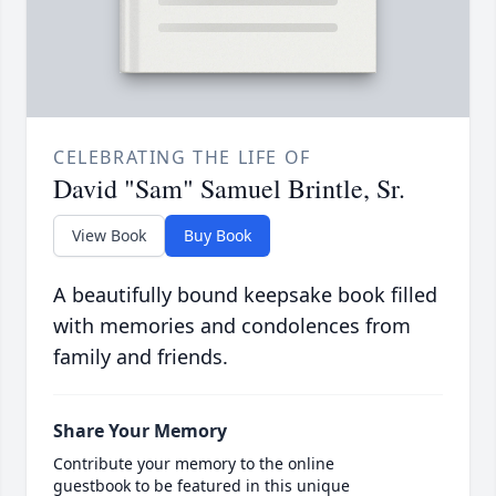
CELEBRATING THE LIFE OF
David "Sam" Samuel Brintle, Sr.
View Book
Buy Book
A beautifully bound keepsake book filled
with memories and condolences from
family and friends.
Share Your Memory
Contribute your memory to the online
guestbook to be featured in this unique