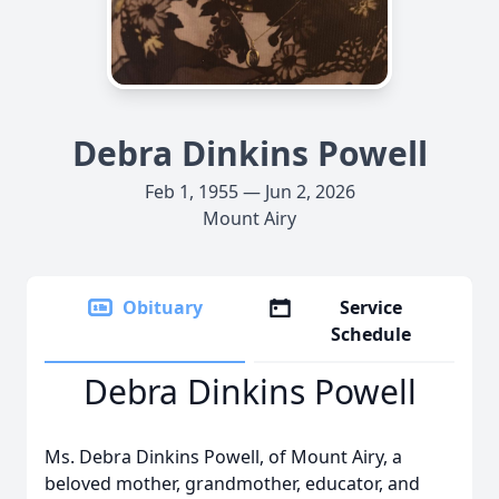
Debra Dinkins Powell
Feb 1, 1955 — Jun 2, 2026
Mount Airy
Obituary
Service
Schedule
Debra Dinkins Powell
Ms. Debra Dinkins Powell, of Mount Airy, a
beloved mother, grandmother, educator, and