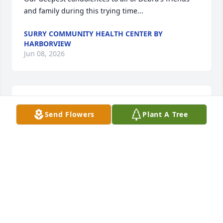
and family during this trying time...
SURRY COMMUNITY HEALTH CENTER BY
HARBORVIEW
Jun 08, 2026
Abby and family, I am so sorry for 
Send Flowers
Plant A Tree
your loss! May you find peace and 
comfort in remembering all the good 
times you had together. Debbie was 
such a special person and I always enjoyed 
spending time with her. She will be missed by so 
many. 

Rest in peace my sweet friend!
JUDY BURTON
Jun 08, 2026