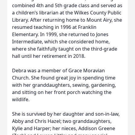
combined 4th and 5th grade class and served as
a children’s librarian at the Wilkes County Public
Library. After returning home to Mount Airy, she
resumed teaching in 1996 at Franklin
Elementary. In 1999, she returned to Jones
Intermediate, which she considered home,
where she faithfully taught on the third-grade
hall until her retirement in 2018.
Debra was a member of Grace Moravian
Church. She found great joy in spending time
with her granddaughters, sewing, gardening,
and sitting on her front porch watching the
wildlife.
She is survived by her daughter and son-in-law,
Abby and Chris Hazel; two granddaughters,
Kylie and Harper; her nieces, Addison Greene