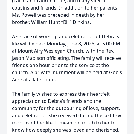
(Zach) and Lauren Little; and many special
cousins and friends. In addition to her parents,
Ms. Powell was preceded in death by her
brother, William Hunt “Bill” Dinkins.
A service of worship and celebration of Debra’s
life will be held Monday, June 8, 2026, at 5:00 PM
at Mount Airy Wesleyan Church, with the Rev.
Jason Madison officiating. The family will receive
friends one hour prior to the service at the
church. A private inurnment will be held at God’s
Acre at a later date.
The family wishes to express their heartfelt
appreciation to Debra’s friends and the
community for the outpouring of love, support,
and celebration she received during the last few
months of her life. It meant so much to her to
know how deeply she was loved and cherished.