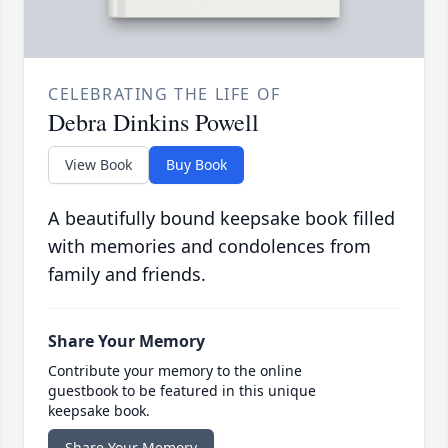
CELEBRATING THE LIFE OF
Debra Dinkins Powell
View Book
Buy Book
A beautifully bound keepsake book filled
with memories and condolences from
family and friends.
Share Your Memory
Contribute your memory to the online
guestbook to be featured in this unique
keepsake book.
Share Your Memory