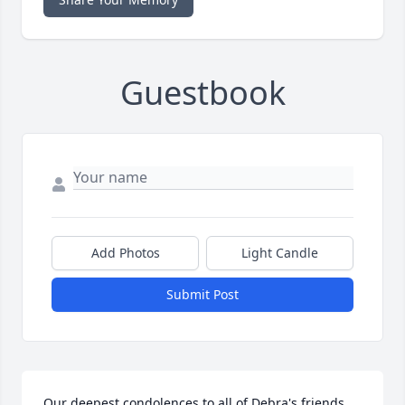
Guestbook
Add Photos
Light Candle
Submit Post
Our deepest condolences to all of Debra's friends 