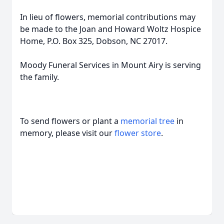
In lieu of flowers, memorial contributions may
be made to the Joan and Howard Woltz Hospice
Home, P.O. Box 325, Dobson, NC 27017.
Moody Funeral Services in Mount Airy is serving
the family.
To send flowers or plant a
memorial tree
in
memory, please visit our
flower store
.