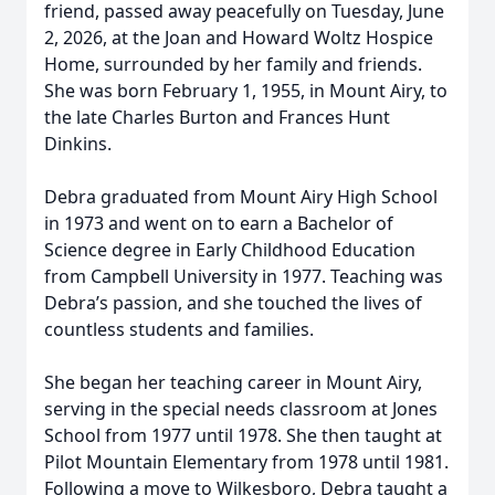
friend, passed away peacefully on Tuesday, June
2, 2026, at the Joan and Howard Woltz Hospice
Home, surrounded by her family and friends.
She was born February 1, 1955, in Mount Airy, to
the late Charles Burton and Frances Hunt
Dinkins.
Debra graduated from Mount Airy High School
in 1973 and went on to earn a Bachelor of
Science degree in Early Childhood Education
from Campbell University in 1977. Teaching was
Debra’s passion, and she touched the lives of
countless students and families.
She began her teaching career in Mount Airy,
serving in the special needs classroom at Jones
School from 1977 until 1978. She then taught at
Pilot Mountain Elementary from 1978 until 1981.
Following a move to Wilkesboro, Debra taught a