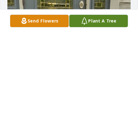
Send Flowers
Plant A Tree
The Happiest Day of my life was the day I became 
your wife…
MICHEA CECIL-ANGEL
Oct 29, 2025