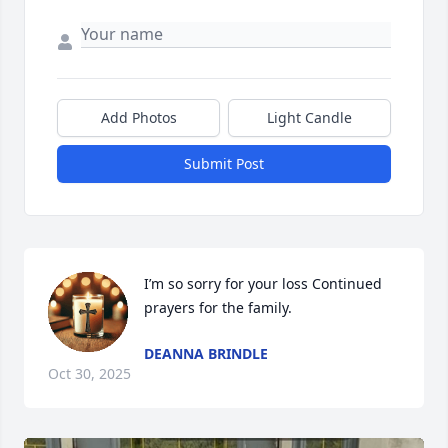
Add Photos
Light Candle
Submit Post
I’m so sorry for your loss Continued 
prayers for the family.
DEANNA BRINDLE
Oct 30, 2025