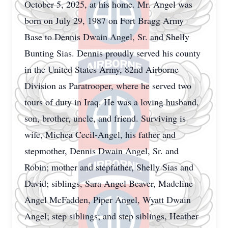
October 5, 2025, at his home. Mr. Angel was
born on July 29, 1987 on Fort Bragg Army
Base to Dennis Dwain Angel, Sr. and Shelly
Bunting Sias. Dennis proudly served his county
in the United States Army, 82nd Airborne
Division as Paratrooper, where he served two
tours of duty in Iraq. He was a loving husband,
son, brother, uncle, and friend. Surviving is
wife, Michea Cecil-Angel, his father and
stepmother, Dennis Dwain Angel, Sr. and
Robin; mother and stepfather, Shelly Sias and
David; siblings, Sara Angel Beaver, Madeline
Angel McFadden, Piper Angel, Wyatt Dwain
Angel; step siblings; and step siblings, Heather