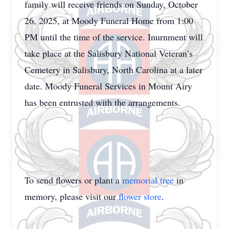
family will receive friends on Sunday, October
26, 2025, at Moody Funeral Home from 1:00
PM until the time of the service. Inurnment will
take place at the Salisbury National Veteran’s
Cemetery in Salisbury, North Carolina at a later
date. Moody Funeral Services in Mount Airy
has been entrusted with the arrangements.
To send flowers or plant a
memorial tree
in
memory, please visit our
flower store
.