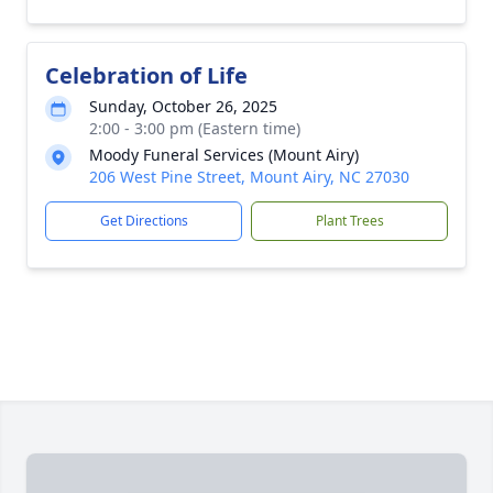
Celebration of Life
Sunday, October 26, 2025
2:00 - 3:00 pm (Eastern time)
Moody Funeral Services (Mount Airy)
206 West Pine Street, Mount Airy, NC 27030
Get Directions
Plant Trees