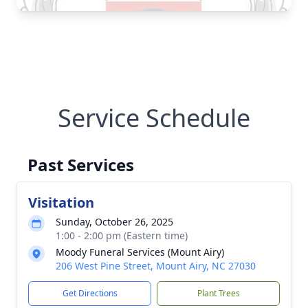
Service Schedule
Past Services
Visitation
Sunday, October 26, 2025
1:00 - 2:00 pm (Eastern time)
Moody Funeral Services (Mount Airy)
206 West Pine Street, Mount Airy, NC 27030
Get Directions
Plant Trees