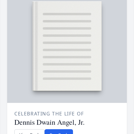
CELEBRATING THE LIFE OF
Dennis Dwain Angel, Jr.