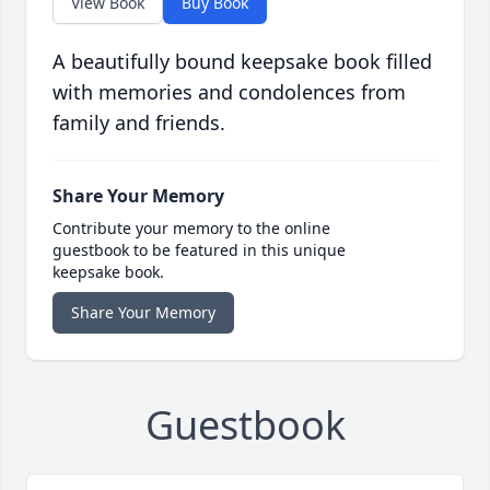
View Book
Buy Book
A beautifully bound keepsake book filled
with memories and condolences from
family and friends.
Share Your Memory
Contribute your memory to the online
guestbook to be featured in this unique
keepsake book.
Share Your Memory
Guestbook