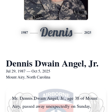
Dennis
1987
2025
Dennis Dwain Angel, Jr.
Jul 29, 1987 — Oct 5, 2025
Mount Airy, North Carolina
Mr. Dennis Dwain Angel, Jr., age 38 of Mount
Airy, passed away unexpectedly on Sunday,