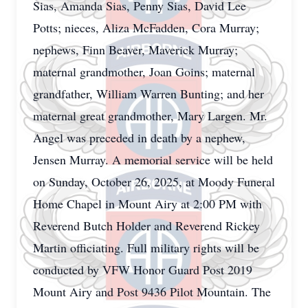
Sias, Amanda Sias, Penny Sias, David Lee
Potts; nieces, Aliza McFadden, Cora Murray;
nephews, Finn Beaver, Maverick Murray;
maternal grandmother, Joan Goins; maternal
grandfather, William Warren Bunting; and her
maternal great grandmother, Mary Largen. Mr.
Angel was preceded in death by a nephew,
Jensen Murray. A memorial service will be held
on Sunday, October 26, 2025, at Moody Funeral
Home Chapel in Mount Airy at 2:00 PM with
Reverend Butch Holder and Reverend Rickey
Martin officiating. Full military rights will be
conducted by VFW Honor Guard Post 2019
Mount Airy and Post 9436 Pilot Mountain. The