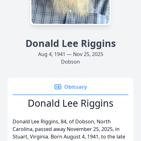
Donald Lee Riggins
Aug 4, 1941 — Nov 25, 2025
Dobson
Obituary
Donald Lee Riggins
Donald Lee Riggins, 84, of Dobson, North
Carolina, passed away November 25, 2025, in
Stuart, Virginia. Born August 4, 1941, to the late