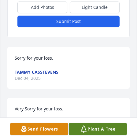
Add Photos
Light Candle
Submit Post
Sorry for your loss.
TAMMY CASSTEVENS
Dec 04, 2025
Very Sorry for your loss.
BUFORD GRUBB JR.
Send Flowers
Plant A Tree
Nov 27, 2025