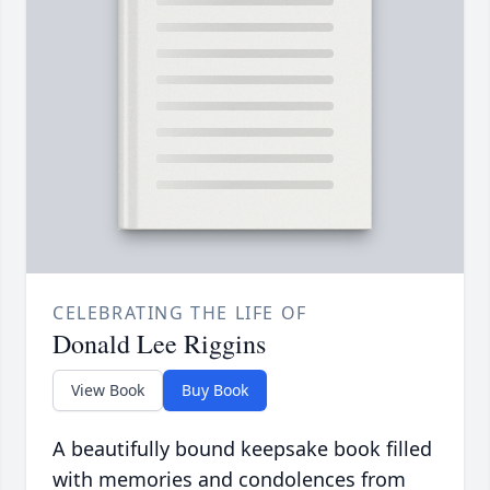
CELEBRATING THE LIFE OF
Donald Lee Riggins
View Book
Buy Book
A beautifully bound keepsake book filled
with memories and condolences from