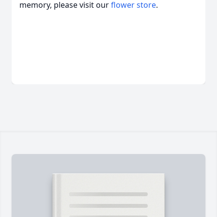
memory, please visit our
flower store
.