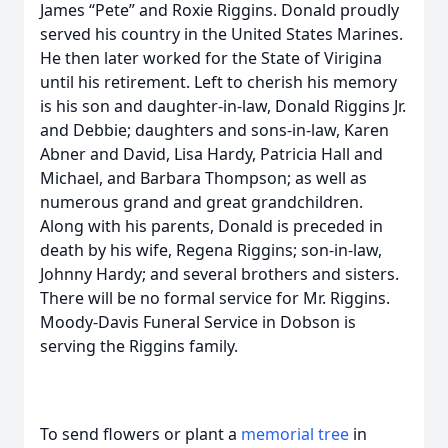
James “Pete” and Roxie Riggins. Donald proudly
served his country in the United States Marines.
He then later worked for the State of Virigina
until his retirement. Left to cherish his memory
is his son and daughter-in-law, Donald Riggins Jr.
and Debbie; daughters and sons-in-law, Karen
Abner and David, Lisa Hardy, Patricia Hall and
Michael, and Barbara Thompson; as well as
numerous grand and great grandchildren.
Along with his parents, Donald is preceded in
death by his wife, Regena Riggins; son-in-law,
Johnny Hardy; and several brothers and sisters.
There will be no formal service for Mr. Riggins.
Moody-Davis Funeral Service in Dobson is
serving the Riggins family.
To send flowers or plant a
memorial tree
in