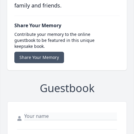
family and friends.
Share Your Memory
Contribute your memory to the online
guestbook to be featured in this unique
keepsake book.
Share Your Memory
Guestbook