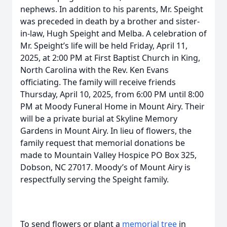
nephews. In addition to his parents, Mr. Speight
was preceded in death by a brother and sister-
in-law, Hugh Speight and Melba. A celebration of
Mr. Speight’s life will be held Friday, April 11,
2025, at 2:00 PM at First Baptist Church in King,
North Carolina with the Rev. Ken Evans
officiating. The family will receive friends
Thursday, April 10, 2025, from 6:00 PM until 8:00
PM at Moody Funeral Home in Mount Airy. Their
will be a private burial at Skyline Memory
Gardens in Mount Airy. In lieu of flowers, the
family request that memorial donations be
made to Mountain Valley Hospice PO Box 325,
Dobson, NC 27017. Moody’s of Mount Airy is
respectfully serving the Speight family.
To send flowers or plant a
memorial tree
in