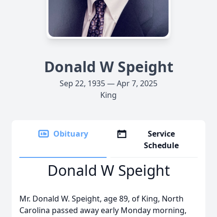
Donald W Speight
Sep 22, 1935 — Apr 7, 2025
King
Obituary
Service
Schedule
Donald W Speight
Mr. Donald W. Speight, age 89, of King, North
Carolina passed away early Monday morning,