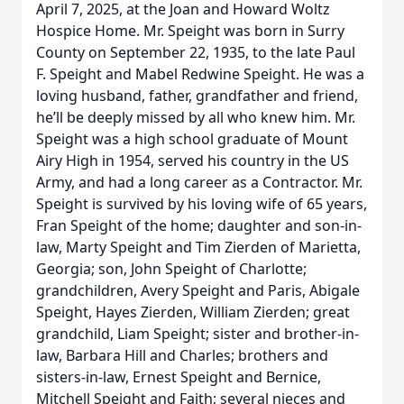
April 7, 2025, at the Joan and Howard Woltz
Hospice Home. Mr. Speight was born in Surry
County on September 22, 1935, to the late Paul
F. Speight and Mabel Redwine Speight. He was a
loving husband, father, grandfather and friend,
he’ll be deeply missed by all who knew him. Mr.
Speight was a high school graduate of Mount
Airy High in 1954, served his country in the US
Army, and had a long career as a Contractor. Mr.
Speight is survived by his loving wife of 65 years,
Fran Speight of the home; daughter and son-in-
law, Marty Speight and Tim Zierden of Marietta,
Georgia; son, John Speight of Charlotte;
grandchildren, Avery Speight and Paris, Abigale
Speight, Hayes Zierden, William Zierden; great
grandchild, Liam Speight; sister and brother-in-
law, Barbara Hill and Charles; brothers and
sisters-in-law, Ernest Speight and Bernice,
Mitchell Speight and Faith; several nieces and