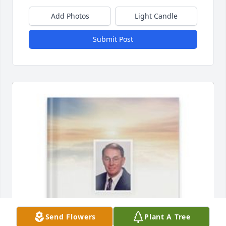
Add Photos
Light Candle
Submit Post
Send Flowers
Plant A Tree