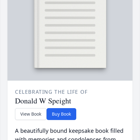
CELEBRATING THE LIFE OF
Donald W Speight
View Book
Buy Book
A beautifully bound keepsake book filled
with memories and condolences from