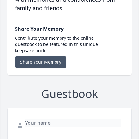
family and friends.
Share Your Memory
Contribute your memory to the online
guestbook to be featured in this unique
keepsake book.
Share Your Memory
Guestbook