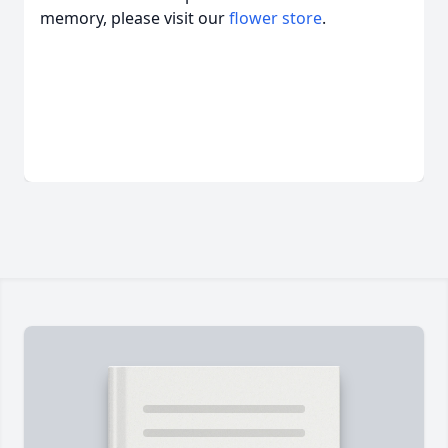
memory, please visit our
flower store
.