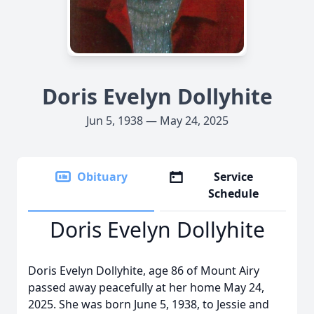
Doris Evelyn Dollyhite
Jun 5, 1938 — May 24, 2025
Obituary
Service
Schedule
Doris Evelyn Dollyhite
Doris Evelyn Dollyhite, age 86 of Mount Airy
passed away peacefully at her home May 24,
2025. She was born June 5, 1938, to Jessie and