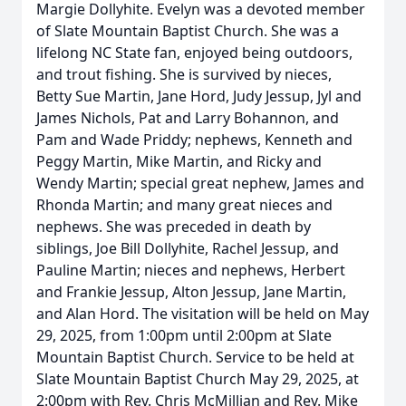
Margie Dollyhite. Evelyn was a devoted member
of Slate Mountain Baptist Church. She was a
lifelong NC State fan, enjoyed being outdoors,
and trout fishing. She is survived by nieces,
Betty Sue Martin, Jane Hord, Judy Jessup, Jyl and
James Nichols, Pat and Larry Bohannon, and
Pam and Wade Priddy; nephews, Kenneth and
Peggy Martin, Mike Martin, and Ricky and
Wendy Martin; special great nephew, James and
Rhonda Martin; and many great nieces and
nephews. She was preceded in death by
siblings, Joe Bill Dollyhite, Rachel Jessup, and
Pauline Martin; nieces and nephews, Herbert
and Frankie Jessup, Alton Jessup, Jane Martin,
and Alan Hord. The visitation will be held on May
29, 2025, from 1:00pm until 2:00pm at Slate
Mountain Baptist Church. Service to be held at
Slate Mountain Baptist Church May 29, 2025, at
2:00pm with Rev. Chris McMillian and Rev. Mike