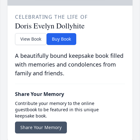
CELEBRATING THE LIFE OF
Doris Evelyn Dollyhite
View Book
Buy Book
A beautifully bound keepsake book filled
with memories and condolences from
family and friends.
Share Your Memory
Contribute your memory to the online
guestbook to be featured in this unique
keepsake book.
Share Your Memory