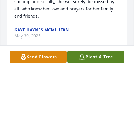
smiling  and so jolly, she will surely  be missed by 
all  who knew her.Love and prayers for her family  
and friends.
GAYE HAYNES MCMILLIAN
May 30, 2025
Send Flowers
Plant A Tree
So sorry for the loss of Doris my deepest 
condolences to her family during this difficult time 
and my thoughts and prayers with you 🙏🙏🙏🙏
SCOTT LAMBERT
May 30, 2025
I met Evelyn on 601 she and her sister was in the 