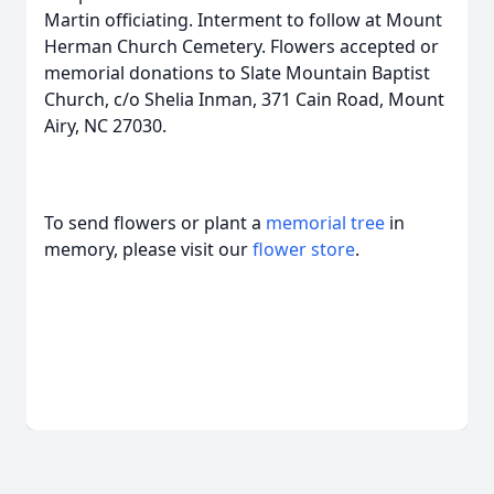
Martin officiating. Interment to follow at Mount
Herman Church Cemetery. Flowers accepted or
memorial donations to Slate Mountain Baptist
Church, c/o Shelia Inman, 371 Cain Road, Mount
Airy, NC 27030.
To send flowers or plant a
memorial tree
in
memory, please visit our
flower store
.