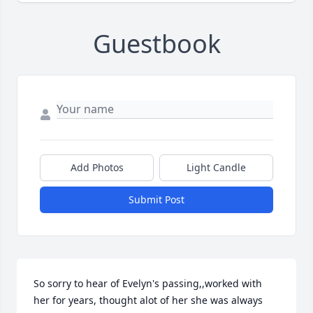
Guestbook
Add Photos
Light Candle
Submit Post
So sorry to hear of Evelyn's passing,,worked with 
her for years, thought alot of her she was always  