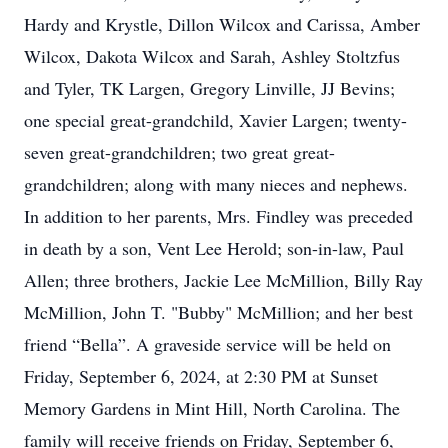
Hardy and Krystle, Dillon Wilcox and Carissa, Amber
Wilcox, Dakota Wilcox and Sarah, Ashley Stoltzfus
and Tyler, TK Largen, Gregory Linville, JJ Bevins;
one special great-grandchild, Xavier Largen; twenty-
seven great-grandchildren; two great great-
grandchildren; along with many nieces and nephews.
In addition to her parents, Mrs. Findley was preceded
in death by a son, Vent Lee Herold; son-in-law, Paul
Allen; three brothers, Jackie Lee McMillion, Billy Ray
McMillion, John T. "Bubby" McMillion; and her best
friend “Bella”. A graveside service will be held on
Friday, September 6, 2024, at 2:30 PM at Sunset
Memory Gardens in Mint Hill, North Carolina. The
family will receive friends on Friday, September 6,