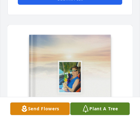
Send Flowers
Plant A Tree
Shelia Allen purchased Memory Book for Doris 