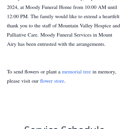
2024, at Moody Funeral Home from 10:00 AM until
12:00 PM. The family would like to extend a heartfelt
thank you to the staff of Mountain Valley Hospice and
Palliative Care. Moody Funeral Services in Mount
Airy has been entrusted with the arrangements.
To send flowers or plant a
memorial tree
in memory,
please visit our
flower store
.