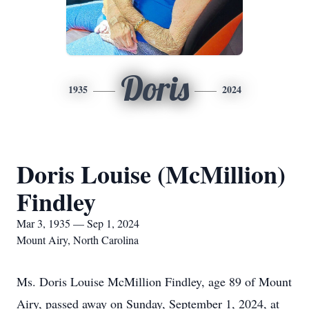
Doris
1935
2024
Doris Louise (McMillion)
Findley
Mar 3, 1935 — Sep 1, 2024
Mount Airy, North Carolina
Ms. Doris Louise McMillion Findley, age 89 of Mount
Airy, passed away on Sunday, September 1, 2024, at