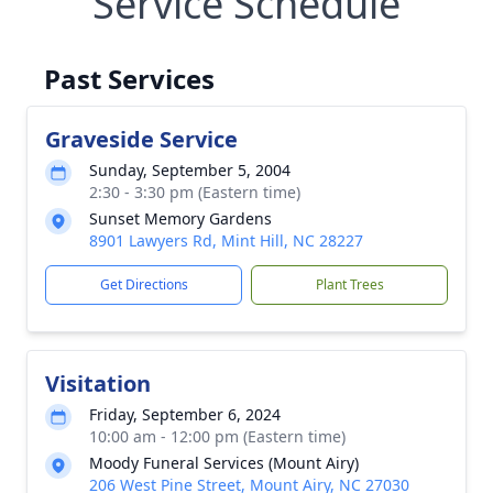
Service Schedule
Past Services
Graveside Service
Sunday, September 5, 2004
2:30 - 3:30 pm (Eastern time)
Sunset Memory Gardens
8901 Lawyers Rd, Mint Hill, NC 28227
Get Directions
Plant Trees
Visitation
Friday, September 6, 2024
10:00 am - 12:00 pm (Eastern time)
Moody Funeral Services (Mount Airy)
206 West Pine Street, Mount Airy, NC 27030