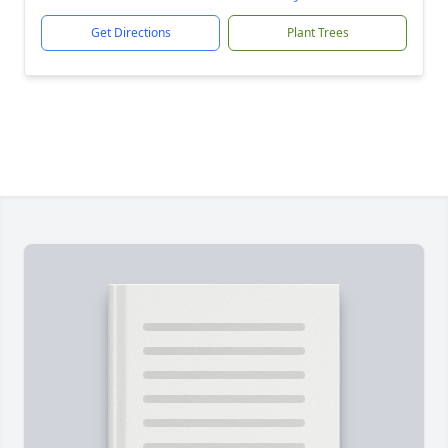
Get Directions
Plant Trees