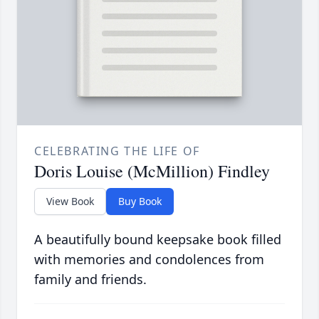
CELEBRATING THE LIFE OF
Doris Louise (McMillion) Findley
View Book
Buy Book
A beautifully bound keepsake book filled
with memories and condolences from
family and friends.