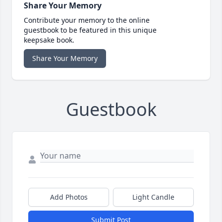
Share Your Memory
Contribute your memory to the online
guestbook to be featured in this unique
keepsake book.
Share Your Memory
Guestbook
Add Photos
Light Candle
Submit Post