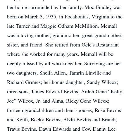
her home surrounded by her family. Mrs. Findley was
born on March 3, 1935, in Pocahontas, Virginia to the
late Turner and Maggie Odham McMillion. Memall
was a loving mother, grandmother, great-grandmother,
sister, and friend. She retired from Ocie’s Restaurant
where she worked for many years. Memall will be
deeply missed by all who knew her. Surviving are her
two daughters, Shelia Allen, Tamrin Linville and
Richard Grimes; her bonus daughter, Sandy Wilcox;
three sons, James Edward Bevins, Arden Gene “Kelly
Joe” Wilcox, Jr. and Alma, Ricky Gene Wilcox;
thirteen grandchildren and their spouses, Rose Bevins
and Keith, Becky Bevins, Alvin Bevins and Brandi,
Travis Bevins, Dawn Edwards and Coy, Danny Lee