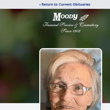
‹ Return to Current Obituaries