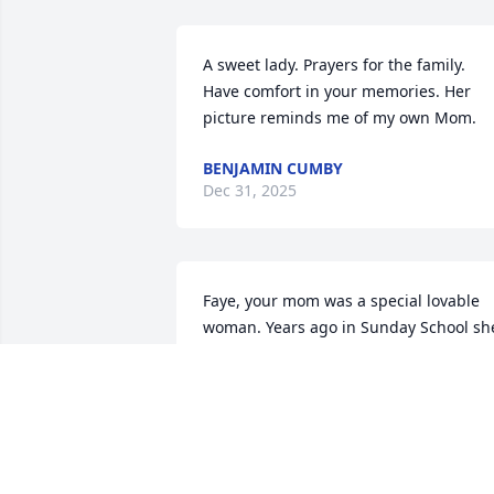
A sweet lady. Prayers for the family. 
Have comfort in your memories. Her 
picture reminds me of my own Mom.
BENJAMIN CUMBY
Dec 31, 2025
Faye, your mom was a special lovable 
woman. Years ago in Sunday School she
had a way of making life better. Thank 
you for letting our paths cross.
KATHY ATKINS ROBERTSON
Dec 29, 2025