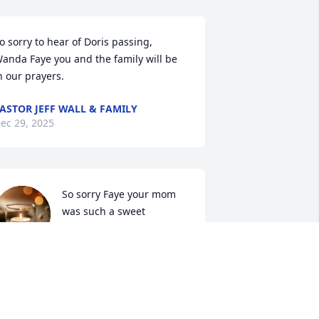
o sorry to hear of Doris passing, 
anda Faye you and the family will be 
n our prayers.
ASTOR JEFF WALL & FAMILY
ec 29, 2025
So sorry Faye your mom 
was such a sweet 
lady...always enjoyed 
talking to her.  Prayers for 
ou and the family!
EBBIE DICKERSON
ec 29, 2025