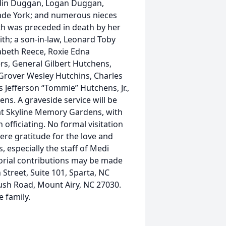
Aydin Duggan, Logan Duggan,
ade York; and numerous nieces
th was preceded in death by her
th; a son-in-law, Leonard Toby
izabeth Reece, Roxie Edna
rs, General Gilbert Hutchens,
Grover Wesley Hutchins, Charles
efferson “Tommie” Hutchens, Jr.,
ns. A graveside service will be
at Skyline Memory Gardens, with
officiating. No formal visitation
cere gratitude for the love and
 especially the staff of Medi
orial contributions may be made
treet, Suite 101, Sparta, NC
ush Road, Mount Airy, NC 27030.
 family.