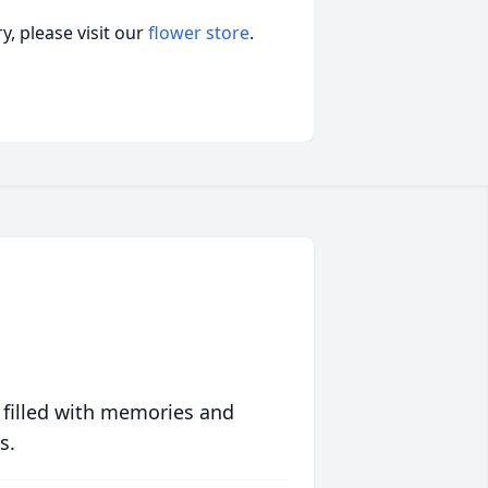
, please visit our
flower store
.
 filled with memories and
s.