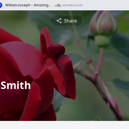
Share
 Smith