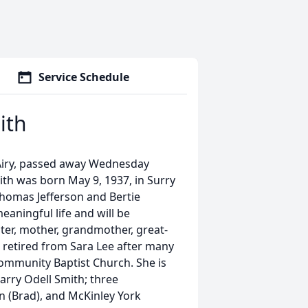
Service Schedule
ith
 Airy, passed away Wednesday
th was born May 9, 1937, in Surry
Thomas Jefferson and Bertie
eaningful life and will be
er, mother, grandmother, great-
e retired from Sara Lee after many
ommunity Baptist Church. She is
arry Odell Smith; three
n (Brad), and McKinley York