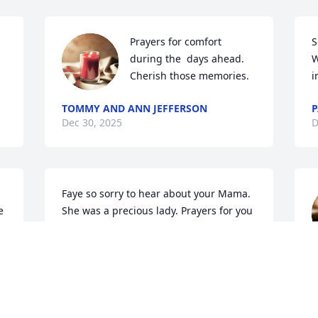
Prayers for comfort 
S
during the  days ahead. 
W
Cherish those memories.
i
TOMMY AND ANN JEFFERSON
P
Dec 30, 2025
D
Faye so sorry to hear about your Mama. 
 
She was a precious lady. Prayers for you 
and your family.
MIKE, HEATHER, TREVOR AND CLOE
y
MARSH
Dec 29, 2025
D
D