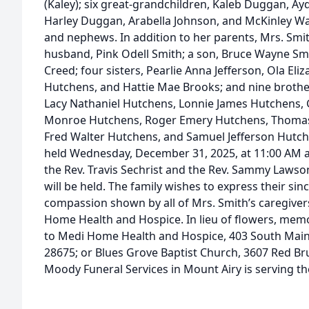
(Kaley); six great-grandchildren, Kaleb Duggan, 
Harley Duggan, Arabella Johnson, and McKinley W
and nephews. In addition to her parents, Mrs. Smi
husband, Pink Odell Smith; a son, Bruce Wayne Smi
Creed; four sisters, Pearlie Anna Jefferson, Ola El
Hutchens, and Hattie Mae Brooks; and nine brothe
Lacy Nathaniel Hutchens, Lonnie James Hutchens, 
Monroe Hutchens, Roger Emery Hutchens, Thomas J
Fred Walter Hutchens, and Samuel Jefferson Hutche
held Wednesday, December 31, 2025, at 11:00 AM 
the Rev. Travis Sechrist and the Rev. Sammy Lawson 
will be held. The family wishes to express their sin
compassion shown by all of Mrs. Smith’s caregivers,
Home Health and Hospice. In lieu of flowers, mem
to Medi Home Health and Hospice, 403 South Main S
28675; or Blues Grove Baptist Church, 3607 Red Br
Moody Funeral Services in Mount Airy is serving the