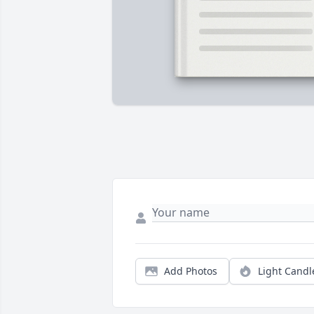
Add Photos
Light Candl