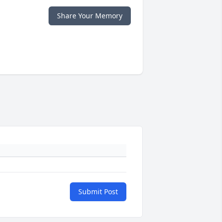
Share Your Memory
Submit Post