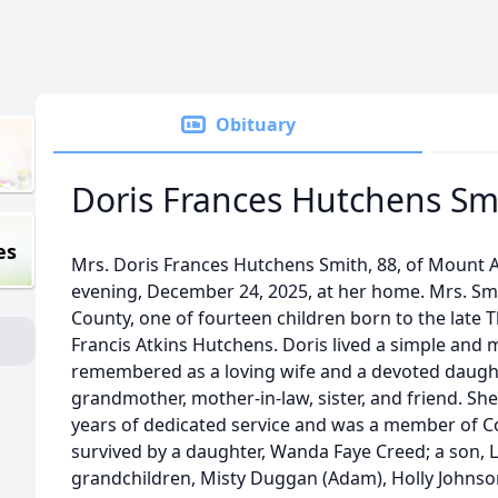
Obituary
Doris Frances Hutchens Sm
es
Mrs. Doris Frances Hutchens Smith, 88, of Mount
evening, December 24, 2025, at her home. Mrs. Smi
County, one of fourteen children born to the late 
Francis Atkins Hutchens. Doris lived a simple and m
remembered as a loving wife and a devoted daught
grandmother, mother-in-law, sister, and friend. Sh
years of dedicated service and was a member of C
survived by a daughter, Wanda Faye Creed; a son, L
grandchildren, Misty Duggan (Adam), Holly Johnso