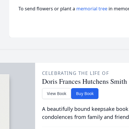
To send flowers or plant a
memorial tree
in memory
CELEBRATING THE LIFE OF
Doris Frances Hutchens Smith
View Book
Buy Book
A beautifully bound keepsake book
condolences from family and friend