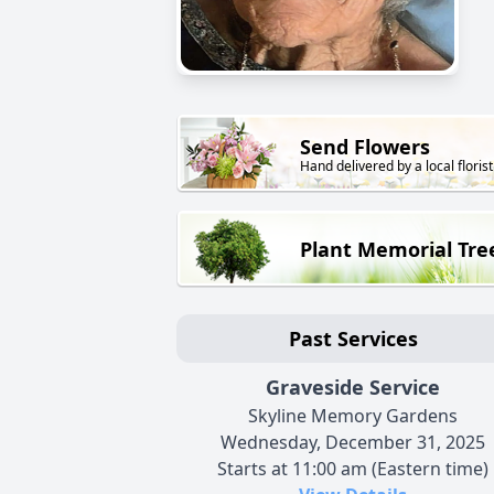
Send Flowers
Hand delivered by a local florist
Plant Memorial Tre
Past Services
Graveside Service
Skyline Memory Gardens
Wednesday, December 31, 2025
Starts at 11:00 am (Eastern time)