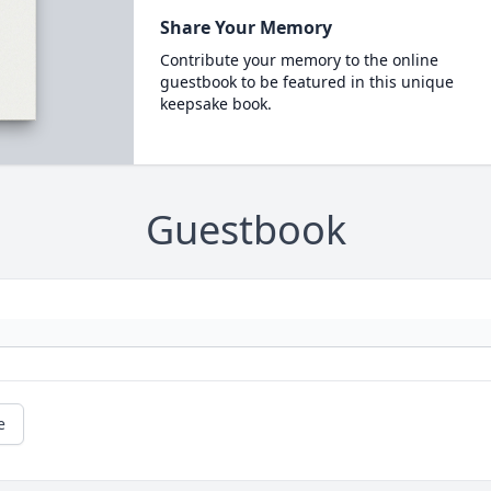
Share Your Memory
Contribute your memory to the online
guestbook to be featured in this unique
keepsake book.
Guestbook
e