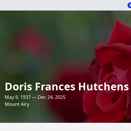
Doris Frances Hutchens
May 9, 1937 — Dec 24, 2025
Mount Airy