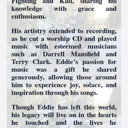
Fighting and Kali, sharing his
knowledge with grace and
enthusiasm.
His artistry extended to recording,
as he cut a worship CD and played
music with esteemed musicians
such as Darrell Mansfield and
Terry Clark. Eddie’s passion for
music was a gift he shared
generously, allowing those around
him to experience joy, solace, and
inspiration through his songs.
Though Eddie has left this world,
his legacy will live on in the hearts
he touched and the lives he