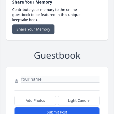
Share Your Memory
Contribute your memory to the online
guestbook to be featured in this unique
keepsake book.
Share Your Memory
Guestbook
Add Photos
Light Candle
Submit Post