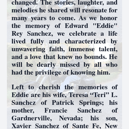
changed. The stories, laughter, and
melodies he shared will resonate for
many years to come. As we honor
the memory of Edward "Eddie"
Rey Sanchez, we celebrate a life
lived fully and characterized by
unwavering faith, immense talent,
and a love that knew no bounds. He
will be dearly missed by all who
had the privilege of knowing him.
Left to cherish the memories of
Eddie are his wife, Teresa “Teri” L.
Sanchez of Patrick Springs; his
mother, Francie Sanchez of
Gardnerville, Nevada; his son,
Xavier Sanchez of Sante Fe, New