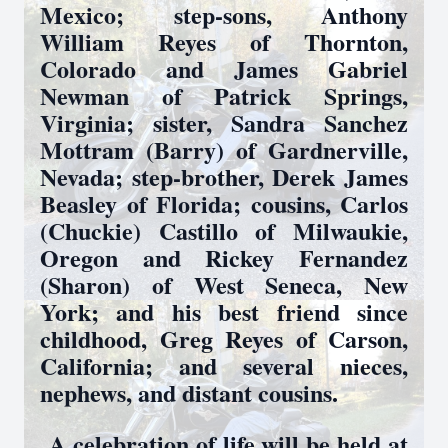
Mexico; step-sons, Anthony
William Reyes of Thornton,
Colorado and James Gabriel
Newman of Patrick Springs,
Virginia; sister, Sandra Sanchez
Mottram (Barry) of Gardnerville,
Nevada; step-brother, Derek James
Beasley of Florida; cousins, Carlos
(Chuckie) Castillo of Milwaukie,
Oregon and Rickey Fernandez
(Sharon) of West Seneca, New
York; and his best friend since
childhood, Greg Reyes of Carson,
California; and several nieces,
nephews, and distant cousins.
A celebration of life will be held at