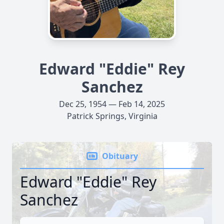
Edward "Eddie" Rey
Sanchez
Dec 25, 1954 — Feb 14, 2025
Patrick Springs, Virginia
Obituary
Edward "Eddie" Rey
Sanchez