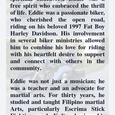
free spirit who embraced the thrill
of life. Eddie was a passionate biker,
who cherished the open road,
riding on his beloved 1997 Fat Boy
Harley Davidson. His involvement
in several biker ministries allowed
him to combine his love for riding
with his heartfelt desire to support
and connect with others in the
community.
Eddie was not just a musician; he
was a teacher and an advocate for
martial arts. For thirty years, he
studied and taught Filipino martial
Arts, particularly Escrima Stick