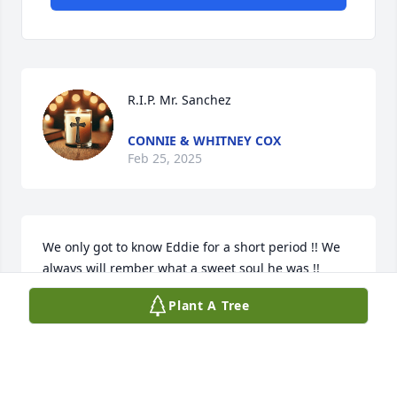
R.I.P. Mr. Sanchez
CONNIE & WHITNEY COX
Feb 25, 2025
We only got to know Eddie for a short period !! We 
always will rember what a sweet soul he was !! 
Prayers for peace and comfort Terri !! I know he is 
Plant A Tree
enjoying the eternal life. In his wonderful savior ❤️
DONNA AND ROSCOE WITT
Feb 22, 2025