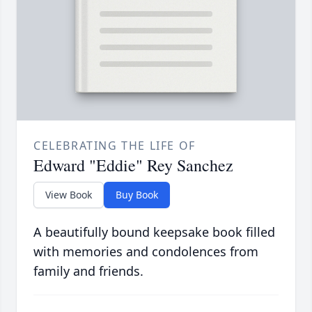
CELEBRATING THE LIFE OF
Edward "Eddie" Rey Sanchez
View Book
Buy Book
A beautifully bound keepsake book filled
with memories and condolences from
family and friends.