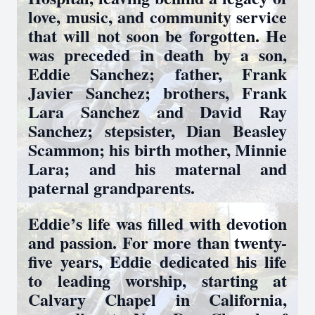
love, music, and community service
that will not soon be forgotten. He
was preceded in death by a son,
Eddie Sanchez; father, Frank
Javier Sanchez; brothers, Frank
Lara Sanchez and David Ray
Sanchez; stepsister, Dian Beasley
Scammon; his birth mother, Minnie
Lara; and his maternal and
paternal grandparents.
Eddie’s life was filled with devotion
and passion. For more than twenty-
five years, Eddie dedicated his life
to leading worship, starting at
Calvary Chapel in California,