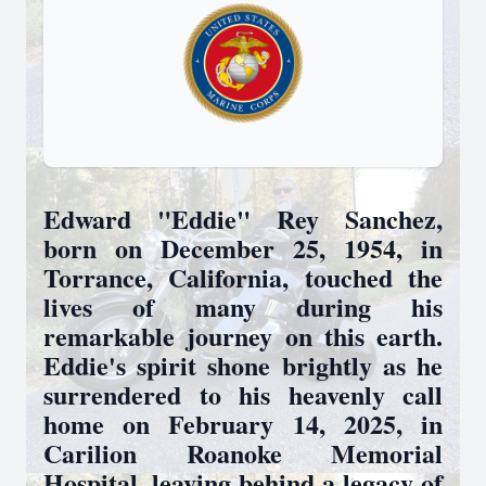
Edward "Eddie" Rey Sanchez,
born on December 25, 1954, in
Torrance, California, touched the
lives of many during his
remarkable journey on this earth.
Eddie's spirit shone brightly as he
surrendered to his heavenly call
home on February 14, 2025, in
Carilion Roanoke Memorial
Hospital, leaving behind a legacy of