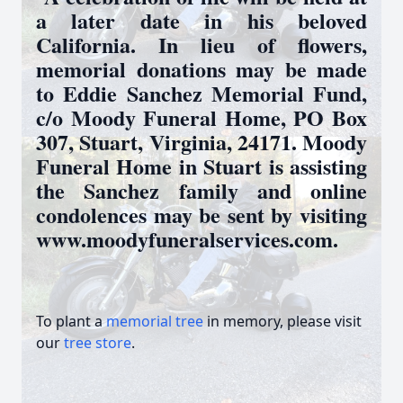
a later date in his beloved
California. In lieu of flowers,
memorial donations may be made
to Eddie Sanchez Memorial Fund,
c/o Moody Funeral Home, PO Box
307, Stuart, Virginia, 24171. Moody
Funeral Home in Stuart is assisting
the Sanchez family and online
condolences may be sent by visiting
www.moodyfuneralservices.com.
To plant a
memorial tree
in memory, please visit
our
tree store
.