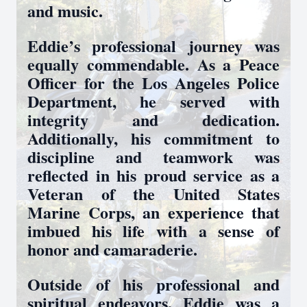
and music.
Eddie’s professional journey was
equally commendable. As a Peace
Officer for the Los Angeles Police
Department, he served with
integrity and dedication.
Additionally, his commitment to
discipline and teamwork was
reflected in his proud service as a
Veteran of the United States
Marine Corps, an experience that
imbued his life with a sense of
honor and camaraderie.
Outside of his professional and
spiritual endeavors, Eddie was a