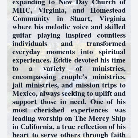
expanding to New Day Church of
MHC, Virginia, and Homestead
Community in Stuart, Virginia
where his melodic voice and skilled
guitar playing inspired countless
individuals and transformed
everyday moments into spiritual
experiences. Eddie devoted his time
to a variety of ministries,
encompassing couple’s ministries,
jail ministries, and mission trips to
Mexico, always seeking to uplift and
support those in need. One of his
most cherished experiences was
leading worship on The Mercy Ship
in California, a true reflection of his
heart to serve others through faith