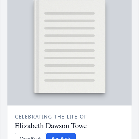
CELEBRATING THE LIFE OF
Elizabeth Dawson Towe
View Book
Buy Book