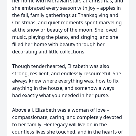
her home with Moravian stars at Christmas, and
she embraced every season with joy – apples in
the fall, family gatherings at Thanksgiving and
Christmas, and quiet moments spent marveling
at the snow or beauty of the moon. She loved
music, playing the piano, and singing, and she
filled her home with beauty through her
decorating and little collections.
Though tenderhearted, Elizabeth was also
strong, resilient, and endlessly resourceful. She
always knew where everything was, how to fix
anything in the house, and somehow always
had exactly what you needed in her purse.
Above all, Elizabeth was a woman of love –
compassionate, caring, and completely devoted
to her family. Her legacy will live on in the
countless lives she touched, and in the hearts of