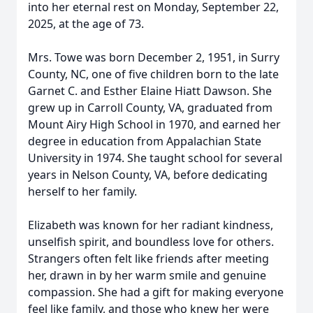
into her eternal rest on Monday, September 22,
2025, at the age of 73.
Mrs. Towe was born December 2, 1951, in Surry
County, NC, one of five children born to the late
Garnet C. and Esther Elaine Hiatt Dawson. She
grew up in Carroll County, VA, graduated from
Mount Airy High School in 1970, and earned her
degree in education from Appalachian State
University in 1974. She taught school for several
years in Nelson County, VA, before dedicating
herself to her family.
Elizabeth was known for her radiant kindness,
unselfish spirit, and boundless love for others.
Strangers often felt like friends after meeting
her, drawn in by her warm smile and genuine
compassion. She had a gift for making everyone
feel like family, and those who knew her were