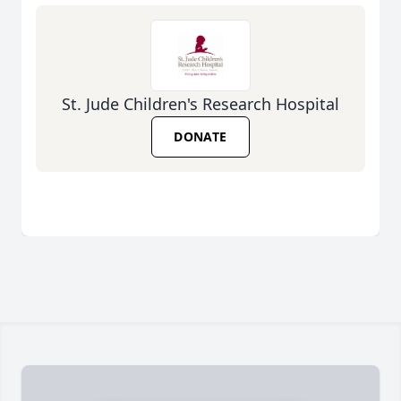
St. Jude Children's Research Hospital
DONATE