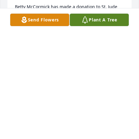
Betty McCormick has made a donation to St. Jude 
Children's Research Hospital
Send Flowers
Plant A Tree
BETTY MCCORMICK
Oct 27, 2025
Rebecca Bradfield has made a donation to St. Jude 
Children's Research Hospital
REBECCA BRADFIELD
Sep 30, 2025
I send my condolences to the family and friends.
GORDON LEONARD