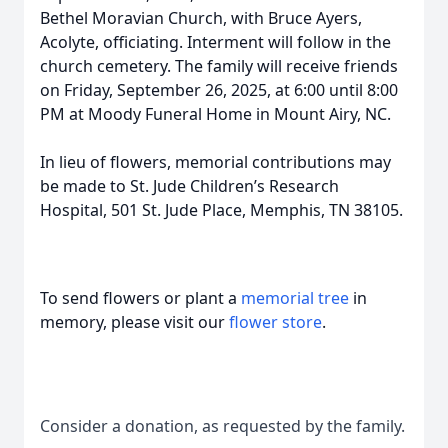
Bethel Moravian Church, with Bruce Ayers,
Acolyte, officiating. Interment will follow in the
church cemetery. The family will receive friends
on Friday, September 26, 2025, at 6:00 until 8:00
PM at Moody Funeral Home in Mount Airy, NC.
In lieu of flowers, memorial contributions may
be made to St. Jude Children’s Research
Hospital, 501 St. Jude Place, Memphis, TN 38105.
To send flowers or plant a
memorial tree
in
memory, please visit our
flower store
.
Consider a donation, as requested by the family.