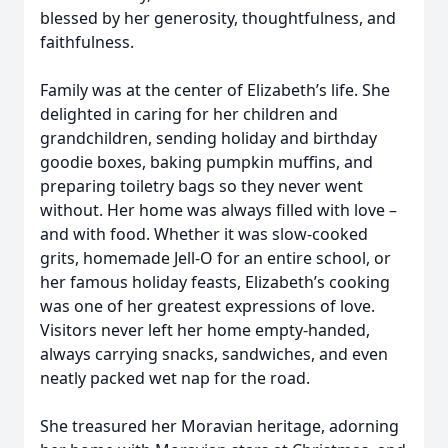
blessed by her generosity, thoughtfulness, and
faithfulness.
Family was at the center of Elizabeth’s life. She
delighted in caring for her children and
grandchildren, sending holiday and birthday
goodie boxes, baking pumpkin muffins, and
preparing toiletry bags so they never went
without. Her home was always filled with love –
and with food. Whether it was slow-cooked
grits, homemade Jell-O for an entire school, or
her famous holiday feasts, Elizabeth’s cooking
was one of her greatest expressions of love.
Visitors never left her home empty-handed,
always carrying snacks, sandwiches, and even
neatly packed wet nap for the road.
She treasured her Moravian heritage, adorning