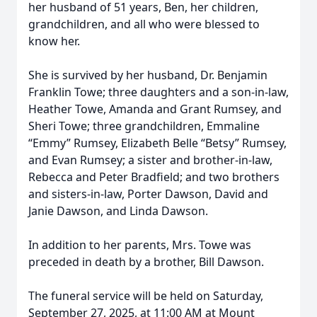
her husband of 51 years, Ben, her children,
grandchildren, and all who were blessed to
know her.
She is survived by her husband, Dr. Benjamin
Franklin Towe; three daughters and a son-in-law,
Heather Towe, Amanda and Grant Rumsey, and
Sheri Towe; three grandchildren, Emmaline
“Emmy” Rumsey, Elizabeth Belle “Betsy” Rumsey,
and Evan Rumsey; a sister and brother-in-law,
Rebecca and Peter Bradfield; and two brothers
and sisters-in-law, Porter Dawson, David and
Janie Dawson, and Linda Dawson.
In addition to her parents, Mrs. Towe was
preceded in death by a brother, Bill Dawson.
The funeral service will be held on Saturday,
September 27, 2025, at 11:00 AM at Mount