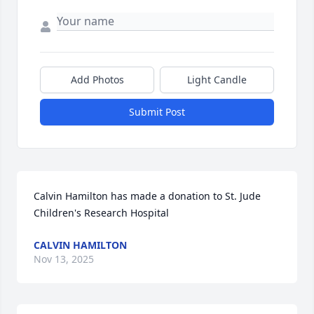
Add Photos
Light Candle
Submit Post
Calvin Hamilton has made a donation to St. Jude 
Children's Research Hospital
CALVIN HAMILTON
Nov 13, 2025