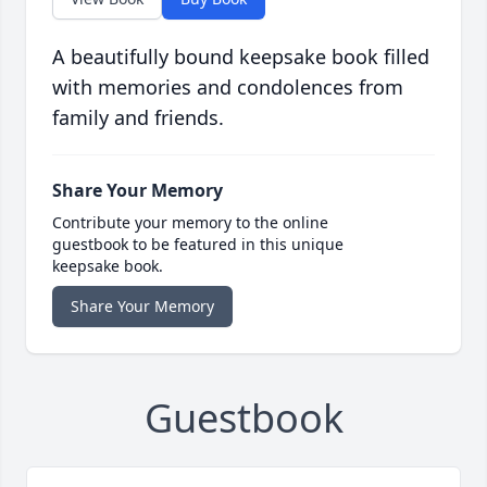
A beautifully bound keepsake book filled
with memories and condolences from
family and friends.
Share Your Memory
Contribute your memory to the online
guestbook to be featured in this unique
keepsake book.
Share Your Memory
Guestbook