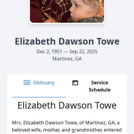
Elizabeth Dawson Towe
Dec 2, 1951 — Sep 22, 2025
Martinez, GA
Obituary
Service
Schedule
Elizabeth Dawson Towe
Mrs. Elizabeth Dawson Towe, of Martinez, GA, a
beloved wife, mother, and grandmother, entered