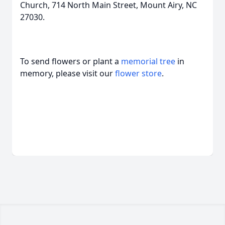
Church, 714 North Main Street, Mount Airy, NC
27030.
To send flowers or plant a
memorial tree
in
memory, please visit our
flower store
.