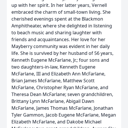
up with her spirit. In her latter years, Vernell
embraced the charm of small-town living. She
cherished evenings spent at the Blackmon
Amphitheater, where she delighted in listening
to beach music and sharing laughter with
friends and acquaintances. Her love for her
Mayberry community was evident in her daily
life. She is survived by her husband of 56 years,
Kenneth Eugene McFarlane, Jr.; four sons and
two daughters-in-law, Kenneth Eugene
McFarlane, III and Elizabeth Ann McFarlane,
Brian James McFarlane, Matthew Scott
McFarlane, Christopher Ryan McFarlane, and
Theresa Dean McFarlane; seven grandchildren,
Brittany Lynn McFarlane, Abigail Dawn
McFarlane, James Thomas McFarlane, Jonathan
Tyler Gammon, Jacob Eugene McFarlane, Megan
Elizabeth McFarlane, and Dakobe Michael