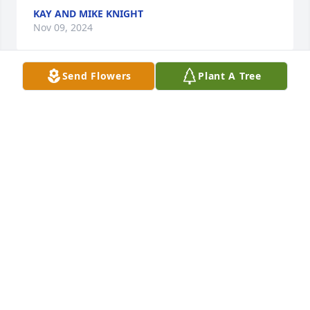
KAY AND MIKE KNIGHT
Nov 09, 2024
Send Flowers
Plant A Tree
So sorry for your loss, prayers for the family and 
friends 🙏
HASSELL BOND,JR.
Oct 14, 2024
Kenny,

I'm so sorry to hear about the loss of 
your Mom. I apologize that I can't be 
there in person to offer you, Elizabeth 
and your family support during this very trying 