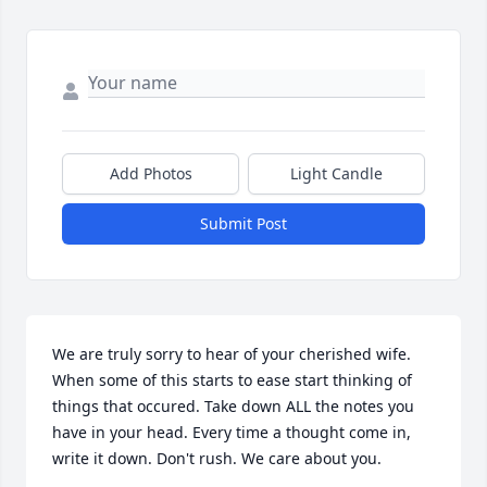
Add Photos
Light Candle
Submit Post
We are truly sorry to hear of your cherished wife. 
When some of this starts to ease start thinking of 
things that occured. Take down ALL the notes you 
have in your head. Every time a thought come in, 
write it down. Don't rush. We care about you.