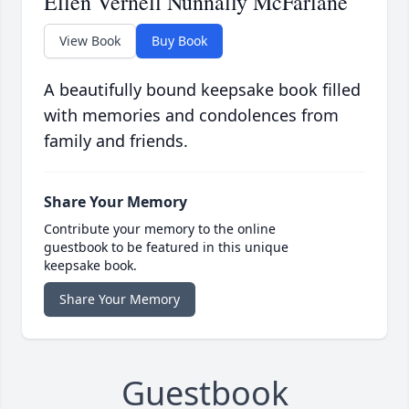
Ellen Vernell Nunnally McFarlane
View Book
Buy Book
A beautifully bound keepsake book filled
with memories and condolences from
family and friends.
Share Your Memory
Contribute your memory to the online
guestbook to be featured in this unique
keepsake book.
Share Your Memory
Guestbook