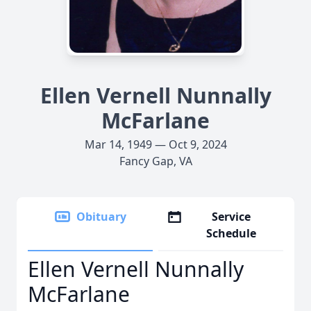
Ellen Vernell Nunnally
McFarlane
Mar 14, 1949 — Oct 9, 2024
Fancy Gap, VA
Obituary
Service
Schedule
Ellen Vernell Nunnally
McFarlane