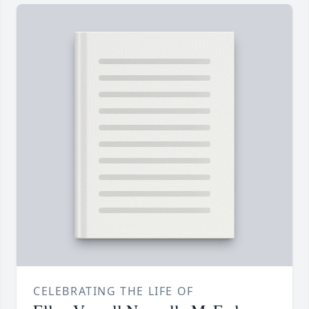
CELEBRATING THE LIFE OF