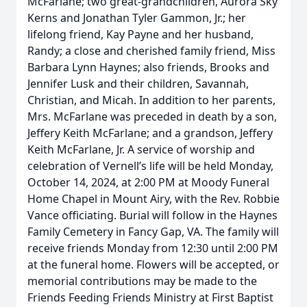
McFarlane; two great-grandchildren, Aurora Sky
Kerns and Jonathan Tyler Gammon, Jr.; her
lifelong friend, Kay Payne and her husband,
Randy; a close and cherished family friend, Miss
Barbara Lynn Haynes; also friends, Brooks and
Jennifer Lusk and their children, Savannah,
Christian, and Micah. In addition to her parents,
Mrs. McFarlane was preceded in death by a son,
Jeffery Keith McFarlane; and a grandson, Jeffery
Keith McFarlane, Jr. A service of worship and
celebration of Vernell’s life will be held Monday,
October 14, 2024, at 2:00 PM at Moody Funeral
Home Chapel in Mount Airy, with the Rev. Robbie
Vance officiating. Burial will follow in the Haynes
Family Cemetery in Fancy Gap, VA. The family will
receive friends Monday from 12:30 until 2:00 PM
at the funeral home. Flowers will be accepted, or
memorial contributions may be made to the
Friends Feeding Friends Ministry at First Baptist