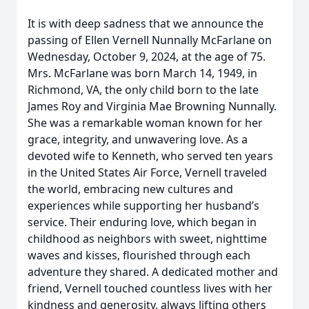
It is with deep sadness that we announce the
passing of Ellen Vernell Nunnally McFarlane on
Wednesday, October 9, 2024, at the age of 75.
Mrs. McFarlane was born March 14, 1949, in
Richmond, VA, the only child born to the late
James Roy and Virginia Mae Browning Nunnally.
She was a remarkable woman known for her
grace, integrity, and unwavering love. As a
devoted wife to Kenneth, who served ten years
in the United States Air Force, Vernell traveled
the world, embracing new cultures and
experiences while supporting her husband’s
service. Their enduring love, which began in
childhood as neighbors with sweet, nighttime
waves and kisses, flourished through each
adventure they shared. A dedicated mother and
friend, Vernell touched countless lives with her
kindness and generosity, always lifting others