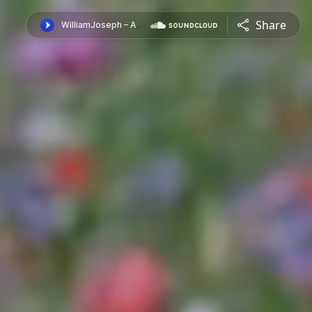
Share