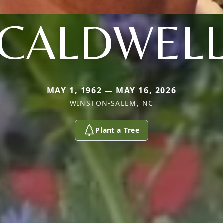
CALDWEL
MAY 1, 1962 — MAY 16, 2026
WINSTON-SALEM, NC
Plant a Tree