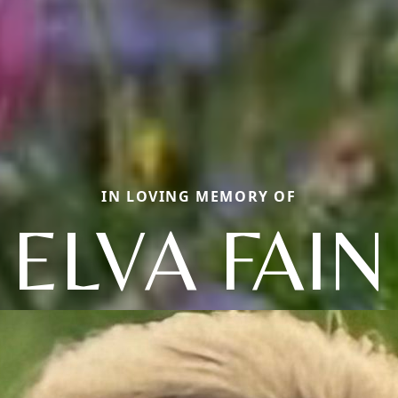
IN LOVING MEMORY OF
ELVA FAIN