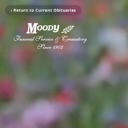
‹ Return to Current Obituaries