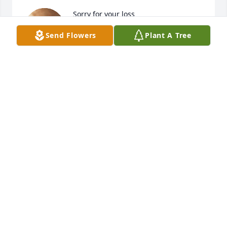
Sorry for your loss
Send Flowers
Plant A Tree
JACKIE
Sep 04, 2024
Prayers for the family.
MARK AND JANICE PELL KING
Sep 04, 2024
Bonnie I am so very sorry for the loss 
of your sweet mama. She was always 
like another mother to me & treated 
me just like her own daughter. I'm 