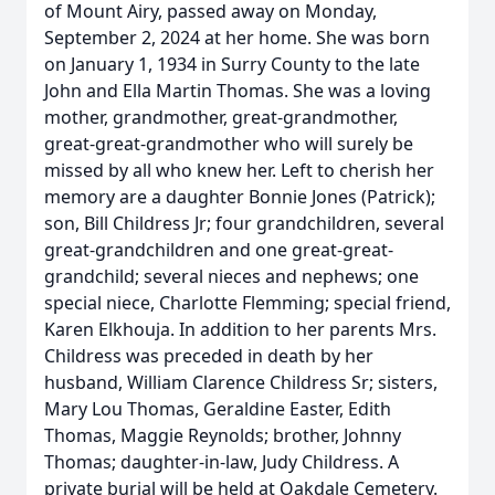
of Mount Airy, passed away on Monday,
September 2, 2024 at her home. She was born
on January 1, 1934 in Surry County to the late
John and Ella Martin Thomas. She was a loving
mother, grandmother, great-grandmother,
great-great-grandmother who will surely be
missed by all who knew her. Left to cherish her
memory are a daughter Bonnie Jones (Patrick);
son, Bill Childress Jr; four grandchildren, several
great-grandchildren and one great-great-
grandchild; several nieces and nephews; one
special niece, Charlotte Flemming; special friend,
Karen Elkhouja. In addition to her parents Mrs.
Childress was preceded in death by her
husband, William Clarence Childress Sr; sisters,
Mary Lou Thomas, Geraldine Easter, Edith
Thomas, Maggie Reynolds; brother, Johnny
Thomas; daughter-in-law, Judy Childress. A
private burial will be held at Oakdale Cemetery.