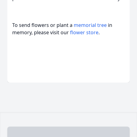
To send flowers or plant a
memorial tree
in
memory, please visit our
flower store
.