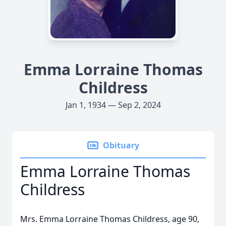
Emma Lorraine Thomas
Childress
Jan 1, 1934 — Sep 2, 2024
Obituary
Emma Lorraine Thomas
Childress
Mrs. Emma Lorraine Thomas Childress, age 90,