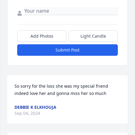
Add Photos
Light Candle
Submit Post
So sorry for the loss she was my special friend 
indeed love her and gonna miss her so much
DEBBIE K ELKHOUJA
Sep 04, 2024