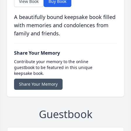
View Book
Buy Book
A beautifully bound keepsake book filled
with memories and condolences from
family and friends.
Share Your Memory
Contribute your memory to the online
guestbook to be featured in this unique
keepsake book.
Share Your Memory
Guestbook