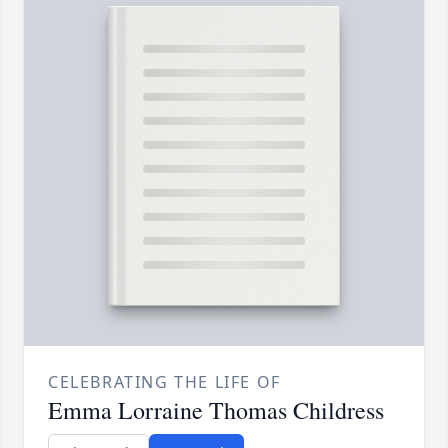
CELEBRATING THE LIFE OF
Emma Lorraine Thomas Childress