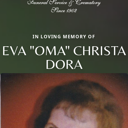
IN LOVING MEMORY OF
EVA "OMA" CHRISTA
DORA