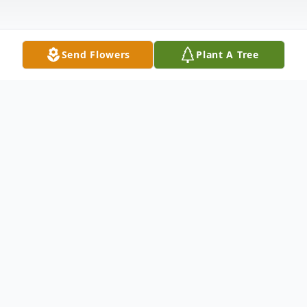
Send Flowers
Plant A Tree
Obituary
Ms. Eva Christa Dora Viegelahn McKenzie,
87 of Pilot Mountain, passed away on
Sunday morning, December 7, 2025, at