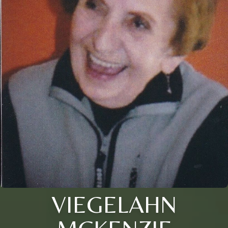
VIEGELAHN