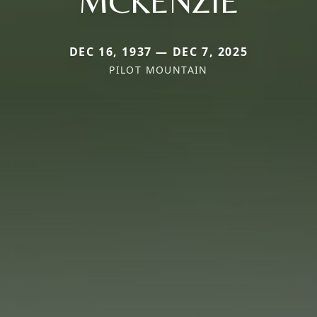
MCKENZIE
DEC 16, 1937 — DEC 7, 2025
PILOT MOUNTAIN