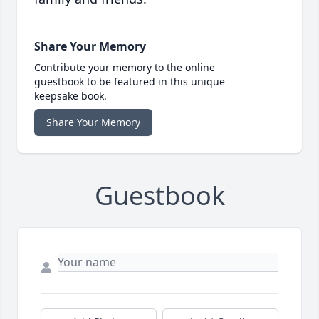
Share Your Memory
Contribute your memory to the online
guestbook to be featured in this unique
keepsake book.
Share Your Memory
Guestbook