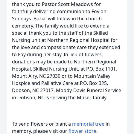
thank you to Pastor Scott Meadows for
faithfully delivering communion to Foy on
Sundays. Burial will follow in the church
cemetery. The family would like to extend a
special thank you to the staff of the Skilled
Nursing unit at Northern Regional Hospital for
the love and compassionate care they extended
to Foy during her stay. In lieu of flowers,
donations may be made to Northern Regional
Hospital, Skilled Nursing Unit, at P.O. Box 1101,
Mount Airy, NC 27030 or to Mountain Valley
Hospice and Palliative Care at P.O. Box 325,
Dobson, NC 27017. Moody-Davis Funeral Service
in Dobson, NC is serving the Moser family.
To send flowers or plant a
memorial tree
in
memory, please visit our
flower store
.