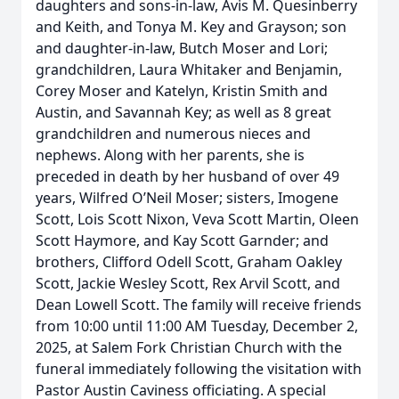
daughters and sons-in-law, Avis M. Quesinberry
and Keith, and Tonya M. Key and Grayson; son
and daughter-in-law, Butch Moser and Lori;
grandchildren, Laura Whitaker and Benjamin,
Corey Moser and Katelyn, Kristin Smith and
Austin, and Savannah Key; as well as 8 great
grandchildren and numerous nieces and
nephews. Along with her parents, she is
preceded in death by her husband of over 49
years, Wilfred O’Neil Moser; sisters, Imogene
Scott, Lois Scott Nixon, Veva Scott Martin, Oleen
Scott Haymore, and Kay Scott Garnder; and
brothers, Clifford Odell Scott, Graham Oakley
Scott, Jackie Wesley Scott, Rex Arvil Scott, and
Dean Lowell Scott. The family will receive friends
from 10:00 until 11:00 AM Tuesday, December 2,
2025, at Salem Fork Christian Church with the
funeral immediately following the visitation with
Pastor Austin Caviness officiating. A special