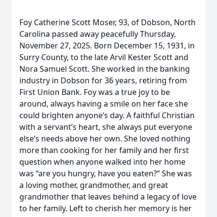
Foy Catherine Scott Moser, 93, of Dobson, North
Carolina passed away peacefully Thursday,
November 27, 2025. Born December 15, 1931, in
Surry County, to the late Arvil Kester Scott and
Nora Samuel Scott. She worked in the banking
industry in Dobson for 36 years, retiring from
First Union Bank. Foy was a true joy to be
around, always having a smile on her face she
could brighten anyone’s day. A faithful Christian
with a servant’s heart, she always put everyone
else’s needs above her own. She loved nothing
more than cooking for her family and her first
question when anyone walked into her home
was “are you hungry, have you eaten?” She was
a loving mother, grandmother, and great
grandmother that leaves behind a legacy of love
to her family. Left to cherish her memory is her