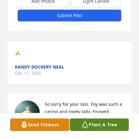
Add Photos
Light Candle
Submit Post
🙏
KANDY DOCKERY NEAL
Dec 11, 2025
So sorry for your loss. Foy was such a 
caring and lovely lady. Enjoyed 
volunteering with her at Rockford 
Send Flowers
Plant A Tree
Elementary. Love and prayers. 
Cherish the memories and I know you have many.