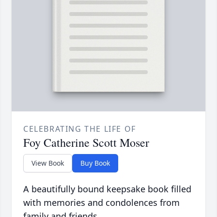
CELEBRATING THE LIFE OF
Foy Catherine Scott Moser
View Book
Buy Book
A beautifully bound keepsake book filled
with memories and condolences from
family and friends.