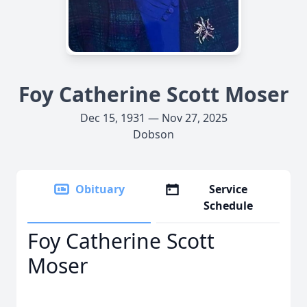
Foy Catherine Scott Moser
Dec 15, 1931 — Nov 27, 2025
Dobson
Obituary
Service
Schedule
Foy Catherine Scott
Moser