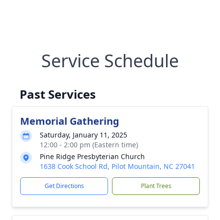
Service Schedule
Past Services
Memorial Gathering
Saturday, January 11, 2025
12:00 - 2:00 pm (Eastern time)
Pine Ridge Presbyterian Church
1638 Cook School Rd, Pilot Mountain, NC 27041
Get Directions
Plant Trees