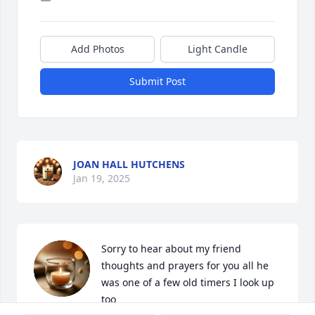
Add Photos
Light Candle
Submit Post
JOAN HALL HUTCHENS
Jan 19, 2025
Sorry to hear about my friend 
thoughts and prayers for you all he 
was one of a few old timers I look up 
too