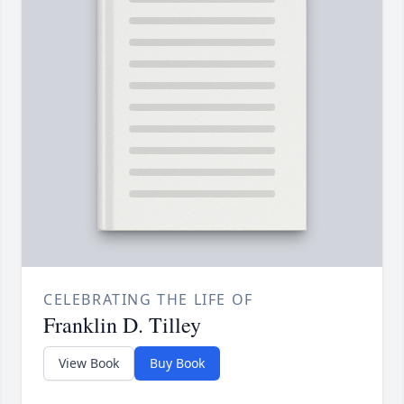
CELEBRATING THE LIFE OF
Franklin D. Tilley
View Book
Buy Book