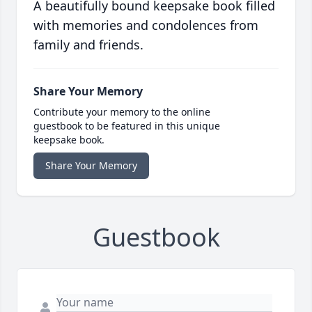
A beautifully bound keepsake book filled
with memories and condolences from
family and friends.
Share Your Memory
Contribute your memory to the online
guestbook to be featured in this unique
keepsake book.
Share Your Memory
Guestbook