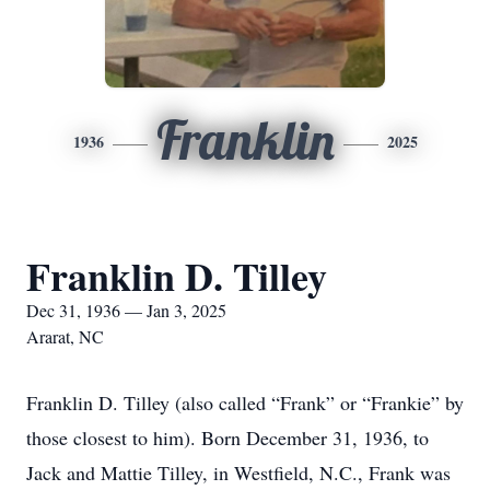
Franklin
1936
2025
Franklin D. Tilley
Dec 31, 1936 — Jan 3, 2025
Ararat, NC
Franklin D. Tilley (also called “Frank” or “Frankie” by
those closest to him). Born December 31, 1936, to
Jack and Mattie Tilley, in Westfield, N.C., Frank was