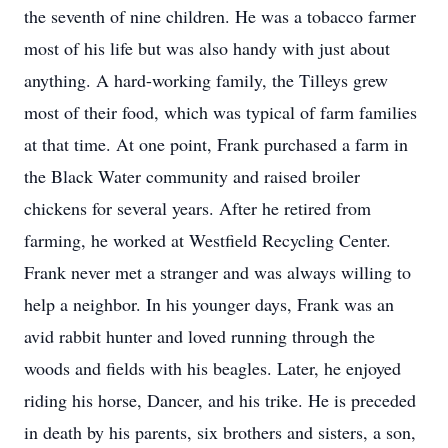
the seventh of nine children. He was a tobacco farmer
most of his life but was also handy with just about
anything. A hard-working family, the Tilleys grew
most of their food, which was typical of farm families
at that time. At one point, Frank purchased a farm in
the Black Water community and raised broiler
chickens for several years. After he retired from
farming, he worked at Westfield Recycling Center.
Frank never met a stranger and was always willing to
help a neighbor. In his younger days, Frank was an
avid rabbit hunter and loved running through the
woods and fields with his beagles. Later, he enjoyed
riding his horse, Dancer, and his trike. He is preceded
in death by his parents, six brothers and sisters, a son,