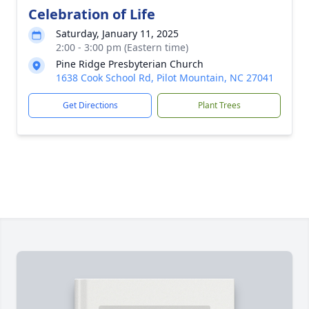
Celebration of Life
Saturday, January 11, 2025
2:00 - 3:00 pm (Eastern time)
Pine Ridge Presbyterian Church
1638 Cook School Rd, Pilot Mountain, NC 27041
Get Directions
Plant Trees