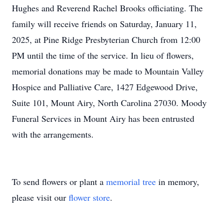
Hughes and Reverend Rachel Brooks officiating. The
family will receive friends on Saturday, January 11,
2025, at Pine Ridge Presbyterian Church from 12:00
PM until the time of the service. In lieu of flowers,
memorial donations may be made to Mountain Valley
Hospice and Palliative Care, 1427 Edgewood Drive,
Suite 101, Mount Airy, North Carolina 27030. Moody
Funeral Services in Mount Airy has been entrusted
with the arrangements.
To send flowers or plant a
memorial tree
in memory,
please visit our
flower store
.