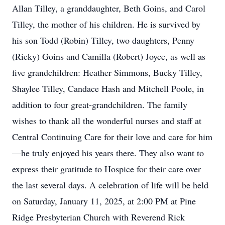
Allan Tilley, a granddaughter, Beth Goins, and Carol
Tilley, the mother of his children. He is survived by
his son Todd (Robin) Tilley, two daughters, Penny
(Ricky) Goins and Camilla (Robert) Joyce, as well as
five grandchildren: Heather Simmons, Bucky Tilley,
Shaylee Tilley, Candace Hash and Mitchell Poole, in
addition to four great-grandchildren. The family
wishes to thank all the wonderful nurses and staff at
Central Continuing Care for their love and care for him
—he truly enjoyed his years there. They also want to
express their gratitude to Hospice for their care over
the last several days. A celebration of life will be held
on Saturday, January 11, 2025, at 2:00 PM at Pine
Ridge Presbyterian Church with Reverend Rick