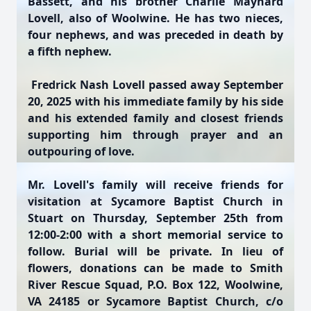
Bassett, and his brother Charlie Maynard
Lovell, also of Woolwine. He has two nieces,
four nephews, and was preceded in death by
a fifth nephew.
Fredrick Nash Lovell passed away September
20, 2025 with his immediate family by his side
and his extended family and closest friends
supporting him through prayer and an
outpouring of love.
Mr. Lovell's family will receive friends for
visitation at Sycamore Baptist Church in
Stuart on Thursday, September 25th from
12:00-2:00 with a short memorial service to
follow. Burial will be private. In lieu of
flowers, donations can be made to Smith
River Rescue Squad, P.O. Box 122, Woolwine,
VA 24185 or Sycamore Baptist Church, c/o