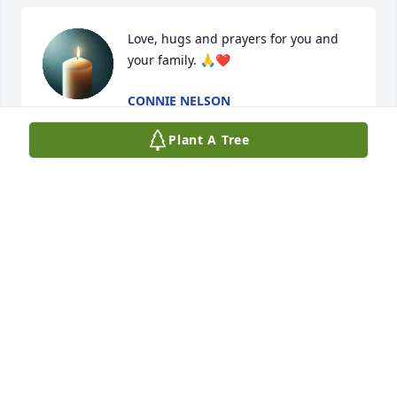
Love, hugs and prayers for you and 
your family. 🙏❤
CONNIE NELSON
Sep 25, 2025
Plant A Tree
So very sorry for your loss.
WALLY AND MIA ANGLIN
Sep 25, 2025
So sorry to hear about Nash! Our thoughts and 
prayers are with you Linda, and all your family 💕🙏 
We definitely thought the world of Nash! He was 