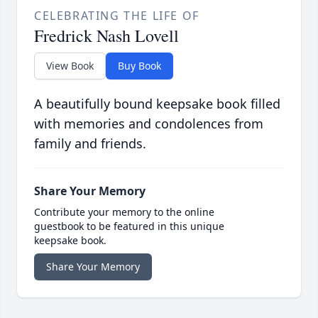
CELEBRATING THE LIFE OF
Fredrick Nash Lovell
View Book
Buy Book
A beautifully bound keepsake book filled
with memories and condolences from
family and friends.
Share Your Memory
Contribute your memory to the online
guestbook to be featured in this unique
keepsake book.
Share Your Memory