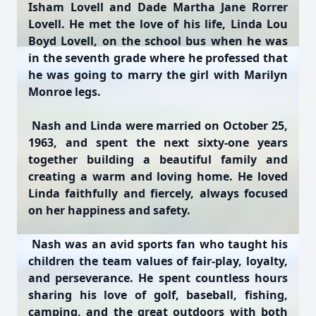
Isham Lovell and Dade Martha Jane Rorrer
Lovell. He met the love of his life, Linda Lou
Boyd Lovell, on the school bus when he was
in the seventh grade where he professed that
he was going to marry the girl with Marilyn
Monroe legs.
Nash and Linda were married on October 25,
1963, and spent the next sixty-one years
together building a beautiful family and
creating a warm and loving home. He loved
Linda faithfully and fiercely, always focused
on her happiness and safety.
Nash was an avid sports fan who taught his
children the team values of fair-play, loyalty,
and perseverance. He spent countless hours
sharing his love of golf, baseball, fishing,
camping, and the great outdoors with both