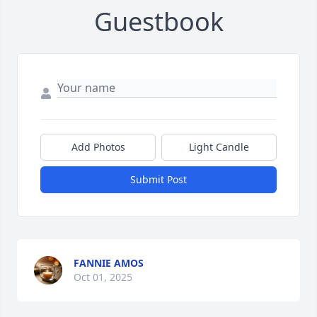
Guestbook
Add Photos
Light Candle
Submit Post
FANNIE AMOS
Oct 01, 2025