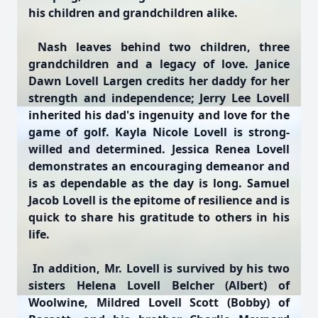
his children and grandchildren alike.
Nash leaves behind two children, three
grandchildren and a legacy of love. Janice
Dawn Lovell Largen credits her daddy for her
strength and independence; Jerry Lee Lovell
inherited his dad's ingenuity and love for the
game of golf. Kayla Nicole Lovell is strong-
willed and determined. Jessica Renea Lovell
demonstrates an encouraging demeanor and
is as dependable as the day is long. Samuel
Jacob Lovell is the epitome of resilience and is
quick to share his gratitude to others in his
life.
In addition, Mr. Lovell is survived by his two
sisters Helena Lovell Belcher (Albert) of
Woolwine, Mildred Lovell Scott (Bobby) of