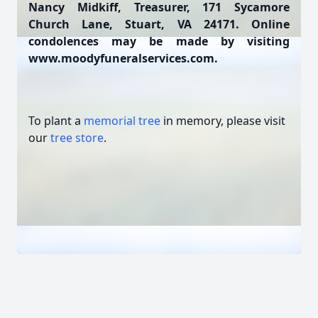
Nancy Midkiff, Treasurer, 171 Sycamore
Church Lane, Stuart, VA 24171. Online
condolences may be made by visiting
www.moodyfuneralservices.com.
To plant a
memorial tree
in memory, please visit
our
tree store
.