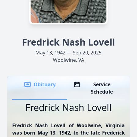
Fredrick Nash Lovell
May 13, 1942 — Sep 20, 2025
Woolwine, VA
Obituary
Service
Schedule
Fredrick Nash Lovell
Fredrick Nash Lovell of Woolwine, Virginia
was born May 13, 1942, to the late Frederick