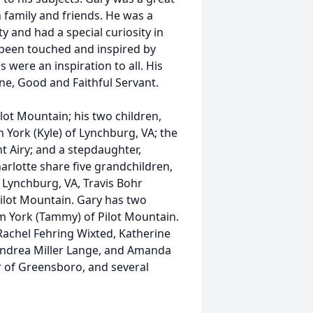
h family and friends. He was a
 and had a special curiosity in
 been touched and inspired by
s were an inspiration to all. His
one, Good and Faithful Servant.
ilot Mountain; his two children,
 York (Kyle) of Lynchburg, VA; the
t Airy; and a stepdaughter,
arlotte share five grandchildren,
 Lynchburg, VA, Travis Bohr
Pilot Mountain. Gary has two
im York (Tammy) of Pilot Mountain.
Rachel Fehring Wixted, Katherine
 Andrea Miller Lange, and Amanda
rr of Greensboro, and several