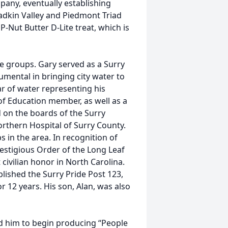
mpany, eventually establishing
adkin Valley and Piedmont Triad
P-Nut Butter D-Lite treat, which is
e groups. Gary served as a Surry
mental in bringing city water to
ar of water representing his
of Education member, as well as a
 on the boards of the Surry
rthern Hospital of Surry County.
 in the area. In recognition of
restigious Order of the Long Leaf
civilian honor in North Carolina.
blished the Surry Pride Post 123,
 12 years. His son, Alan, was also
ed him to begin producing “People