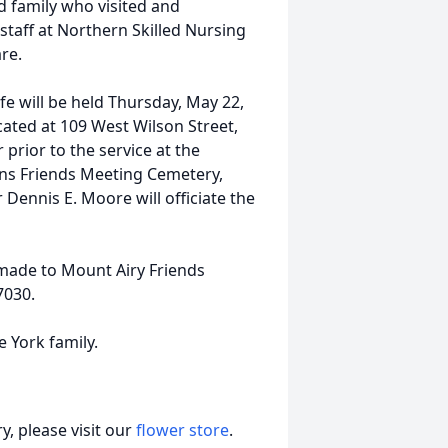
d family who visited and
 staff at Northern Skilled Nursing
re.
ife will be held Thursday, May 22,
cated at 109 West Wilson Street,
 prior to the service at the
lains Friends Meeting Cemetery,
Dennis E. Moore will officiate the
 made to Mount Airy Friends
7030.
e York family.
, please visit our
flower store
.