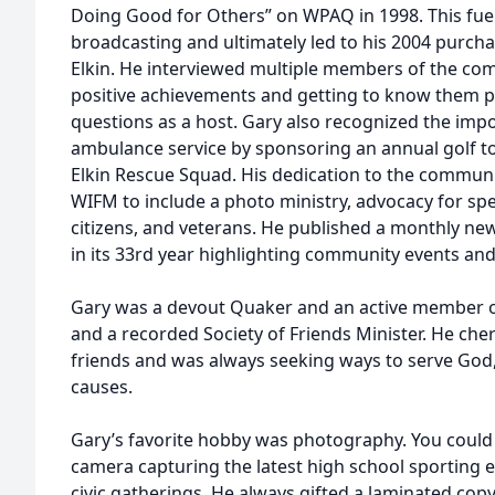
Doing Good for Others” on WPAQ in 1998. This fuele
broadcasting and ultimately led to his 2004 purcha
Elkin. He interviewed multiple members of the com
positive achievements and getting to know them p
questions as a host. Gary also recognized the imp
ambulance service by sponsoring an annual golf t
Elkin Rescue Squad. His dedication to the commun
WIFM to include a photo ministry, advocacy for spec
citizens, and veterans. He published a monthly ne
in its 33rd year highlighting community events and
Gary was a devout Quaker and an active member o
and a recorded Society of Friends Minister. He cher
friends and was always seeking ways to serve God,
causes.
Gary’s favorite hobby was photography. You could
camera capturing the latest high school sporting
civic gatherings. He always gifted a laminated copy