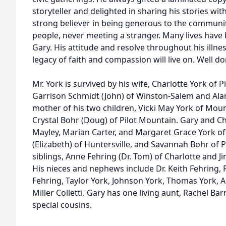
storyteller and delighted in sharing his stories wit
strong believer in being generous to the community
people, never meeting a stranger. Many lives have
Gary. His attitude and resolve throughout his illnes
legacy of faith and compassion will live on. Well d
Mr. York is survived by his wife, Charlotte York of P
Garrison Schmidt (John) of Winston-Salem and Alan
mother of his two children, Vicki May York of Moun
Crystal Bohr (Doug) of Pilot Mountain. Gary and Ch
Mayley, Marian Carter, and Margaret Grace York of
(Elizabeth) of Huntersville, and Savannah Bohr of 
siblings, Anne Fehring (Dr. Tom) of Charlotte and J
His nieces and nephews include Dr. Keith Fehring, 
Fehring, Taylor York, Johnson York, Thomas York,
Miller Colletti. Gary has one living aunt, Rachel Ba
special cousins.