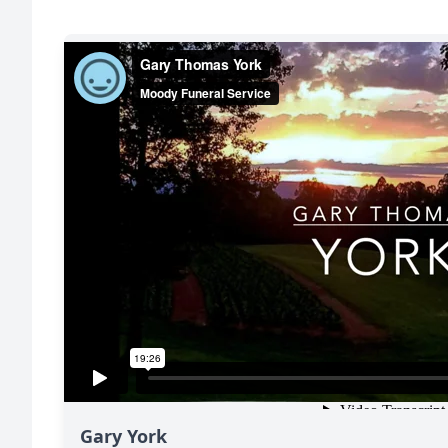
Gary York