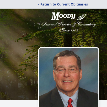
‹ Return to Current Obituaries