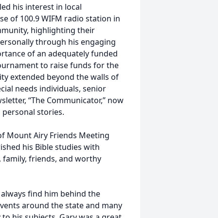
d his interest in local
se of 100.9 WIFM radio station in
munity, highlighting their
ersonally through his engaging
ortance of an adequately funded
ournament to raise funds for the
ity extended beyond the walls of
ial needs individuals, senior
wsletter, “The Communicator,” now
 personal stories.
f Mount Airy Friends Meeting
ished his Bible studies with
 family, friends, and worthy
 always find him behind the
 events around the state and many
 to his subjects. Gary was a great