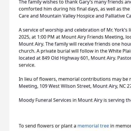
The family wishes to thank Gary’s many friends an
comforted him during his final days, as well as the
Care and Mountain Valley Hospice and Palliative Ca
A service of worship and celebration of Mr. York’s l
2025, at 1:00 PM at Mount Airy Friends Meeting, lo
Mount Airy. The family will receive friends one hour
church. A private burial will follow in the White P
located at 849 Old Highway 601, Mount Airy. Pastor 
service.
In lieu of flowers, memorial contributions may be
Meeting, 109 West Wilson Street, Mount Airy, NC 2
Moody Funeral Services in Mount Airy is serving th
To send flowers or plant a
memorial tree
in memory