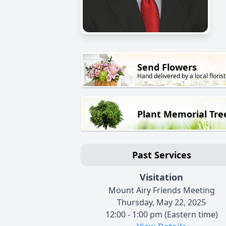
Send Flowers
Hand delivered by a local florist
Plant Memorial Tre
Past Services
Visitation
Mount Airy Friends Meeting
Thursday, May 22, 2025
12:00 - 1:00 pm (Eastern time)