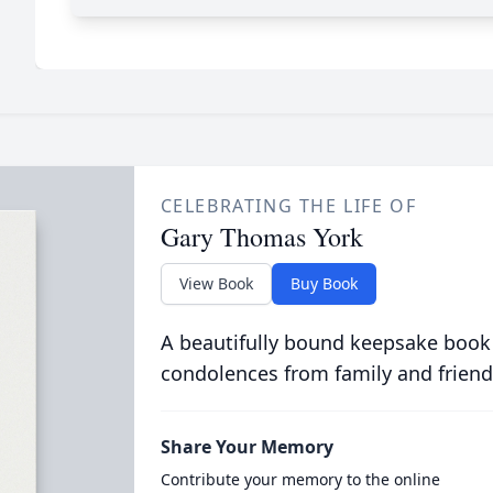
CELEBRATING THE LIFE OF
Gary Thomas York
View Book
Buy Book
A beautifully bound keepsake book
condolences from family and friend
Share Your Memory
Contribute your memory to the online