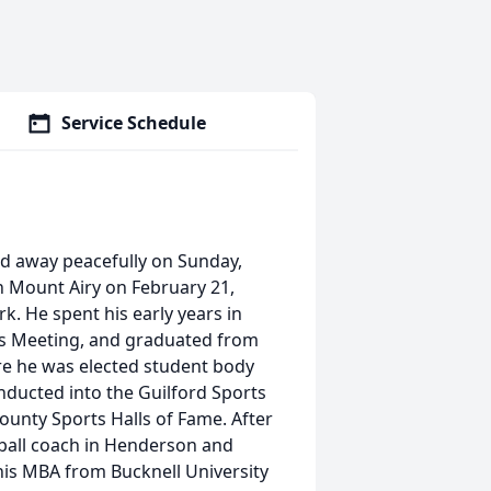
Service Schedule
ed away peacefully on Sunday,
n Mount Airy on February 21,
. He spent his early years in
ds Meeting, and graduated from
re he was elected student body
inducted into the Guilford Sports
County Sports Halls of Fame. After
tball coach in Henderson and
his MBA from Bucknell University