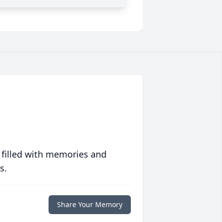
 filled with memories and
s.
Share Your Memory