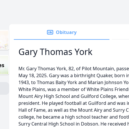
Obituary
Gary Thomas York
es
Mr. Gary Thomas York, 82, of Pilot Mountain, pass
May 18, 2025. Gary was a birthright Quaker, born i
1943, to Thomas Baity York and Marian Johnson York
White Plains, was a member of White Plains Frien
Mount Airy High School and Guilford College, whe
president. He played football at Guilford and was 
Hall of Fame, as well as the Mount Airy and Surry 
college, he became a high school teacher and foo
Surry Central High School in Dobson. He received 