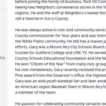
before joining the family oil business, York Oil Co
twenty-two Neighbors convenience stores in the Y
regions. He and the staff at Neighbors created the 
still a favorite in Surry County.
He was always active in civic and community servic
County commissioner for four years and was instru
the White Plains community. He still has a mason j
efforts. Gary was a Mount Airy City Schools Board 
trustee for Guilford College and UNC-TV. He served
ery
County Schools Educational Foundation and the No
He won “Citizen of the Year” from many civic groups
his civic-mindedness, Gary recently received the p
Pine award from the Governor’s office, the highest 
Gary was an avid youth baseball fan and later esta
an American Legion Baseball Team in Mount Airy for
a member of the team.
His passion for celebrating community servants l