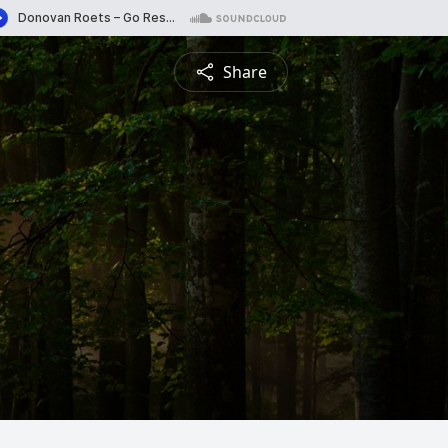
Share