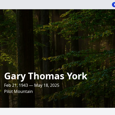
Gary Thomas York
Feb 21, 1943 — May 18, 2025
Pilot Mountain