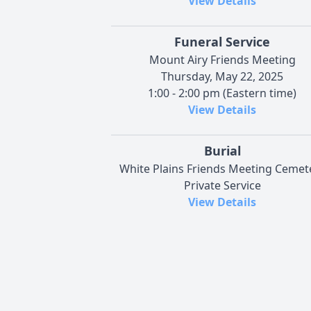
View Details
Funeral Service
Mount Airy Friends Meeting
Thursday, May 22, 2025
1:00 - 2:00 pm (Eastern time)
View Details
Burial
White Plains Friends Meeting Cemet
Private Service
View Details