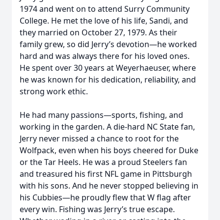
1974 and went on to attend Surry Community
College. He met the love of his life, Sandi, and
they married on October 27, 1979. As their
family grew, so did Jerry’s devotion—he worked
hard and was always there for his loved ones.
He spent over 30 years at Weyerhaeuser, where
he was known for his dedication, reliability, and
strong work ethic.
He had many passions—sports, fishing, and
working in the garden. A die-hard NC State fan,
Jerry never missed a chance to root for the
Wolfpack, even when his boys cheered for Duke
or the Tar Heels. He was a proud Steelers fan
and treasured his first NFL game in Pittsburgh
with his sons. And he never stopped believing in
his Cubbies—he proudly flew that W flag after
every win. Fishing was Jerry’s true escape.