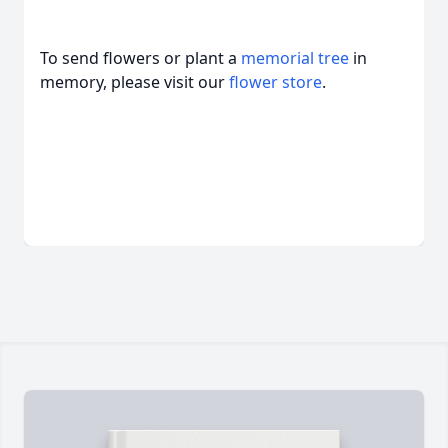
To send flowers or plant a
memorial tree
in
memory, please visit our
flower store
.