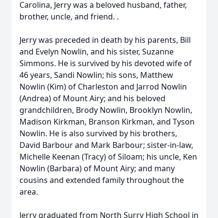
Carolina, Jerry was a beloved husband, father,
brother, uncle, and friend. .
Jerry was preceded in death by his parents, Bill
and Evelyn Nowlin, and his sister, Suzanne
Simmons. He is survived by his devoted wife of
46 years, Sandi Nowlin; his sons, Matthew
Nowlin (Kim) of Charleston and Jarrod Nowlin
(Andrea) of Mount Airy; and his beloved
grandchildren, Brody Nowlin, Brooklyn Nowlin,
Madison Kirkman, Branson Kirkman, and Tyson
Nowlin. He is also survived by his brothers,
David Barbour and Mark Barbour; sister-in-law,
Michelle Keenan (Tracy) of Siloam; his uncle, Ken
Nowlin (Barbara) of Mount Airy; and many
cousins and extended family throughout the
area.
Jerry graduated from North Surry High School in