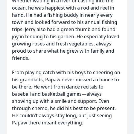
Whether wading in a river or casting into the
ocean, he was happiest with a rod and reel in
hand. He had a fishing buddy in nearly every
town and looked forward to his annual fishing
trips. Jerry also had a green thumb and found
joy in tending to his garden. He especially loved
growing roses and fresh vegetables, always
proud to share what he grew with family and
friends.
From playing catch with his boys to cheering on
his grandkids, Papaw never missed a chance to
be there. He went from dance recitals to
baseball and basketball games—always
showing up with a smile and support. Even
through chemo, he did his best to be present.
He couldn’t always stay long, but just seeing
Papaw there meant everything.