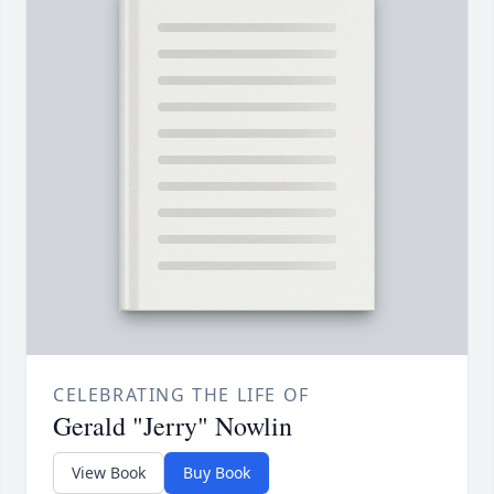
CELEBRATING THE LIFE OF
Gerald "Jerry" Nowlin
View Book
Buy Book