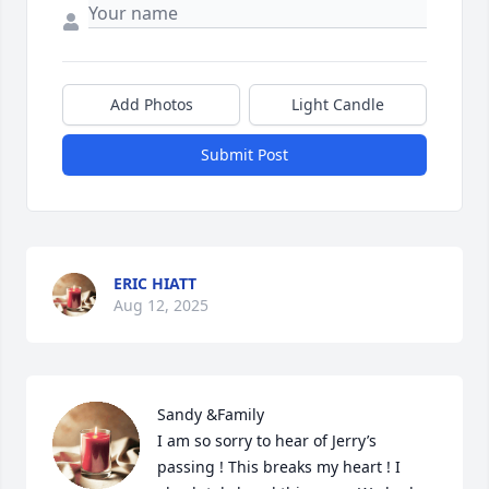
Add Photos
Light Candle
Submit Post
ERIC HIATT
Aug 12, 2025
Sandy &Family

I am so sorry to hear of Jerry’s 
passing ! This breaks my heart ! I 