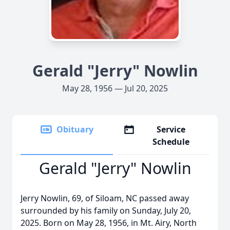
Gerald "Jerry" Nowlin
May 28, 1956 — Jul 20, 2025
Obituary
Service
Schedule
Gerald "Jerry" Nowlin
Jerry Nowlin, 69, of Siloam, NC passed away
surrounded by his family on Sunday, July 20,
2025. Born on May 28, 1956, in Mt. Airy, North