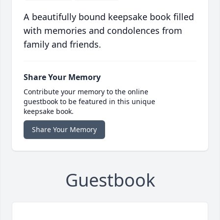
A beautifully bound keepsake book filled
with memories and condolences from
family and friends.
Share Your Memory
Contribute your memory to the online
guestbook to be featured in this unique
keepsake book.
Share Your Memory
Guestbook