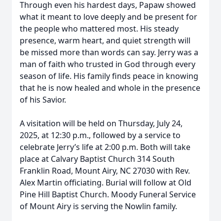
Through even his hardest days, Papaw showed
what it meant to love deeply and be present for
the people who mattered most. His steady
presence, warm heart, and quiet strength will
be missed more than words can say. Jerry was a
man of faith who trusted in God through every
season of life. His family finds peace in knowing
that he is now healed and whole in the presence
of his Savior.
A visitation will be held on Thursday, July 24,
2025, at 12:30 p.m., followed by a service to
celebrate Jerry’s life at 2:00 p.m. Both will take
place at Calvary Baptist Church 314 South
Franklin Road, Mount Airy, NC 27030 with Rev.
Alex Martin officiating. Burial will follow at Old
Pine Hill Baptist Church. Moody Funeral Service
of Mount Airy is serving the Nowlin family.