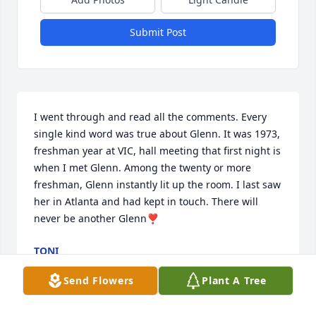
Submit Post
I went through and read all the comments. Every 
single kind word was true about Glenn. It was 1973, 
freshman year at VIC, hall meeting that first night is 
when I met Glenn. Among the twenty or more 
freshman, Glenn instantly lit up the room. I last saw 
her in Atlanta and had kept in touch. There will 
never be another Glenn❣️
TONI
May 08, 2026
Send Flowers
Plant A Tree