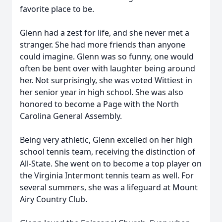
favorite place to be.
Glenn had a zest for life, and she never met a
stranger. She had more friends than anyone
could imagine. Glenn was so funny, one would
often be bent over with laughter being around
her. Not surprisingly, she was voted Wittiest in
her senior year in high school. She was also
honored to become a Page with the North
Carolina General Assembly.
Being very athletic, Glenn excelled on her high
school tennis team, receiving the distinction of
All-State. She went on to become a top player on
the Virginia Intermont tennis team as well. For
several summers, she was a lifeguard at Mount
Airy Country Club.