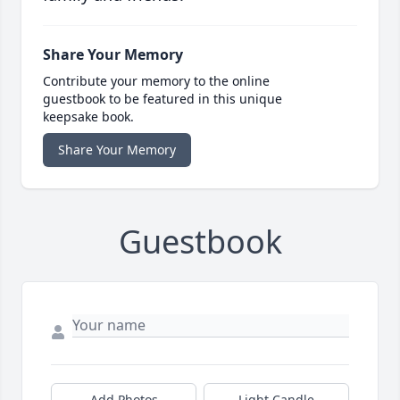
Share Your Memory
Contribute your memory to the online
guestbook to be featured in this unique
keepsake book.
Share Your Memory
Guestbook
Add Photos
Light Candle