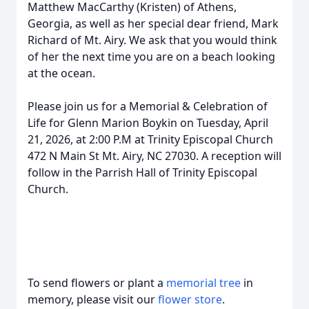
Matthew MacCarthy (Kristen) of Athens,
Georgia, as well as her special dear friend, Mark
Richard of Mt. Airy. We ask that you would think
of her the next time you are on a beach looking
at the ocean.
Please join us for a Memorial & Celebration of
Life for Glenn Marion Boykin on Tuesday, April
21, 2026, at 2:00 P.M at Trinity Episcopal Church
472 N Main St Mt. Airy, NC 27030. A reception will
follow in the Parrish Hall of Trinity Episcopal
Church.
To send flowers or plant a
memorial tree
in
memory, please visit our
flower store
.