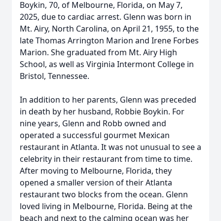
Boykin, 70, of Melbourne, Florida, on May 7,
2025, due to cardiac arrest. Glenn was born in
Mt. Airy, North Carolina, on April 21, 1955, to the
late Thomas Arrington Marion and Irene Forbes
Marion. She graduated from Mt. Airy High
School, as well as Virginia Intermont College in
Bristol, Tennessee.
In addition to her parents, Glenn was preceded
in death by her husband, Robbie Boykin. For
nine years, Glenn and Robb owned and
operated a successful gourmet Mexican
restaurant in Atlanta. It was not unusual to see a
celebrity in their restaurant from time to time.
After moving to Melbourne, Florida, they
opened a smaller version of their Atlanta
restaurant two blocks from the ocean. Glenn
loved living in Melbourne, Florida. Being at the
beach and next to the calming ocean was her