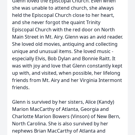
Glenn loved the Episcopal Church. Even when
she was unable to attend church, she always
held the Episcopal Church close to her heart,
and she never forgot the quaint Trinity
Episcopal Church with the red door on North
Main Street in Mt. Airy. Glenn was an avid reader.
She loved old movies, antiquing and collecting
unique and unusual items. She loved music -
especially Elvis, Bob Dylan and Bonnie Raitt. It
was with joy and love that Glenn constantly kept
up with, and visited, when possible, her lifelong
friends from Mt. Airy and her Virginia Intermont
friends.
Glenn is survived by her sisters, Alice (Kandy)
Marion MacCarthy of Atlanta, Georgia and
Charlotte Marion Bowers (Vinson) of New Bern,
North Carolina. She is also survived by her
nephews Brian MacCarthy of Atlanta and