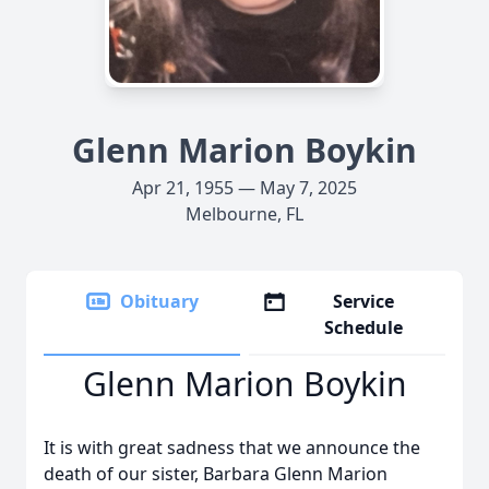
Glenn Marion Boykin
Apr 21, 1955 — May 7, 2025
Melbourne, FL
Obituary
Service
Schedule
Glenn Marion Boykin
It is with great sadness that we announce the
death of our sister, Barbara Glenn Marion