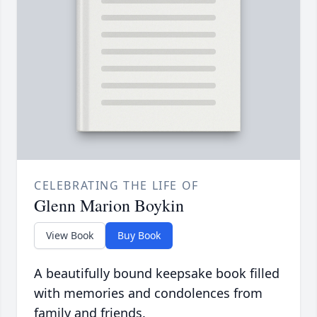
CELEBRATING THE LIFE OF
Glenn Marion Boykin
View Book
Buy Book
A beautifully bound keepsake book filled
with memories and condolences from
family and friends.