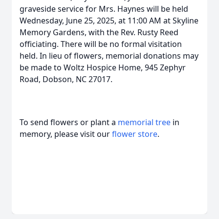
graveside service for Mrs. Haynes will be held
Wednesday, June 25, 2025, at 11:00 AM at Skyline
Memory Gardens, with the Rev. Rusty Reed
officiating. There will be no formal visitation
held. In lieu of flowers, memorial donations may
be made to Woltz Hospice Home, 945 Zephyr
Road, Dobson, NC 27017.
To send flowers or plant a
memorial tree
in
memory, please visit our
flower store
.