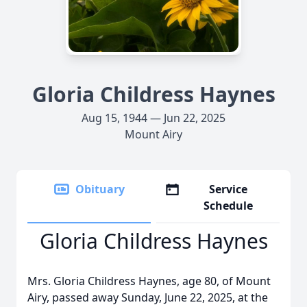
Gloria Childress Haynes
Aug 15, 1944 — Jun 22, 2025
Mount Airy
Obituary
Service
Schedule
Gloria Childress Haynes
Mrs. Gloria Childress Haynes, age 80, of Mount
Airy, passed away Sunday, June 22, 2025, at the