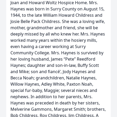
Joan and Howard Woltz Hospice Home. Mrs.
Haynes was born in Surry County on August 15,
1944, to the late William Howard Childress and
Josie Belle Pack Childress. She was a loving wife,
mother, grandmother and friend, she will be
deeply missed by all who knew her. Mrs. Haynes
worked many years within the hosiery mills,
even having a career working at Surry
Community College. Mrs. Haynes is survived by
her loving husband, James “Pete” Reedford
Haynes; daughter and son-in-law, Buffy Scott
and Mike; son and fiancé’, Jody Haynes and
Becca Noah; grandchildren, Natalie Haynes,
Willow Haynes, Adley White, Paxton Noah,
special fur-baby, Maggie; several nieces and
nephews. In addition to her parents, Mrs.
Haynes was preceded in death by her sisters,
Melverine Gammons, Margaret Smith; brothers,
Bob Childress, Roy Childress, Jim Childress. A