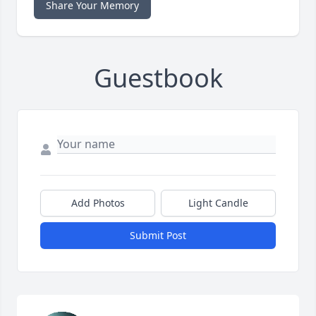
Share Your Memory
Guestbook
Add Photos
Light Candle
Submit Post