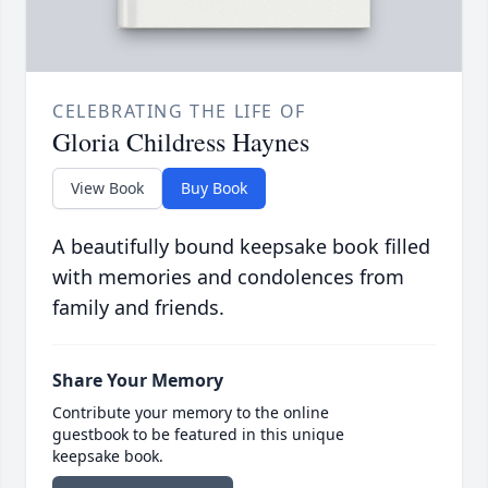
CELEBRATING THE LIFE OF
Gloria Childress Haynes
View Book
Buy Book
A beautifully bound keepsake book filled
with memories and condolences from
family and friends.
Share Your Memory
Contribute your memory to the online
guestbook to be featured in this unique
keepsake book.