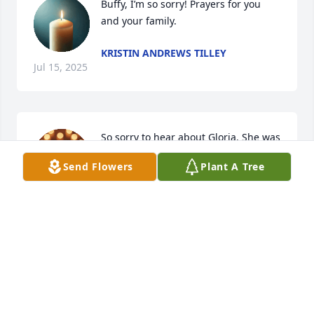
Buffy, I’m so sorry! Prayers for you 
and your family.
KRISTIN ANDREWS TILLEY
Jul 15, 2025
So sorry to hear about Gloria. She was 
a great lady and friend. I enjoyed all 
Send Flowers
Plant A Tree
the time we worked together at Cross 
Creek Apparel. Love and prayers!
JANET WHITAKER FULK
Jun 25, 2025
STEVE AND JEANETTE WILCOX