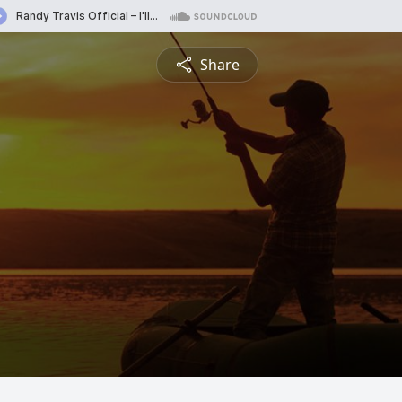
Share