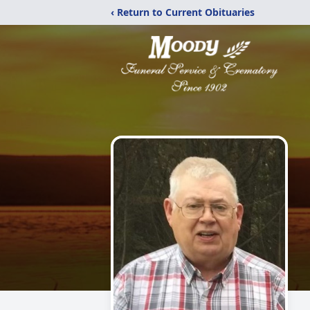
‹ Return to Current Obituaries