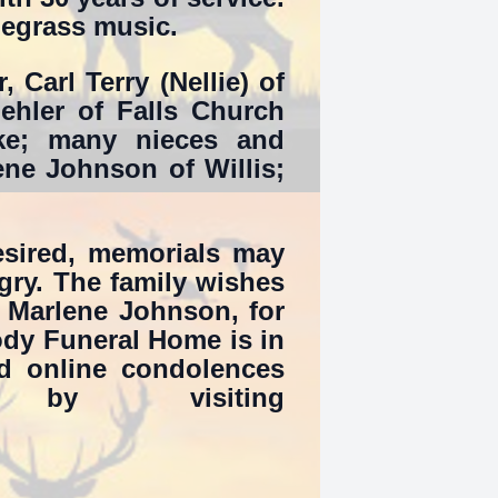
uegrass music.
, Carl Terry (Nellie) of
oehler of Falls Church
e; many nieces and
ene Johnson of Willis;
desired, memorials may
ry. The family wishes
, Marlene Johnson, for
oody Funeral Home is in
d online condolences
y visiting
.