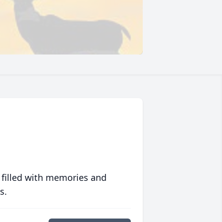
 filled with memories and
s.