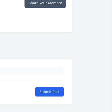
Share Your Memory
Submit Post