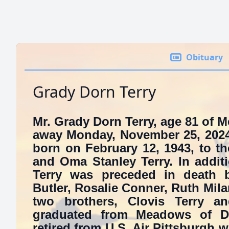
Obituary
Grady Dorn Terry
Mr. Grady Dorn Terry, age 81 of
away Monday, November 25, 2024
born on February 12, 1943, to the
and Oma Stanley Terry. In additi
Terry was preceded in death by
Butler, Rosalie Conner, Ruth Mil
two brothers, Clovis Terry a
graduated from Meadows of D
retired from U.S. Air Pittsburgh w