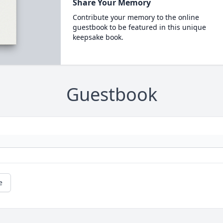
Share Your Memory
Contribute your memory to the online
guestbook to be featured in this unique
keepsake book.
Guestbook
e