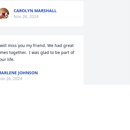
CAROLYN MARSHALL
Nov 26, 2024
 will miss you my friend. We had great 
imes together.  I was glad to be part of 
our life.
ARLENE JOHNSON
ov 26, 2024
e are deeply sorry for your loss , We 
ill miss his visits
OGENE , DEBRA , DAVID AND JANET