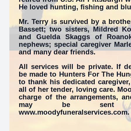
He loved hunting, fishing and bl
Mr. Terry is survived by a brother
Bassett; two sisters, Mildred K
and Guelda Skaggs of Roanok
nephews; special caregiver Marl
and many dear friends.
All services will be private. If 
be made to Hunters For The Hung
to thank his dedicated caregiver
all of her tender, loving care. M
charge of the arrangements, an
may be sent b
www.moodyfuneralservices.com