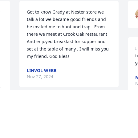
 
Got to know Grady at Nester store we 
talk a lot we became good friends and 
he invited me to hunt and trap . From 
there we meet at Crook Oak restaurant 
And enjoyed breakfast for supper and 
I
set at the table of many . I will miss you 
t
my friend. God Bless
y
LINVOL WEBB
Nov 27, 2024
M
N
.
MARTIN FAMILY
Nov 26, 2024
W
w
R