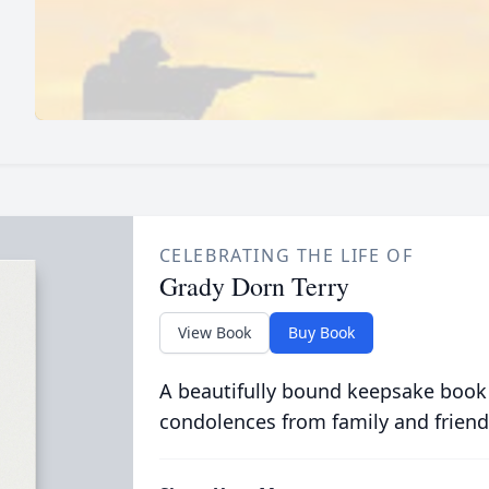
CELEBRATING THE LIFE OF
Grady Dorn Terry
View Book
Buy Book
A beautifully bound keepsake book
condolences from family and friend