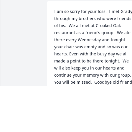
I am so sorry for your loss.  I met Grady
through my brothers who were friends 
of his.  We all met at Crooked Oak 
restaurant as a friend’s group.  We ate 
there every Wednesday and tonight 
your chair was empty and so was our 
hearts. Even with the busy day we all 
made a point to be there tonight.  We 
will also keep you in our hearts and 
continue your memory with our group.  
You will be missed.  Goodbye old friend
ALICE WEBB GRIER
Nov 27, 2024
To the family,  I am so sorry for your 