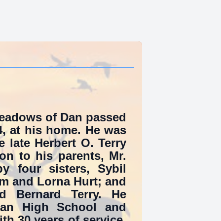
 Meadows of Dan passed
, at his home. He was
 late Herbert O. Terry
on to his parents, Mr.
 four sisters, Sybil
am and Lorna Hurt; and
nd Bernard Terry. He
an High School and
ith 30 years of service.