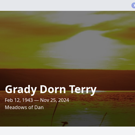
Grady Dorn Terry
Feb 12, 1943 — Nov 25, 2024
Meadows of Dan