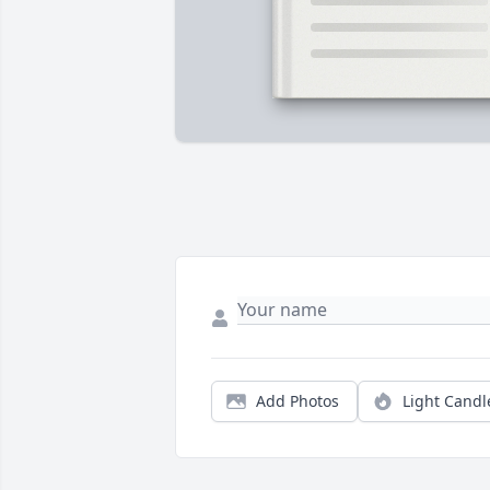
Add Photos
Light Candl