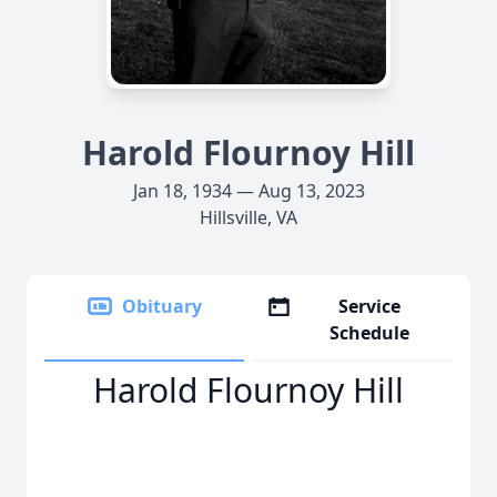
Harold Flournoy Hill
Jan 18, 1934 — Aug 13, 2023
Hillsville, VA
Obituary
Service
Schedule
Harold Flournoy Hill