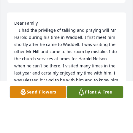
Dear Family,

    I had the privilege of talking and praying will Mr 
Harold during his time in Waddell. I first meet him 
shortly after he came to Waddell. I was visiting the 
other Mr Hill and came to his room by mistake. I do 
the church services at times for Harold Nelson 
when he can't be there. I visited many times in the 
last year and certainly enjoyed my time with him. I 
was Blessed by God to be with him and to know him  
in his last year. My wife was hospitalized during his 
Send Flowers
Plant A Tree
last week and I only learned of his passing  last 
week. My sympathy to you and I assure you all that 
he loved all his family and was very proud of you all.
JOHN R FIELDER JR
Sep 04, 2023