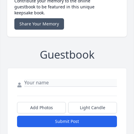
Contribute your memory to the online
guestbook to be featured in this unique
keepsake book.
Share Your Memory
Guestbook
Add Photos
Light Candle
Submit Post