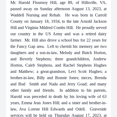
Mr. Harold Flournoy Hill, age 89, of Hillsville, VA,
passed away on Sunday afternoon August 13, 2023, at
Waddell Nursing and Rehab. He was born in Carroll
County on January 18, 1934, to the late Arnold Jackson
Hill and Virginia Mildred Combs Hill. He proudly served
our country in the US Army and was a retired dairy
farmer. Mr. Hill also drove a school bus for 22 years for
the Fancy Gap area. Left to cherish his memory are two
daughters and a son-in-law, Melody and Butch Horton,
and Beverly Stephens; three grandchildren, Andrew
Horton, Caleb Stephens, and Rachel Stephens Hughes
and Matthew; a great-grandson, Levi Scott Hughes; a
brother-in-law, Billy and Bonnie Jones; nieces, Brenda
and Bud Smith and Nada and Jerry Goad; and many
other family and friends. In addition to his parents,
Harold was preceded in death by his loving wife of 63
years, Emma Jean Jones Hill; and a sister and brother-in-
law, Ava Lorene Hill Edwards and Odell. Graveside
services will be held on Thursday August 17, 2023, at