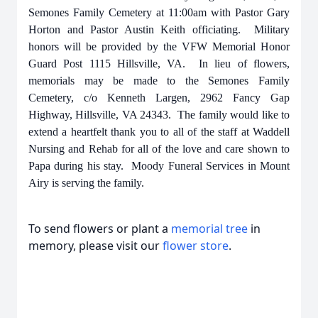
Semones Family Cemetery at 11:00am with Pastor Gary
Horton and Pastor Austin Keith officiating. Military
honors will be provided by the VFW Memorial Honor
Guard Post 1115 Hillsville, VA. In lieu of flowers,
memorials may be made to the Semones Family
Cemetery, c/o Kenneth Largen, 2962 Fancy Gap
Highway, Hillsville, VA 24343. The family would like to
extend a heartfelt thank you to all of the staff at Waddell
Nursing and Rehab for all of the love and care shown to
Papa during his stay. Moody Funeral Services in Mount
Airy is serving the family.
To send flowers or plant a
memorial tree
in
memory, please visit our
flower store
.