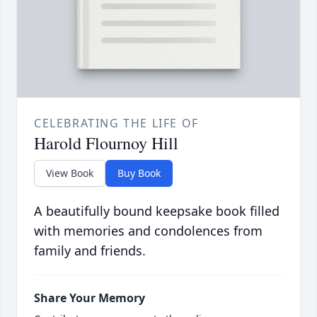
CELEBRATING THE LIFE OF
Harold Flournoy Hill
View Book
Buy Book
A beautifully bound keepsake book filled
with memories and condolences from
family and friends.
Share Your Memory