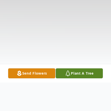
Send Flowers
Plant A Tree