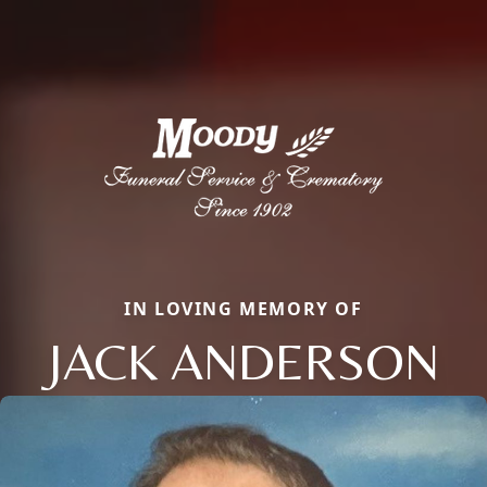
IN LOVING MEMORY OF
JACK ANDERSON