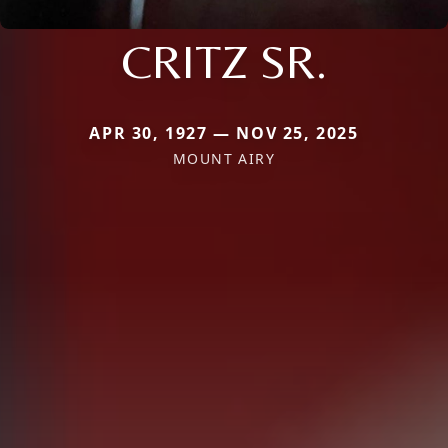
CRITZ SR.
APR 30, 1927 — NOV 25, 2025
MOUNT AIRY