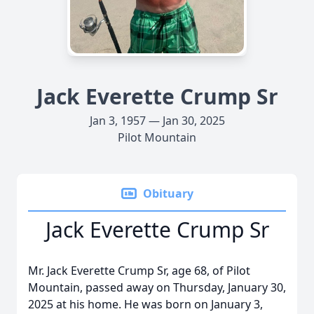
Jack Everette Crump Sr
Jan 3, 1957 — Jan 30, 2025
Pilot Mountain
Obituary
Jack Everette Crump Sr
Mr. Jack Everette Crump Sr, age 68, of Pilot
Mountain, passed away on Thursday, January 30,
2025 at his home. He was born on January 3,