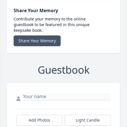
Share Your Memory
Contribute your memory to the online
guestbook to be featured in this unique
keepsake book.
Share Your Memory
Guestbook
Add Photos
Light Candle