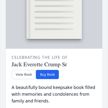
CELEBRATING THE LIFE OF
Jack Everette Crump Sr
View Book
Buy Book
A beautifully bound keepsake book filled
with memories and condolences from
family and friends.