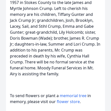
1957 in Stokes County to the late James and
Myrtle Johnson Crump. Left to cherish his
memory are his children, Tiffany Gunter and
Jack Crump Jr; grandchildren, Josh, Brooklyn,
Lacey, Sail, and Stihl Crump, Emma and Gabe
Gunter; great-grandchild, Lily Holcomb; sister,
Doris Bowman (Wade); brother, James R. Crump
Jr; daughters-in-law, Summer and Lori Crump. In
addition to his parents, Mr. Crump was
preceded in death by his wife, Cynthia Hall
Crump. There will be no formal service at the
funeral home. Moody Funeral Services in Mt.
Airy is assisting the family.
To send flowers or plant a
memorial tree
in
memory, please visit our
flower store
.