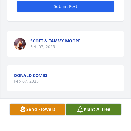
Submit Post
SCOTT & TAMMY MOORE
Feb 07, 2025
DONALD COMBS
Feb 07, 2025
Send Flowers
Plant A Tree
So sorry to hear about Jackie. He was 
a great guy. Please know the family is 
in our thoughts and prayers.
